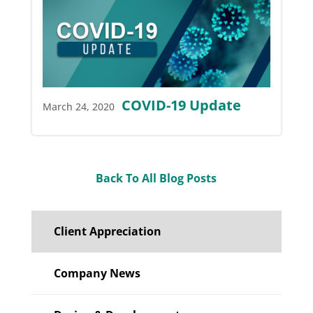
COVID-19 Update
March 24, 2020
Back To All Blog Posts
Client Appreciation
Company News