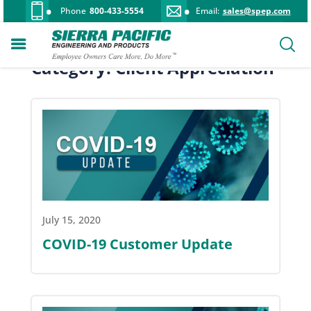
Phone
800-433-5554
Email:
sales@spep.com
Category: Client Appreciation
July 15, 2020
COVID-19 Customer Update