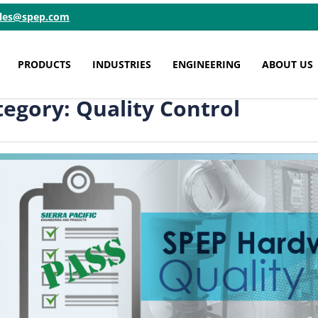
ales@spep.com
PRODUCTS
INDUSTRIES
ENGINEERING
ABOUT US
tegory: Quality Control