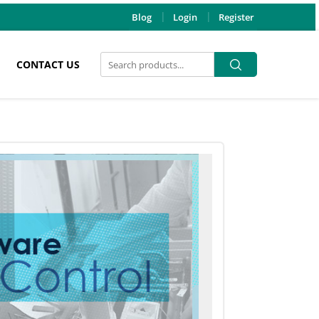
Blog
Login
Register
Search
Search
CONTACT US
for: