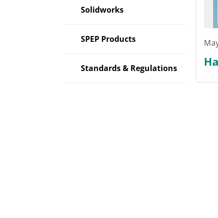
Solidworks
SPEP Products
May
Ha
Standards & Regulations