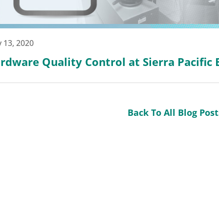
 13, 2020
rdware Quality Control at Sierra Pacific
Back To All Blog Post