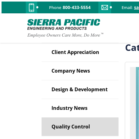
800-433-5554
s
Phone
Email:
Ca
Client Appreciation
Company News
Design & Development
Industry News
Quality Control