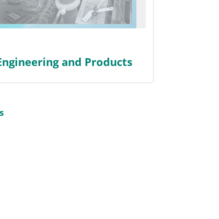
 Engineering and Products
s