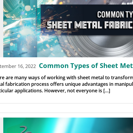
Common Types of Sheet Meta
tember 16, 2022
re are many ways of working with sheet metal to transform
al fabrication process offers unique advantages in manipula
ticular applications. However, not everyone is […]