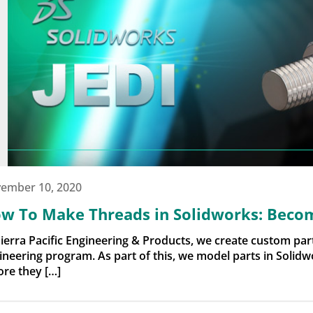
ember 10, 2020
w To Make Threads in Solidworks: Becom
Sierra Pacific Engineering & Products, we create custom pa
ineering program. As part of this, we model parts in Solidw
ore they […]