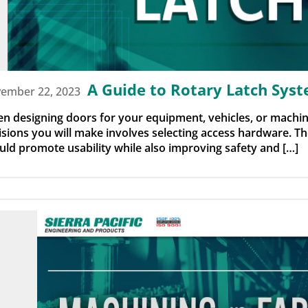
A Guide to Rotary Latch Sys
ember 22, 2023
n designing doors for your equipment, vehicles, or machin
isions you will make involves selecting access hardware. 
uld promote usability while also improving safety and […]