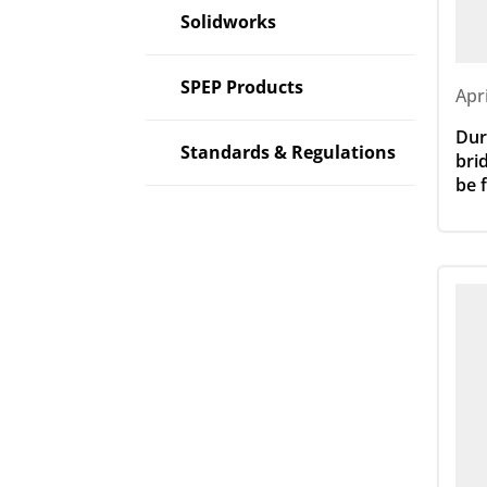
Solidworks
SPEP Products
Apr
Dur
Standards & Regulations
bri
be 