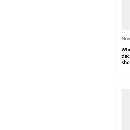
Nov
Whe
dec
sho