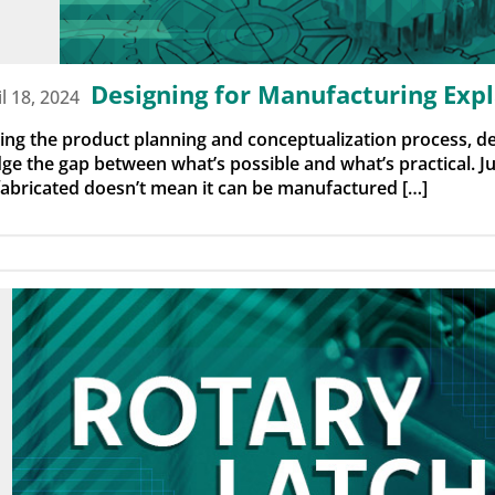
Designing for Manufacturing Exp
il 18, 2024
ing the product planning and conceptualization process, d
dge the gap between what’s possible and what’s practical. 
fabricated doesn’t mean it can be manufactured […]