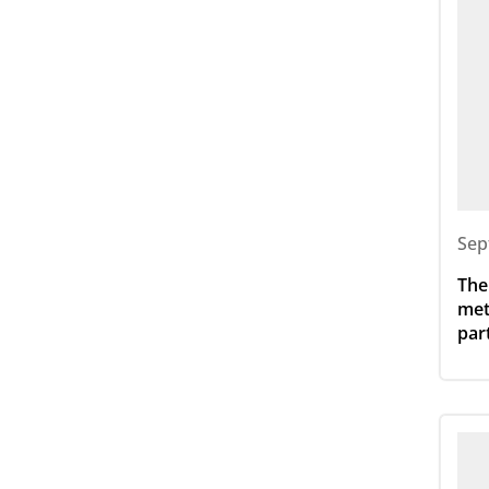
Sep
The
met
par