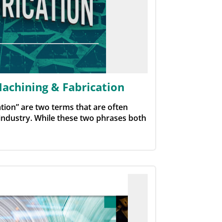
achining & Fabrication
tion” are two terms that are often
industry. While these two phrases both