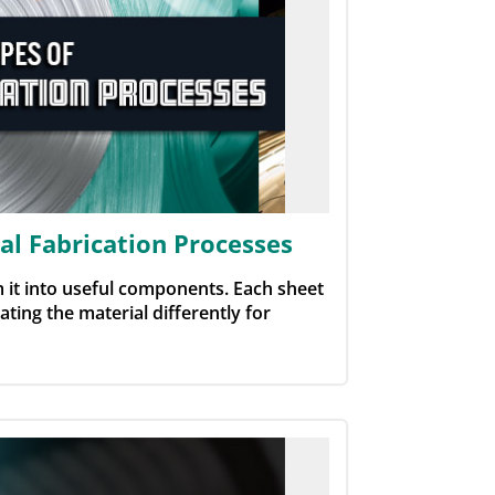
l Fabrication Processes
 it into useful components. Each sheet
ting the material differently for