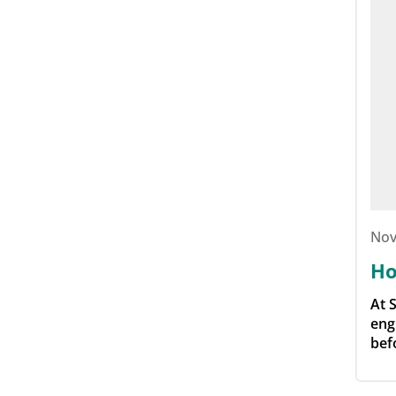
Nov
Ho
At 
eng
bef