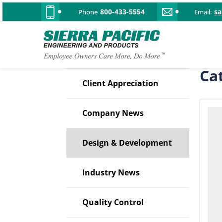
800-433-5554
s
Phone
Email:
Ca
Client Appreciation
Company News
Design & Development
Industry News
Quality Control