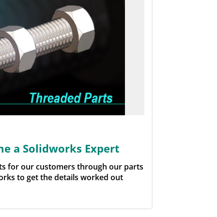
e a Solidworks Expert
rts for our customers through our parts
orks to get the details worked out