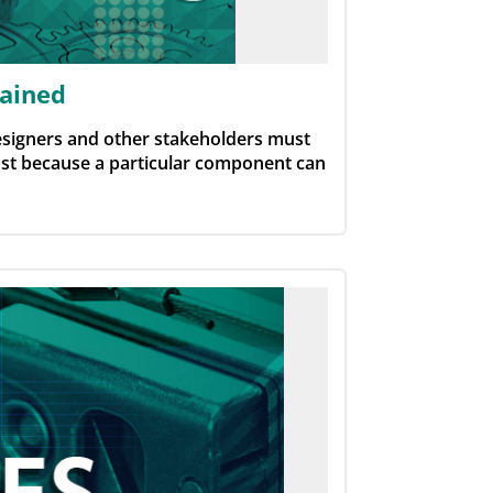
lained
esigners and other stakeholders must
Just because a particular component can