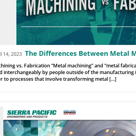
The Differences Between Metal M
il 14, 2023
hining vs. Fabrication “Metal machining” and “metal fabrica
d interchangeably by people outside of the manufacturing 
er to processes that involve transforming metal […]