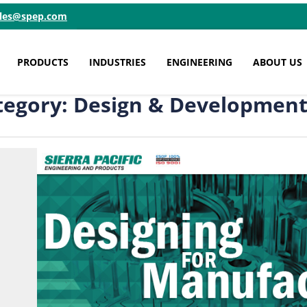
ales@spep.com
PRODUCTS
INDUSTRIES
ENGINEERING
ABOUT US
tegory: Design & Developmen