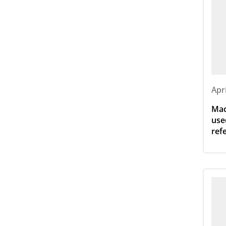
Apr
Mac
use
ref