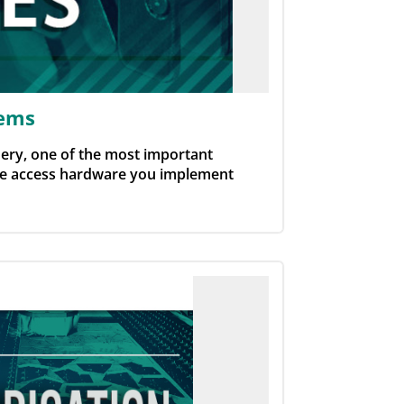
tems
ery, one of the most important
The access hardware you implement