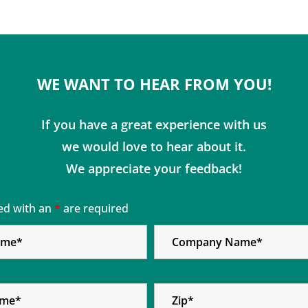
WE WANT TO HEAR FROM YOU!
If you have a great experience with us
we would love to hear about it.
We appreciate your feedback!
ed with an
*
are required