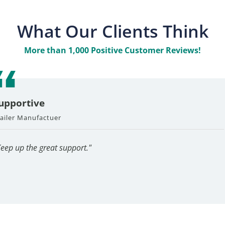
What Our Clients Think
More than 1,000 Positive Customer Reviews!
upportive
Great Company
railer Manufactuer
A Pleasure
Sheet Metal Fabricator
Industrial Hardware Man
 and wonderful every
"Always a pleasure to talk 
"Inside sales force a
Keep up the great support."
have."