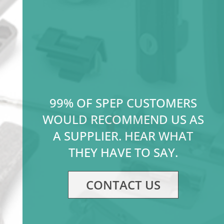
99% OF SPEP CUSTOMERS
WOULD RECOMMEND US AS
A SUPPLIER. HEAR WHAT
THEY HAVE TO SAY.
CONTACT US