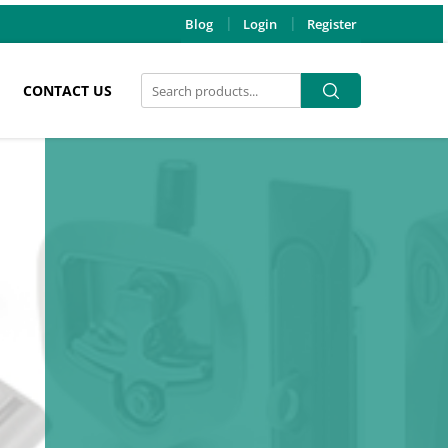
Blog
Login
Register
Search
Search
CONTACT US
for: