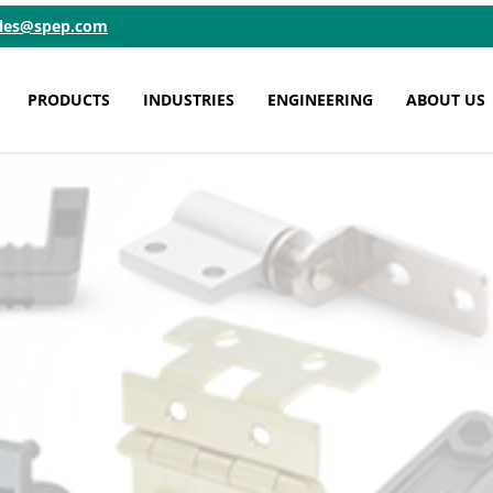
ales@spep.com
PRODUCTS
INDUSTRIES
ENGINEERING
ABOUT US