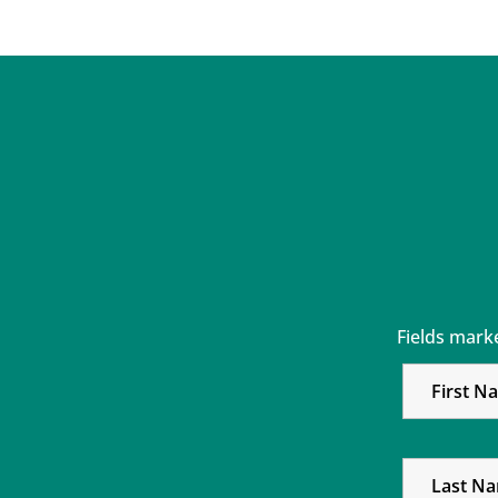
Fields mark