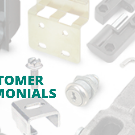
TOMER
MONIALS