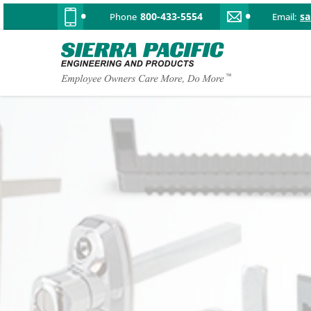
800-433-5554
s
Phone
Email: