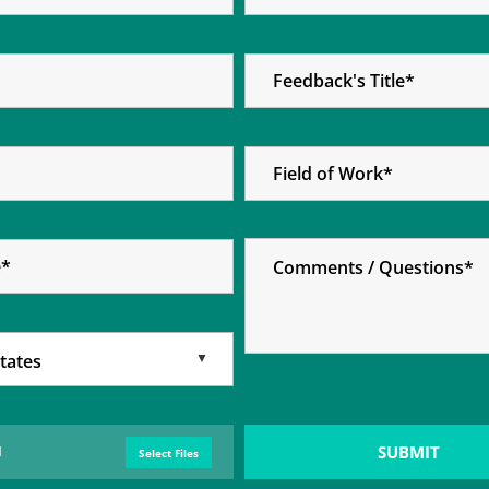
Select Files