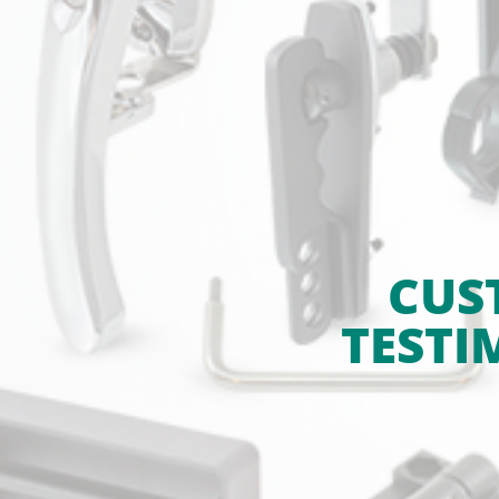
CUS
TESTI