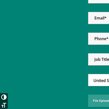
Toggle High Contrast
Toggle Font size