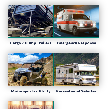
Cargo / Dump Trailers
Emergency Response
Motorsports / Utility
Recreational Vehicles