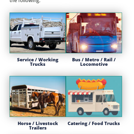
the following:
Service / Working
Bus / Metro / Rail /
Trucks
Locomotive
Horse / Livestock
Catering / Food Trucks
Trailers