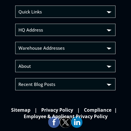
Quick Links
HQ Address
Warehouse Addresses
About
Recent Blog Posts
Sitemap
Privacy Policy
Compliance
Employee & Applicant Privacy Policy