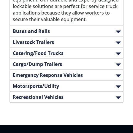
lockable solutions are perfect for service truck
applications because they allow workers to
secure their valuable equipment.
Buses and Rails
Livestock Trailers
Catering/Food Trucks
Cargo/Dump Trailers
Emergency Response Vehicles
Motorsports/Utility
Recreational Vehicles