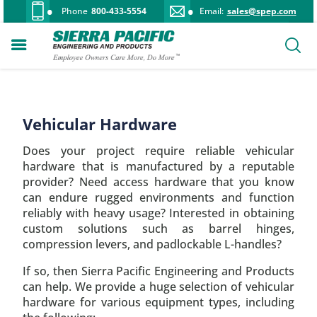
Phone
800-433-5554
Email:
sales@spep.com
Vehicular Hardware
Does your project require reliable vehicular
hardware that is manufactured by a reputable
provider? Need access hardware that you know
can endure rugged environments and function
reliably with heavy usage? Interested in obtaining
custom solutions such as barrel hinges,
compression levers, and padlockable L-handles?
If so, then Sierra Pacific Engineering and Products
can help. We provide a huge selection of vehicular
hardware for various equipment types, including