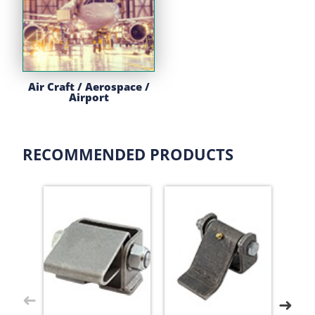
Air Craft / Aerospace /
Airport
RECOMMENDED PRODUCTS