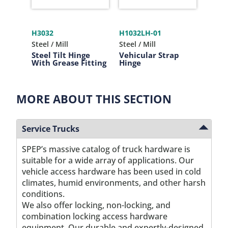
H3032
H1032LH-01
P106
Steel / Mill
Steel / Mill
Plasti
Steel Tilt Hinge
Vehicular Strap
Plast
With Grease Fitting
Hinge
MORE ABOUT THIS SECTION
Service Trucks
SPEP’s massive catalog of truck hardware is
suitable for a wide array of applications. Our
vehicle access hardware has been used in cold
climates, humid environments, and other harsh
conditions.
We also offer locking, non-locking, and
combination locking access hardware
equipment. Our durable and expertly-designed