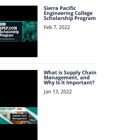
Sierra Pacific
Engineering College
Scholarship Program
Feb 7, 2022
What is Supply Chain
Management, and
Why Is It Important?
Jan 13, 2022