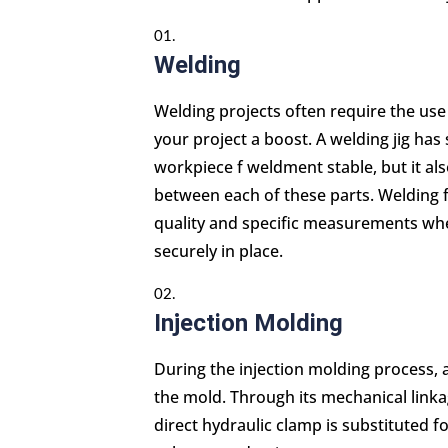
Welding
Welding projects often require the use 
your project a boost. A welding jig has
workpiece f weldment stable, but it al
between each of these parts. Welding 
quality and specific measurements whe
securely in place.
Injection Molding
During the injection molding process, 
the mold. Through its mechanical linkag
direct hydraulic clamp is substituted f