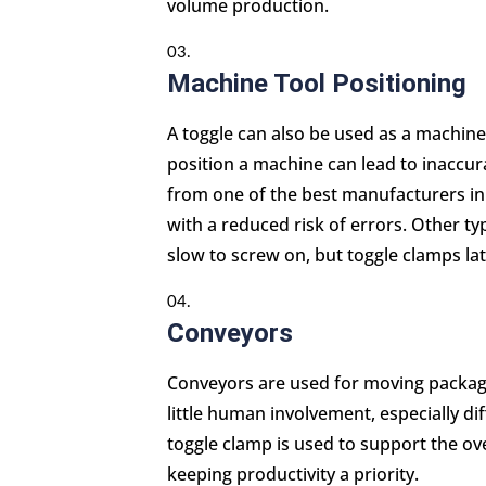
volume production.
Machine Tool Positioning
A toggle can also be used as a machine 
position a machine can lead to inaccura
from one of the best manufacturers in
with a reduced risk of errors. Other ty
slow to screw on, but toggle clamps lat
Conveyors
Conveyors are used for moving package
little human involvement, especially dif
toggle clamp is used to support the ove
keeping productivity a priority.