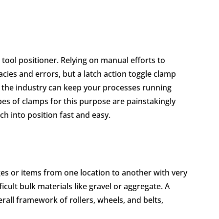
tool positioner. Relying on manual efforts to
cies and errors, but a latch action toggle clamp
 the industry can keep your processes running
pes of clamps for this purpose are painstakingly
ch into position fast and easy.
s or items from one location to another with very
ficult bulk materials like gravel or aggregate. A
rall framework of rollers, wheels, and belts,