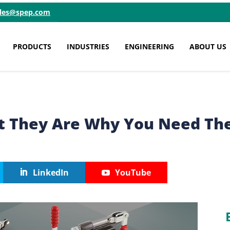
ales@spep.com
PRODUCTS
INDUSTRIES
ENGINEERING
ABOUT US
t They Are Why You Need T
LinkedIn
YouTube