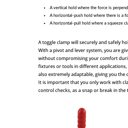
A vertical hold where the force is perpend
A horizontal-push hold where there is a fo
A horizontal-pull hold where a squeeze cla
A toggle clamp will securely and safely h
With a pivot and lever system, you are 
without compromising your comfort during
fixtures or tools in different applications
also extremely adaptable, giving you the 
It is important that you only work with 
control checks, as a snap or break in the 