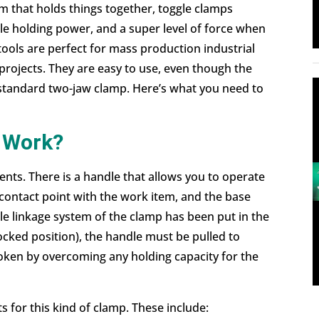
m that holds things together, toggle clamps
ble holding power, and a super level of force when
 tools are perfect for mass production industrial
projects. They are easy to use, even though the
 standard two-jaw clamp. Here’s what you need to
 Work?
ts. There is a handle that allows you to operate
 contact point with the work item, and the base
e linkage system of the clamp has been put in the
ocked position), the handle must be pulled to
roken by overcoming any holding capacity for the
s for this kind of clamp. These include: