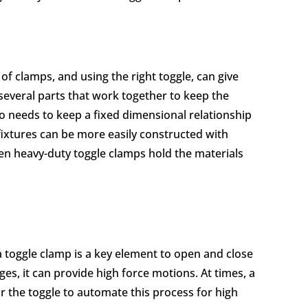
of clamps, and using the right toggle, can give
 several parts that work together to keep the
so needs to keep a fixed dimensional relationship
fixtures can be more easily constructed with
n heavy-duty toggle clamps hold the materials
a toggle clamp is a key element to open and close
es, it can provide high force motions. At times, a
or the toggle to automate this process for high