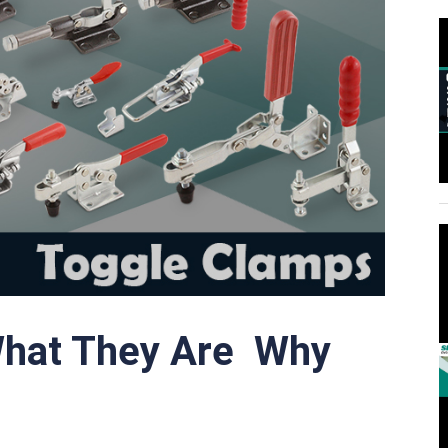
What They Are Why