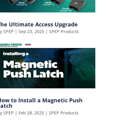
The Ultimate Access Upgrade
by
SPEP
|
Sep 23, 2025
|
SPEP Products
How to Install a Magnetic Push
Latch
by
SPEP
|
Feb 28, 2025
|
SPEP Products