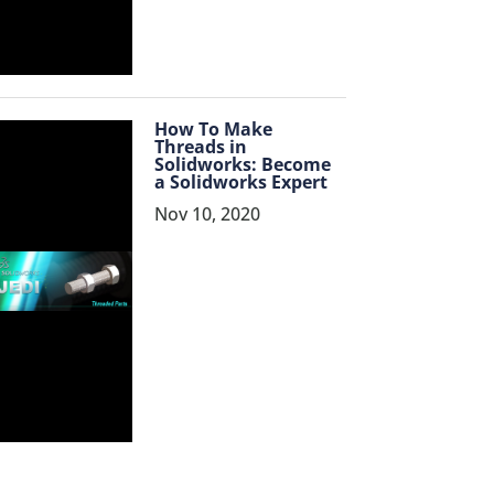
How To Make
Threads in
Solidworks: Become
a Solidworks Expert
Nov 10, 2020