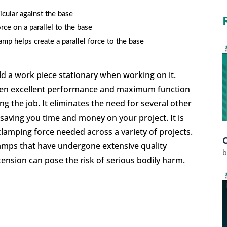
icular against the base
rce on a parallel to the base
mp helps create a parallel force to the base
old a work piece stationary when working on it.
given excellent performance and maximum function
 the job. It eliminates the need for several other
, saving you time and money on your project. It is
clamping force needed across a variety of projects.
clamps that have undergone extensive quality
tension can pose the risk of serious bodily harm.