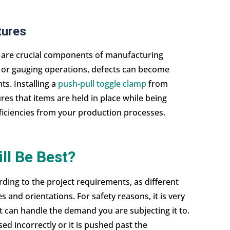
tures
l are crucial components of manufacturing
n or gauging operations, defects can become
. Installing a
push-pull toggle clamp
from
es that items are held in place while being
ficiencies from your production processes.
ll Be Best?
ding to the project requirements, as different
s and orientations. For safety reasons, it is very
t can handle the demand you are subjecting it to.
sed incorrectly or it is pushed past the