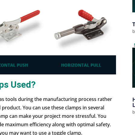
ps Used?
s tools during the manufacturing process rather
l product. You can use these clamps in several
mp can make your project more stressful. You
ide maximum efficiency along with optimal safety.
 you may want to use a toggle clamp.