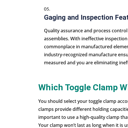
Gaging and Inspection Fea
Quality assurance and process contro
assemblies. With ineffective inspectio
commonplace in manufactured elements
industry-recognized manufacture ensur
measured and you are eliminating inef
Which Toggle Clamp Wi
You should select your toggle clamp accor
clamps provide different holding capacitie
important to use a high-quality clamp tha
Your clamp won’t last as long when it is u