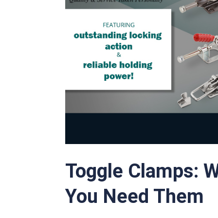
Toggle Clamps: 
You Need Them