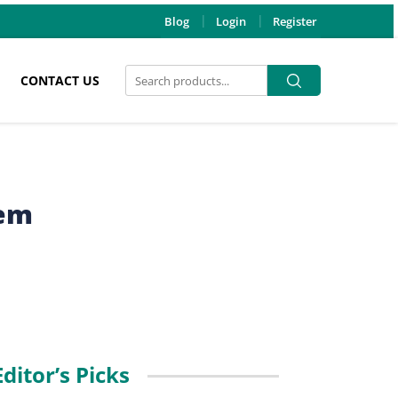
Blog
Login
Register
Search
Search
CONTACT US
for:
hem
Editor’s Picks