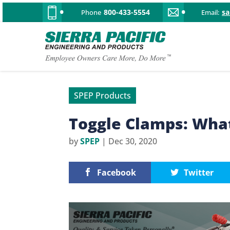
800-433-5554
s
Phone
Email:
SPEP Products
Toggle Clamps: Wha
by
SPEP
|
Dec 30, 2020
Facebook
Twitter