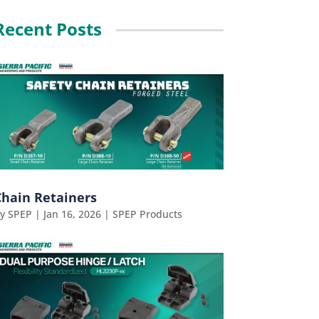
Recent Posts
Chain Retainers
by
SPEP
|
Jan 16, 2026
|
SPEP Products