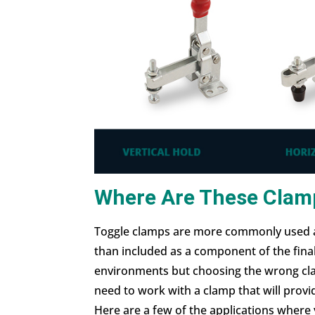
Where Are These Clam
Toggle clamps are more commonly used a
than included as a component of the fina
environments but choosing the wrong cla
need to work with a clamp that will prov
Here are a few of the applications where