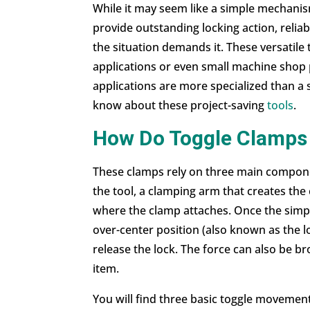
While it may seem like a simple mechanis
provide outstanding locking action, relia
the situation demands it. These versatile
applications or even small machine shop 
applications are more specialized than a
know about these project-saving
tools
.
How Do Toggle Clamps
These clamps rely on three main componen
the tool, a clamping arm that creates the
where the clamp attaches. Once the simpl
over-center position (also known as the l
release the lock. The force can also be b
item.
You will find three basic toggle movement