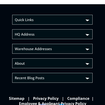
Quick Links
HQ Address
Warehouse Addresses
About
Recent Blog Posts
Sitemap
Privacy Policy
Compliance
Employee & Applicant Privacy Policy