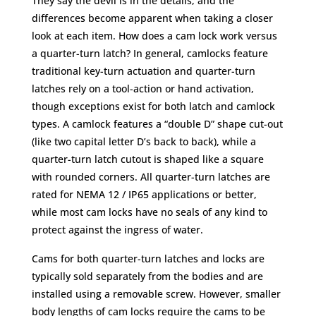
They say the devil is in the details, and the
differences become apparent when taking a closer
look at each item. How does a cam lock work versus
a quarter-turn latch? In general, camlocks feature
traditional key-turn actuation and quarter-turn
latches rely on a tool-action or hand activation,
though exceptions exist for both latch and camlock
types. A camlock features a “double D” shape cut-out
(like two capital letter D’s back to back), while a
quarter-turn latch cutout is shaped like a square
with rounded corners. All quarter-turn latches are
rated for NEMA 12 / IP65 applications or better,
while most cam locks have no seals of any kind to
protect against the ingress of water.
Cams for both quarter-turn latches and locks are
typically sold separately from the bodies and are
installed using a removable screw. However, smaller
body lengths of cam locks require the cams to be