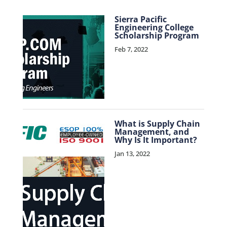
Sierra Pacific
Engineering College
Scholarship Program
Feb 7, 2022
What is Supply Chain
Management, and
Why Is It Important?
Jan 13, 2022