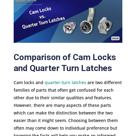
Comparison of Cam Locks
and Quarter Turn Latches
Cam locks and
quarter-turn latches
are two different
families of parts that often get confused for each
other due to their similar qualities and features.
However, there are many aspects of these parts
which can make the distinction between the two
easier than it might seem. Choosing between them
often may come down to individual preference but
knowing the facts will help you make an informed