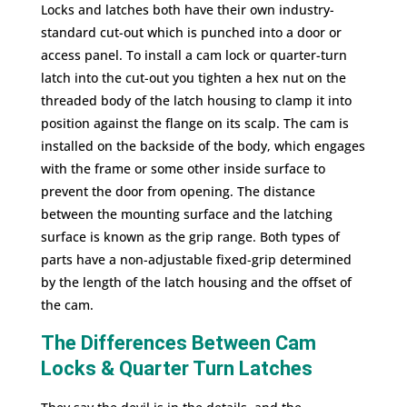
Locks and latches both have their own industry-
standard cut-out which is punched into a door or
access panel. To install a cam lock or quarter-turn
latch into the cut-out you tighten a hex nut on the
threaded body of the latch housing to clamp it into
position against the flange on its scalp. The cam is
installed on the backside of the body, which engages
with the frame or some other inside surface to
prevent the door from opening. The distance
between the mounting surface and the latching
surface is known as the grip range. Both types of
parts have a non-adjustable fixed-grip determined
by the length of the latch housing and the offset of
the cam.
The Differences Between Cam
Locks & Quarter Turn Latches