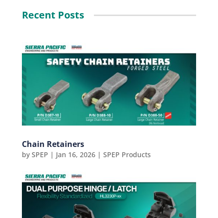
Recent Posts
Chain Retainers
by
SPEP
|
Jan 16, 2026
|
SPEP Products