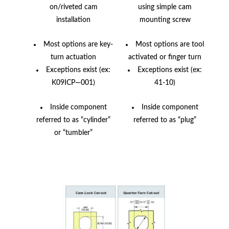
on/riveted cam
using simple cam
installation
mounting screw
Most options are key-
Most options are tool
turn actuation
activated or finger turn
Exceptions exist (ex:
Exceptions exist (ex:
K09ICP—001)
41-10)
Inside component
Inside component
referred to as “cylinder”
referred to as “plug”
or “tumbler”