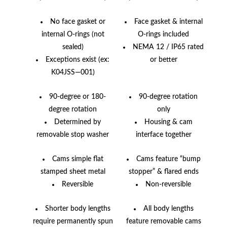
No face gasket or
Face gasket & internal
internal O-rings (not
O-rings included
sealed)
NEMA 12 / IP65 rated
Exceptions exist (ex:
or better
K04JSS—001)
90-degree or 180-
90-degree rotation
degree rotation
only
Determined by
Housing & cam
removable stop washer
interface together
Cams simple flat
Cams feature “bump
stamped sheet metal
stopper” & flared ends
Reversible
Non-reversible
Shorter body lengths
All body lengths
require permanently spun
feature removable cams