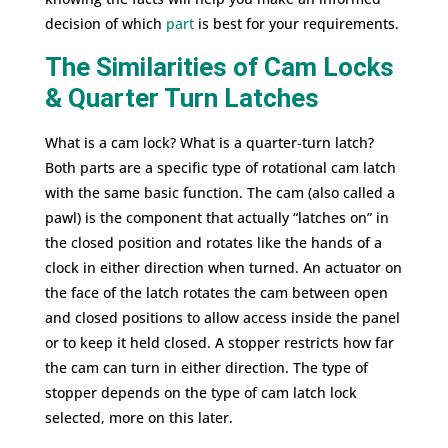
decision of which
part
is best for your requirements.
The Similarities of Cam Locks
& Quarter Turn Latches
What is a cam lock? What is a quarter-turn latch?
Both parts are a specific type of rotational cam latch
with the same basic function. The cam (also called a
pawl) is the component that actually “latches on” in
the closed position and rotates like the hands of a
clock in either direction when turned. An actuator on
the face of the latch rotates the cam between open
and closed positions to allow access inside the panel
or to keep it held closed. A stopper restricts how far
the cam can turn in either direction. The type of
stopper depends on the type of cam latch lock
selected, more on this later.