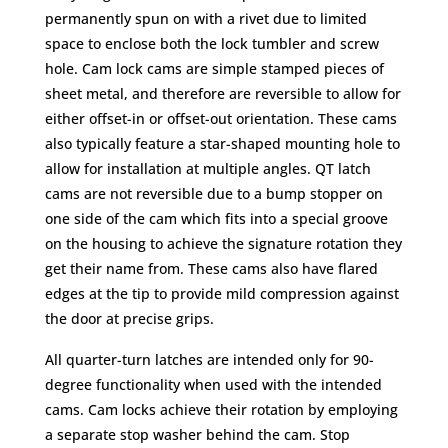
permanently spun on with a rivet due to limited
space to enclose both the lock tumbler and screw
hole. Cam lock cams are simple stamped pieces of
sheet metal, and therefore are reversible to allow for
either offset-in or offset-out orientation. These cams
also typically feature a star-shaped mounting hole to
allow for installation at multiple angles. QT latch
cams are not reversible due to a bump stopper on
one side of the cam which fits into a special groove
on the housing to achieve the signature rotation they
get their name from. These cams also have flared
edges at the tip to provide mild compression against
the door at precise grips.
All quarter-turn latches are intended only for 90-
degree functionality when used with the intended
cams. Cam locks achieve their rotation by employing
a separate stop washer behind the cam. Stop