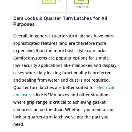
Cam Locks & Quarter Turn Latches for All
Purposes
Overall, in general, quarter-turn latches have more
sophisticated features (and are therefore more
expensive) than the more basic style cam locks.
Camlock systems are popular options for simple,
low-security applications like mailboxes and display
cases where key locking functionality is preferred
and sealing from water and dust is not required.
Quarter turn latches are better suited for
electrical
enclosures
like NEMA boxes and other situations
where grip range is critical to achieving gasket
compression on the door. Whether you need a cam
lock or quarter-turn latch we’ve got the part you
need.