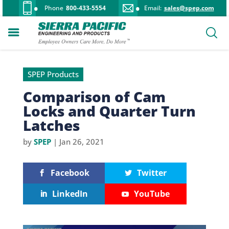
Phone
800-433-5554
Email:
sales@spep.com
SPEP Products
Comparison of Cam
Locks and Quarter Turn
Latches
by
SPEP
|
Jan 26, 2021
Facebook
Twitter
LinkedIn
YouTube