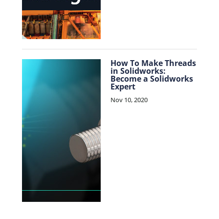
How To Make Threads
in Solidworks:
Become a Solidworks
Expert
Nov 10, 2020