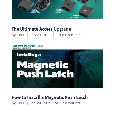
The Ultimate Access Upgrade
by
SPEP
|
Sep 23, 2025
|
SPEP Products
How to Install a Magnetic Push Latch
by
SPEP
|
Feb 28, 2025
|
SPEP Products