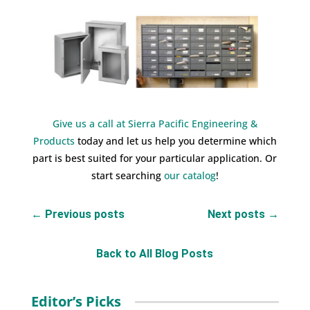
Give us a call at Sierra Pacific Engineering &
Products
today and let us help you determine which
part is best suited for your particular application. Or
start searching
our catalog
!
←
Previous posts
Next posts
→
Back to All Blog Posts
Editor’s Picks