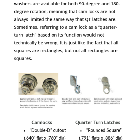
washers are available for both 90-degree and 180-
degree rotation, meaning that cam locks are not
always limited the same way that QT latches are.
Sometimes, referring to a cam lock as a “quarter-
turn latch” based on its function would not
technically be wrong. It is just like the fact that all
squares are rectangles, but not all rectangles are
squares.
Camlocks
Quarter Turn Latches
“Double-D” cutout
“Rounded Square”
(.640” flat x .760” dia)
(.791” flats x .886” dia)