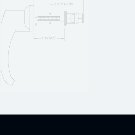
H308005
1
H308005A
1
H308005SS
1
H312000
1
H312000A
1
H312000SS
1
H312001
1
H312001A
1
H312001SS
1
H312001SS-01
1
H312002
1
H312003
1
H312003-01
1
H312003A
1
H312003SS
1
H312004
1
H312004A
1