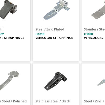
ill
Steel / Zinc Plated
Stainless Ste
-02
H1018
H1020
AR STRAP HINGE
VEHICULAR STRAP HINGE
VEHICULAR S
s Steel / Polished
Stainless Steel / Black
Steel / Zinc 