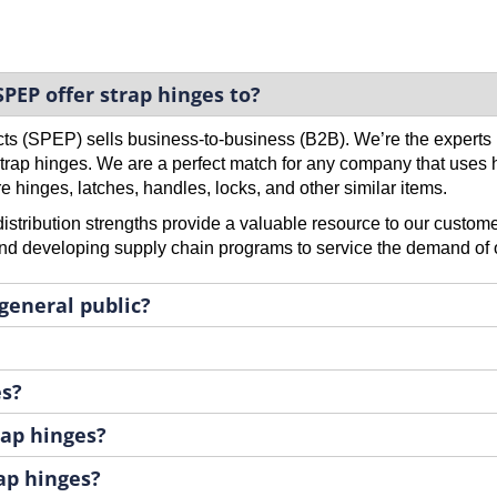
PEP offer strap hinges to?
cts (SPEP) sells business-to-business (B2B). We’re the expert
 strap hinges. We are a perfect match for any company that uses 
e hinges, latches, handles, locks, and other similar items.
stribution strengths provide a valuable resource to our custome
d developing supply chain programs to service the demand of 
 general public?
es?
ap hinges?
rap hinges?