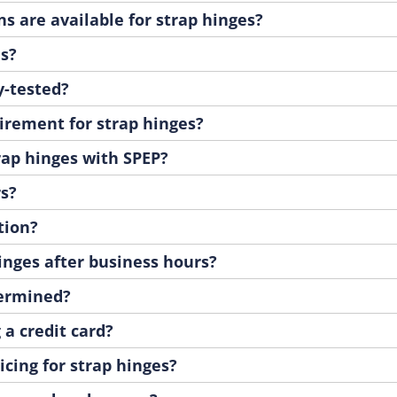
s are available for strap hinges?
es?
y-tested?
irement for strap hinges?
rap hinges with SPEP?
rs?
tion?
hinges after business hours?
termined?
 a credit card?
cing for strap hinges?