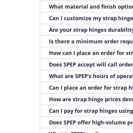
H1086SS
1
What material and finish option
H1088
1
H1090A
Can I customize my strap hing
1
H1090ZN
1
Are your strap hinges durabilit
H2035
1
H2035-01
Is there a minimum order requ
1
H2229P
1
How can I place an order for st
H2230P
1
H2258BK-LH
Does SPEP accept will call orde
1
H2258BK-RH
1
What are SPEP’s hours of opera
H3-01
1
H3-01A
Can I place an order for strap 
1
H3-01SS
1
How are strap hinge prices de
H3-03
1
H3-03A
Can I pay for strap hinges using
1
H3-03SS
1
Does SPEP offer high-volume pri
H3032
1