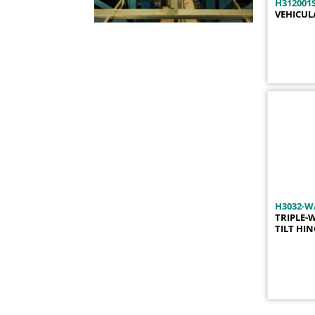
H312001S
H1017
1
VEHICUL
H1018
1
H1020
1
H1021
1
H1021-01
1
H1022
1
H1032F-LH
1
H1032F-RH
1
H1032LH
1
H1032LH-01
1
H1032LH-02
1
H3032-W
H1032LH-03
1
TRIPLE-
TILT HI
H1032LH-05
1
H1032LH-10
1
H1032LH-11
1
H1032LH-13
1
H1032LH-15
1