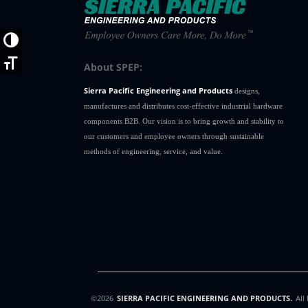
H312004SS
1
H312005
1
Toggle High Contrast
Toggle Font size
About SPEP:
Sierra Pacific Engineering and Products
designs,
manufactures and distributes cost-effective industrial hardware
components B2B. Our vision is to bring growth and stability to
our customers and employee owners through sustainable
methods of engineering, service, and value.
©2026
SIERRA PACIFIC ENGINEERING AND PRODUCTS.
All