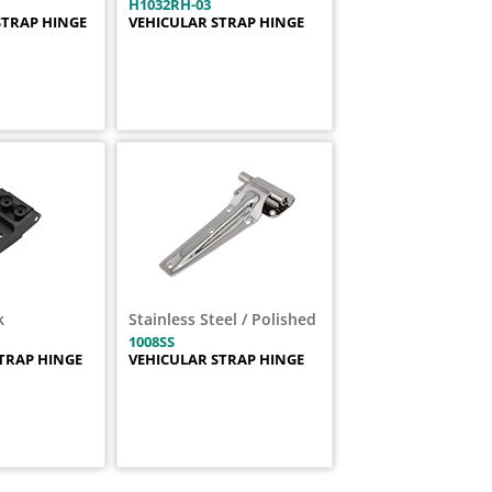
H1032RH-03
STRAP HINGE
VEHICULAR STRAP HINGE
k
Stainless Steel / Polished
1008SS
TRAP HINGE
VEHICULAR STRAP HINGE