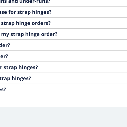
runs and under-runs?
se for strap hinges?
 strap hinge orders?
e my strap hinge order?
der?
der?
r strap hinges?
strap hinges?
es?