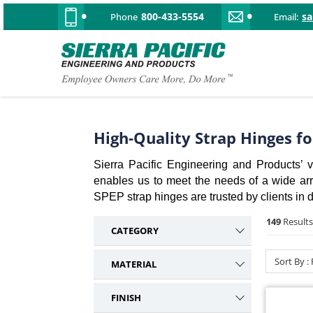
800-433-5554
s
Phone
Email:
High-Quality Strap Hinges f
Sierra Pacific Engineering and Products’ va
enables us to meet the needs of a wide array
SPEP strap hinges are trusted by clients in d
149
Results
CATEGORY
Strap
149
Sort By :
MATERIAL
Plastic Hinges
3
Steel
61
Miscellaneous
2
FINISH
Stainless Steel
40
Nema / Enclosure
2