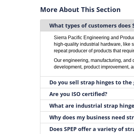
H1032RH
1
More About This Section
H1032RH-01
1
H1032RH-02
1
What types of customers does S
H1032RH-03
1
H1032RH-05
1
Sierra Pacific Engineering and Produ
H1032RH-10
1
high-quality industrial hardware, like
H1032RH-13
1
repeat producer of products that requir
H1032RH-15
1
Our engineering, manufacturing, and di
H1034SS-01
1
development, product improvement, an
H1034SS-02
1
H1043
Do you sell strap hinges to the
1
H1043-05
1
Are you ISO certified?
H1081SS
1
H1082ZN
What are industrial strap hing
1
H1083ZN
1
Why does my business need str
H1086LH
1
H1086LH-03
Does SPEP offer a variety of st
1