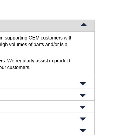
s in supporting OEM customers with
high volumes of parts and/or is a
rs. We regularly assist in product
our customers.