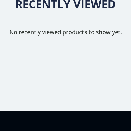
RECENTLY VIEWED
No recently viewed products to show yet.