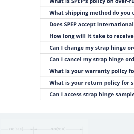
H3032-02
What is SPEP's policy on over-
1
H3032-10
1
What shipping method do you u
H3032-BOLT
1
H3032-NUT
Does SPEP accept international
1
H3032-WASHER
1
How long will it take to receiv
H308000
1
H308000A
Can I change my strap hinge or
1
H308000SS
1
Can I cancel my strap hinge or
H308001
1
H308001A
What is your warranty policy fo
1
H308001SS
1
What is your return policy for 
H308001SS-01
1
H308003
Can I access strap hinge sampl
1
H308003A
1
H308003SS
1
H308004
1
H308004A
1
H308004SS
1