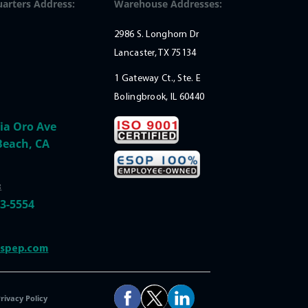
arters Address:
Warehouse Addresses:
2986 S. Longhorn Dr
Lancaster, TX 75134
1 Gateway Ct., Ste. E
Bolingbrook, IL 60440
ia Oro Ave
Beach, CA
:
33-5554
@spep.com
rivacy Policy