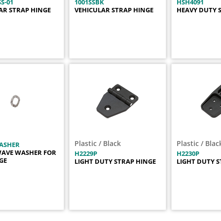
S-01
1001SSBK
HSH4091
AR STRAP HINGE
VEHICULAR STRAP HINGE
HEAVY DUTY 
Plastic / Black
Plastic / Blac
ASHER
WAVE WASHER FOR
H2229P
H2230P
NGE
LIGHT DUTY STRAP HINGE
LIGHT DUTY S