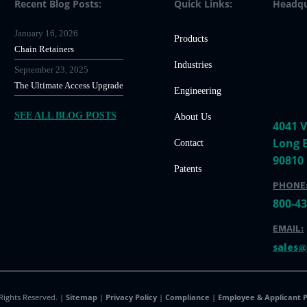
Recent Blog Posts:
Quick Links:
Headqu
January 16, 2026
Products
Chain Retainers
Industries
September 23, 2025
The Ultimate Access Upgrade
Engineering
SEE ALL BLOG POSTS
About Us
4041 V
Long 
Contact
90810
Patents
PHONE
800-4
EMAIL:
sales
 Rights Reserved. |
Sitemap
|
Privacy Policy
|
Compliance
|
Employee & Applicant P