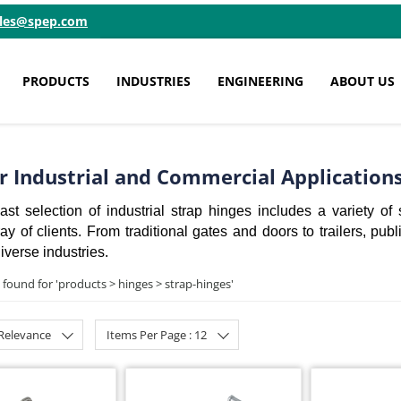
ales@spep.com
PRODUCTS
INDUSTRIES
ENGINEERING
ABOUT US
or Industrial and Commercial Application
st selection of industrial strap hinges includes a variety of 
 of clients. From traditional gates and doors to trailers, publ
iverse industries.
 found for '
products > hinges > strap-hinges
'
 Relevance
Items Per Page : 12