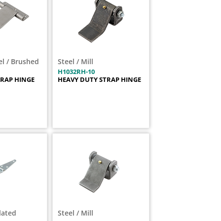
el / Brushed
Steel / Mill
H1032RH-10
TRAP HINGE
HEAVY DUTY STRAP HINGE
Plated
Steel / Mill