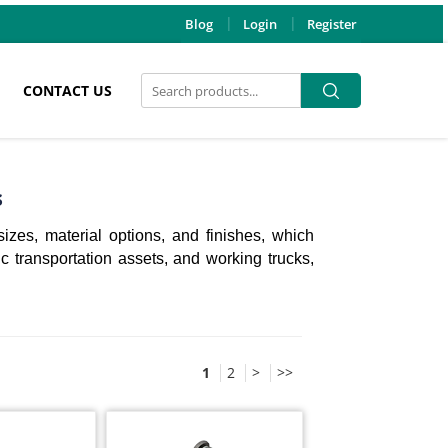
Blog
Login
Register
Search
Search
CONTACT US
for:
s
sizes, material options, and finishes, which
ic transportation assets, and working trucks,
1
2
>
>>