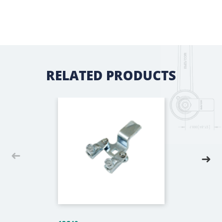
RELATED PRODUCTS