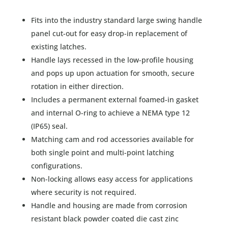
Fits into the industry standard large swing handle
panel cut-out for easy drop-in replacement of
existing latches.
Handle lays recessed in the low-profile housing
and pops up upon actuation for smooth, secure
rotation in either direction.
Includes a permanent external foamed-in gasket
and internal O-ring to achieve a NEMA type 12
(IP65) seal.
Matching cam and rod accessories available for
both single point and multi-point latching
configurations.
Non-locking allows easy access for applications
where security is not required.
Handle and housing are made from corrosion
resistant black powder coated die cast zinc