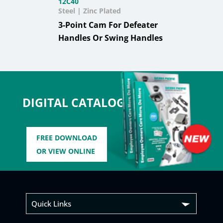
12C40
Steel | Zinc Plated
3-Point Cam For Defeater
Handles Or Swing Handles
DIGITAL CATALOG
FREE DOWNLOAD
OR VIEW ONLINE
Quick Links