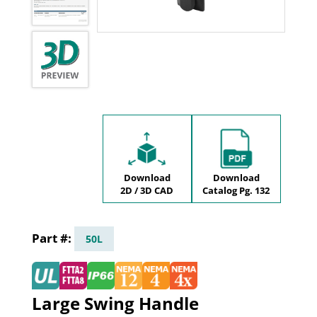
Download
Download
2D / 3D CAD
Catalog Pg. 132
50L
Large Swing Handle