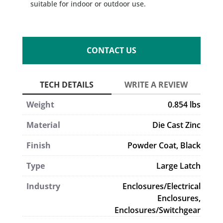
suitable for indoor or outdoor use.
CONTACT US
Weight
0.854 lbs
Material
Die Cast Zinc
Finish
Powder Coat, Black
Type
Large Latch
Industry
Enclosures/Electrical
Enclosures,
Enclosures/Switchgear