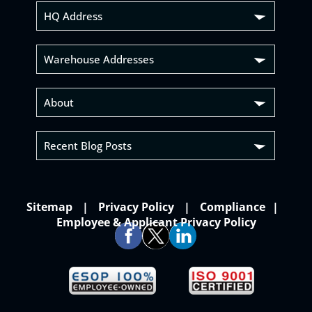
HQ Address
Warehouse Addresses
About
Recent Blog Posts
Sitemap
Privacy Policy
Compliance
Employee & Applicant Privacy Policy