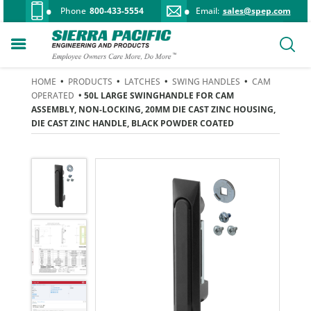
Phone
800-433-5554
Email:
sales@spep.com
HOME
•
PRODUCTS
•
LATCHES
•
SWING HANDLES
•
CAM
OPERATED
• 50L LARGE SWINGHANDLE FOR CAM
ASSEMBLY, NON-LOCKING, 20MM DIE CAST ZINC HOUSING,
DIE CAST ZINC HANDLE, BLACK POWDER COATED