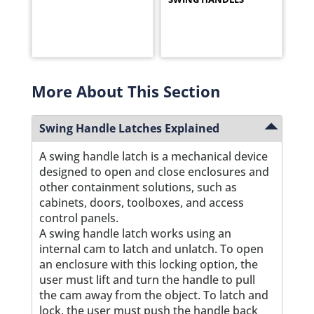
More About This Section
Swing Handle Latches Explained
A swing handle latch is a mechanical device
designed to open and close enclosures and
other containment solutions, such as
cabinets, doors, toolboxes, and access
control panels.
A swing handle latch works using an
internal cam to latch and unlatch. To open
an enclosure with this locking option, the
user must lift and turn the handle to pull
the cam away from the object. To latch and
lock, the user must push the handle back