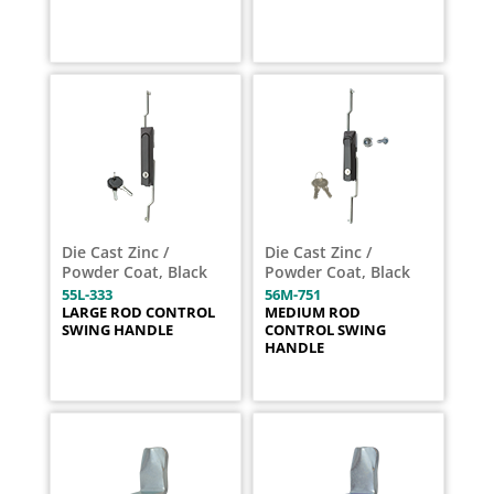
Die Cast Zinc /
Die Cast Zinc /
Powder Coat, Black
Powder Coat, Black
55L-333
56M-751
LARGE ROD CONTROL
MEDIUM ROD
SWING HANDLE
CONTROL SWING
HANDLE