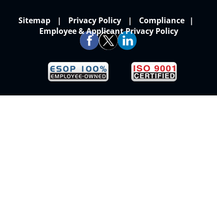
Sitemap
Privacy Policy
Compliance
Employee & Applicant Privacy Policy