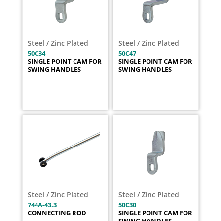
Steel / Zinc Plated
Steel / Zinc Plated
50C34
50C47
SINGLE POINT CAM FOR
SINGLE POINT CAM FOR
SWING HANDLES
SWING HANDLES
Steel / Zinc Plated
Steel / Zinc Plated
744A-43.3
50C30
CONNECTING ROD
SINGLE POINT CAM FOR
SWING HANDLES