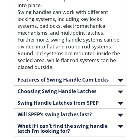
into place.
Swing handles can work with different
locking systems, including key locks
systems, padlocks, electromechanical
mechanisms, and multipoint latches.
Furthermore, swing handle systems can be
divided into flat and round rod systems.
Round rod systems are mounted inside the
sealed area, while flat rod systems can be
placed outside.
Features of Swing Handle Cam Locks
Choosing Swing Handle Latches
Swing Handle Latches from SPEP
Will SPEP’s swing latches last?
What if I can’t find the swing handle
latch I’m looking for?