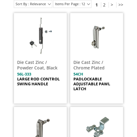
Sort By : Relevance
Items Per Page : 12
1
2
>
>>
Die Cast Zinc /
Die Cast Zinc /
Powder Coat, Black
Chrome Plated
56L-333
54CH
LARGE ROD CONTROL
PADLOCKABLE
SWING HANDLE
ADJUSTABLE PAWL
LATCH