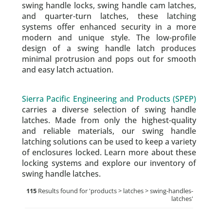
swing handle locks, swing handle cam latches,
and quarter-turn latches, these latching
systems offer enhanced security in a more
modern and unique style. The low-profile
design of a swing handle latch produces
minimal protrusion and pops out for smooth
and easy latch actuation.
Sierra Pacific Engineering and Products (SPEP)
carries a diverse selection of swing handle
latches. Made from only the highest-quality
and reliable materials, our swing handle
latching solutions can be used to keep a variety
of enclosures locked. Learn more about these
locking systems and explore our inventory of
swing handle latches.
115
Results found for '
products > latches > swing-handles-
latches
'