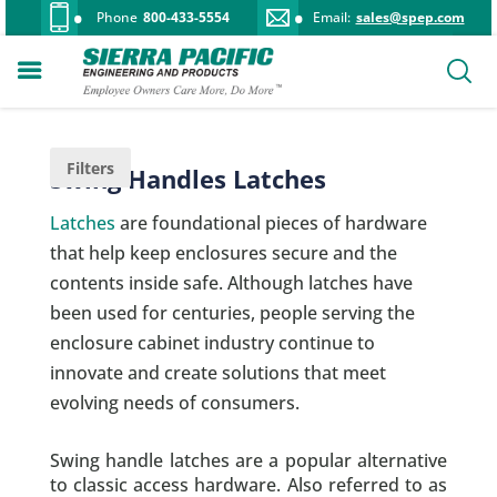
Phone
800-433-5554
Email:
sales@spep.com
Filters
Swing Handles Latches
Latches
are foundational pieces of hardware
that help keep enclosures secure and the
contents inside safe. Although latches have
been used for centuries, people serving the
enclosure cabinet industry continue to
innovate and create solutions that meet
evolving needs of consumers.
Swing handle latches are a popular alternative
to classic access hardware. Also referred to as