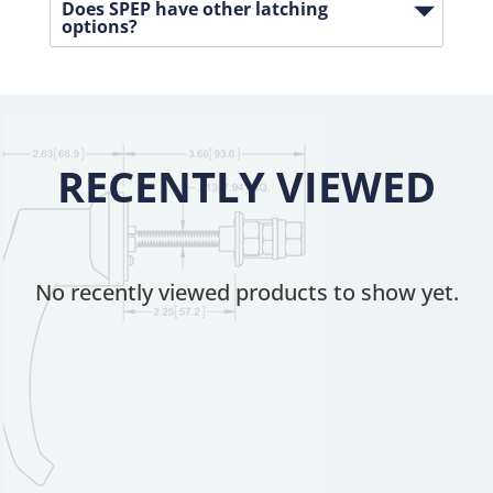
Does SPEP have other latching
options?
RECENTLY VIEWED
No recently viewed products to show yet.