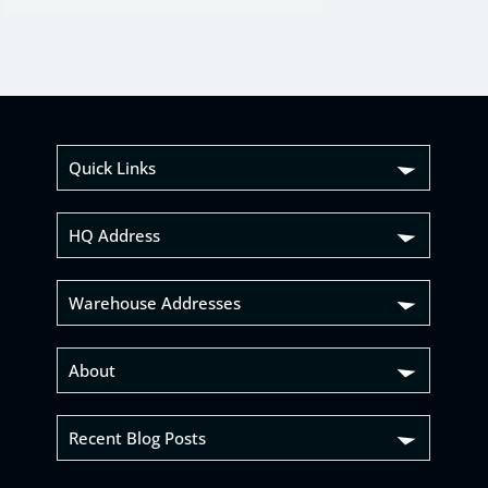
Quick Links
HQ Address
Warehouse Addresses
About
Recent Blog Posts