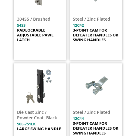
304SS / Brushed
Steel / Zinc Plated
54SS
12C42
PADLOCKABLE
3-POINT CAM FOR
ADJUSTABLE PAWL
DEFEATER HANDLES OR
LATCH
SWING HANDLES
Die Cast Zinc /
Steel / Zinc Plated
Powder Coat, Black
12C44
3-POINT CAM FOR
50L-751LK
DEFEATER HANDLES OR
LARGE SWING HANDLE
SWING HANDLES