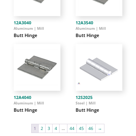
12A3040
12A3540
Aluminum | Mill
Aluminum | Mill
Butt Hinge
Butt Hinge
12A4040
12S2025
Aluminum | Mill
Steel | Mill
Butt Hinge
Butt Hinge
1
2
3
4
…
44
45
46
→