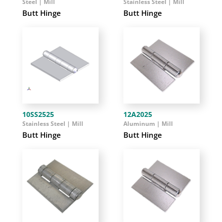
Steel | Mill
Stainless Steel | Mill
Butt Hinge
Butt Hinge
10SS2525
12A2025
Stainless Steel | Mill
Aluminum | Mill
Butt Hinge
Butt Hinge