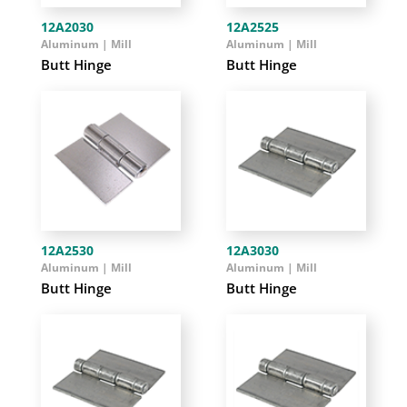
12A2030
12A2525
Aluminum | Mill
Aluminum | Mill
Butt Hinge
Butt Hinge
12A2530
12A3030
Aluminum | Mill
Aluminum | Mill
Butt Hinge
Butt Hinge