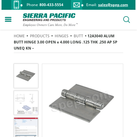
Phone
800-433-5554
Email:
sales@spep.com
HOME
•
PRODUCTS
•
HINGES
•
BUTT
• 12A3040 ALUM
BUTT HINGE 3.00 OPEN x 4.000 LONG .125 THK .250 AP SP
UNEQ KN –