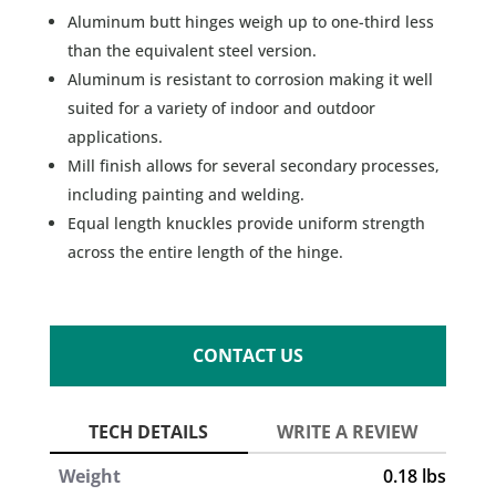
Aluminum butt hinges weigh up to one-third less
than the equivalent steel version.
Aluminum is resistant to corrosion making it well
suited for a variety of indoor and outdoor
applications.
Mill finish allows for several secondary processes,
including painting and welding.
Equal length knuckles provide uniform strength
across the entire length of the hinge.
CONTACT US
Weight
0.18 lbs