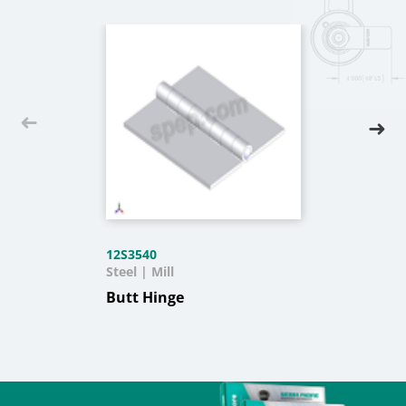
12S3540
Steel | Mill
Butt Hinge