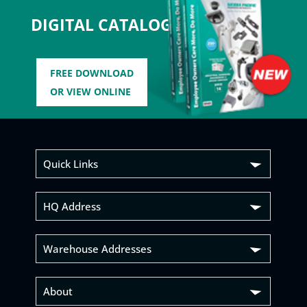
DIGITAL CATALOG
FREE DOWNLOAD
OR VIEW ONLINE
Quick Links
HQ Address
Warehouse Addresses
About