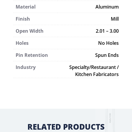
Material
Aluminum
Finish
Mill
Open Width
2.01 – 3.00
Holes
No Holes
Pin Retention
Spun Ends
Industry
Specialty/Restaurant /
Kitchen Fabricators
RELATED PRODUCTS