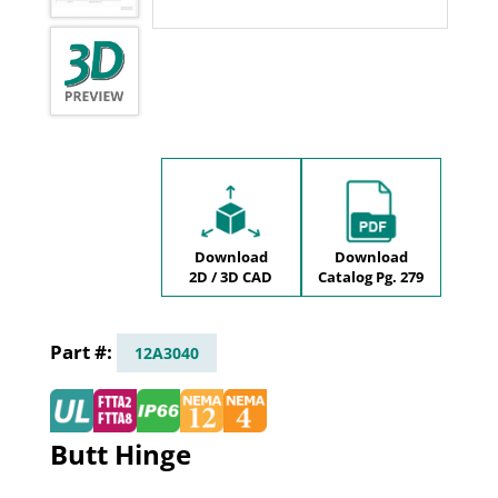
Download
Download
2D / 3D CAD
Catalog Pg. 279
12A3040
Butt Hinge