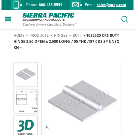
Phone
800-433-5554
Email:
sales@spep.com
HOME
•
PRODUCTS
•
HINGES
•
BUTT
• 10S2525 CRS BUTT
HINGE 2.50 OPEN x 2.500 LONG .105 THK .187 CDS SP UNEQ
KN –