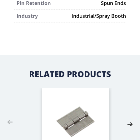
Pin Retention
Spun Ends
Industry
Industrial/Spray Booth
RELATED PRODUCTS