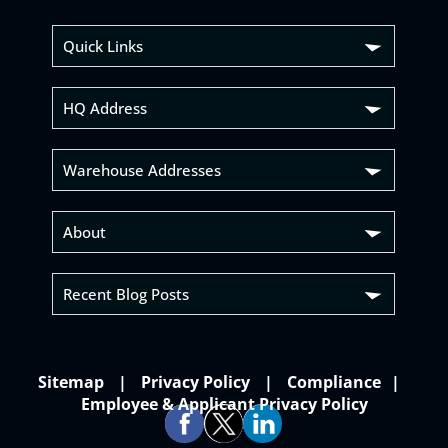
Quick Links
HQ Address
Warehouse Addresses
About
Recent Blog Posts
Sitemap
Privacy Policy
Compliance
Employee & Applicant Privacy Policy