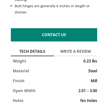
Butt hinges are generally 6 inches in length or
shorter.
CONTACT US
Weight
0.23 lbs
Material
Steel
Finish
Mill
Open Width
2.01 – 3.00
Holes
No Holes