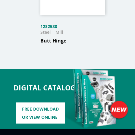
12S2530
Steel | Mill
Butt Hinge
DIGITAL CATALOG
FREE DOWNLOAD
OR VIEW ONLINE