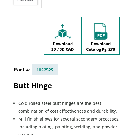
Download
Download
2D / 3D CAD
Catalog Pg. 278
10S2525
Butt Hinge
Cold rolled steel butt hinges are the best
combination of cost effectiveness and durability.
Mill finish allows for several secondary processes,
including plating, painting, welding, and powder
coating.