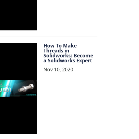
How To Make
Threads in
Solidworks: Become
a Solidworks Expert
Nov 10, 2020