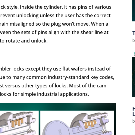
k style. Inside the cylinder, it has pins of various
prevent unlocking unless the user has the correct
emain misaligned so the plug won’t move. When a
ween the sets of pins align with the shear line at
 to rotate and unlock.
mbler locks except they use flat wafers instead of
y due to many common industry-standard key codes,
st versus other types of locks. Most of the cam
locks for simple industrial applications.