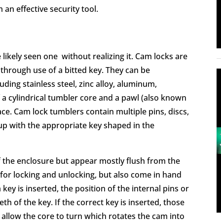
an effective security tool.
e likely seen one without realizing it. Cam locks are
 through use of a bitted key. They can be
uding stainless steel, zinc alloy, aluminum,
 a cylindrical tumbler core and a pawl (also known
ace. Cam lock tumblers contain multiple pins, discs,
up with the appropriate key shaped in the
of the enclosure but appear mostly flush from the
y for locking and unlocking, but also come in hand
key is inserted, the position of the internal pins or
th of the key. If the correct key is inserted, those
 allow the core to turn which rotates the cam into