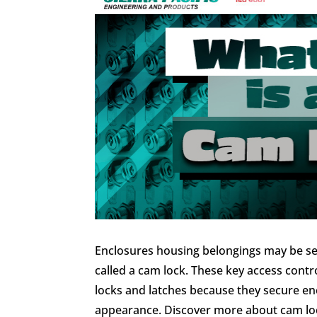
Enclosures housing belongings may be se
called a cam lock. These key access contr
locks and latches because they secure en
appearance. Discover more about cam lock