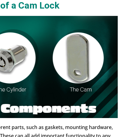
 of a Cam Lock
erent parts, such as gaskets, mounting hardware,
These can all add important functionality to any