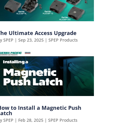
The Ultimate Access Upgrade
by
SPEP
|
Sep 23, 2025
|
SPEP Products
How to Install a Magnetic Push
Latch
by
SPEP
|
Feb 28, 2025
|
SPEP Products