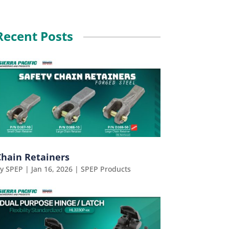
Recent Posts
Chain Retainers
by
SPEP
|
Jan 16, 2026
|
SPEP Products