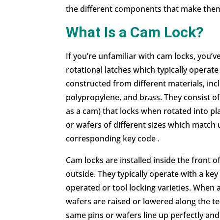
the different components that make them 
What Is a Cam Lock?
If you’re unfamiliar with
cam locks
, you’v
rotational latches which typically operate
constructed from different materials, incl
polypropylene, and brass. They consist of
as a cam) that locks when rotated into pl
or wafers of different sizes which match 
corresponding key code .
Cam locks are installed inside the front 
outside. They typically operate with a ke
operated or tool locking varieties. When a 
wafers are raised or lowered along the tee
same pins or wafers line up perfectly and