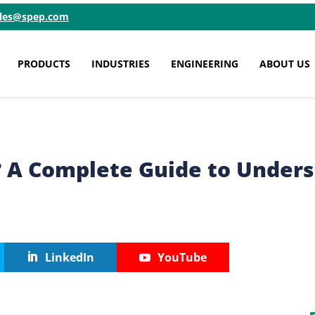
ales@spep.com
PRODUCTS
INDUSTRIES
ENGINEERING
ABOUT US
? A Complete Guide to Unders
LinkedIn
YouTube