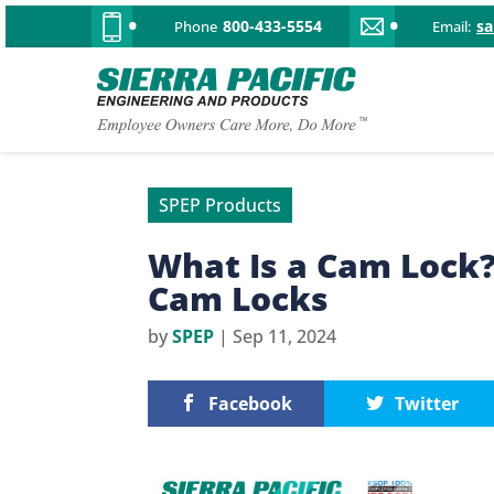
800-433-5554
s
Phone
Email:
SPEP Products
What Is a Cam Lock
Cam Locks
by
SPEP
|
Sep 11, 2024
Facebook
Twitter