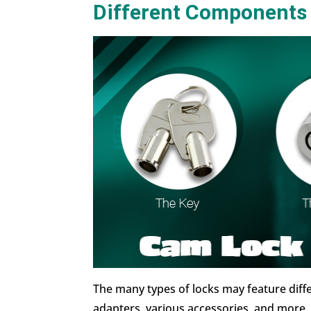
Different Components
The many types of locks may feature diff
adapters, various accessories, and more. 