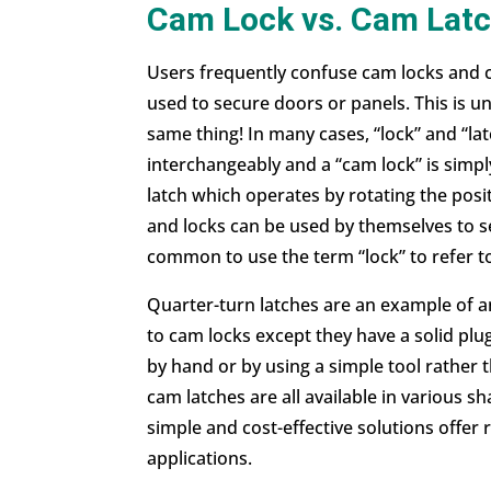
Cam Lock vs. Cam Latc
Users frequently confuse cam locks and
used to secure doors or panels. This is u
same thing! In many cases, “lock” and “la
interchangeably and a “cam lock” is simply
latch which operates by rotating the posit
and locks can be used by themselves to s
common to use the term “lock” to refer to
Quarter-turn latches
are an example of an
to cam locks except they have a solid plu
by hand or by using a simple tool rather 
cam latches are all available in various 
simple and cost-effective solutions offer r
applications.