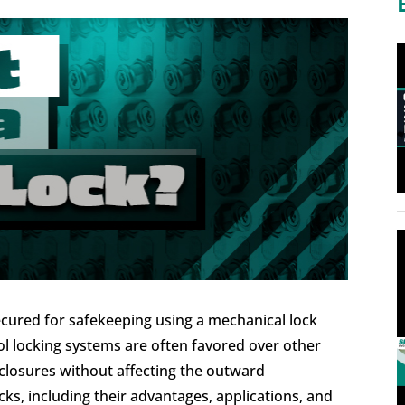
cured for safekeeping using a mechanical lock
ol locking systems are often favored over other
closures without affecting the outward
s, including their advantages, applications, and