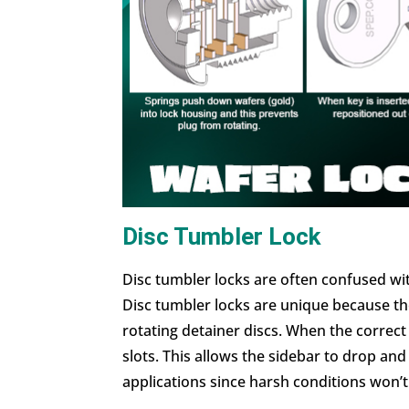
Disc Tumbler Lock
Disc tumbler locks are often confused wi
Disc tumbler locks are unique because the
rotating detainer discs. When the correct k
slots. This allows the sidebar to drop an
applications since harsh conditions won’