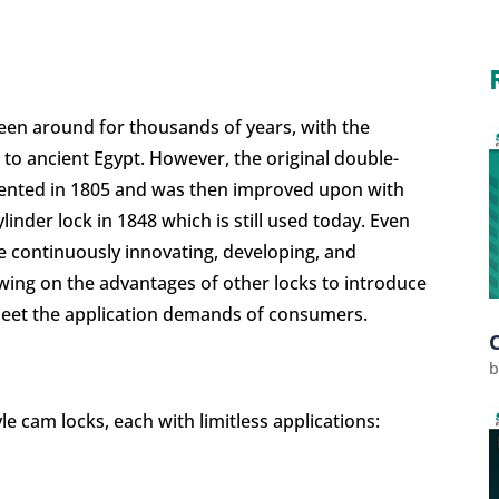
been around for thousands of years, with the
 to ancient Egypt. However, the original double-
patented in 1805 and was then improved upon with
inder lock in 1848 which is still used today
. Even
re continuously innovating, developing, and
wing on the advantages of other locks to introduce
 meet the application demands of consumers.
e cam locks, each with limitless applications: