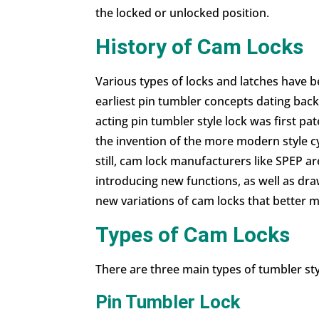
the locked or unlocked position.
History of Cam Locks
Various types of locks and latches have 
earliest pin tumbler concepts dating back
acting pin tumbler style lock was first 
the invention of the more modern style cyl
still, cam lock manufacturers like SPEP a
introducing new functions, as well as
dra
new variations of cam locks that better
Types of Cam Locks
There are three main types of tumbler styl
Pin Tumbler Lock