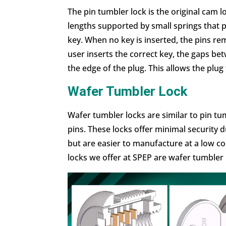
The pin tumbler lock is the original cam loc
lengths supported by small springs that 
key. When no key is inserted, the pins r
user inserts the correct key, the gaps bet
the edge of the plug. This allows the plug
Wafer Tumbler Lock
Wafer tumbler locks are similar to pin tu
pins. These locks offer minimal securit
but are easier to manufacture at a low co
locks we offer at SPEP are wafer tumbler 