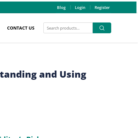
Blog
Login
Register
Search
Search
CONTACT US
for:
tanding and Using