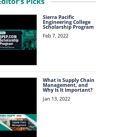
Editor’s Picks
Sierra Pacific
Engineering College
Scholarship Program
Feb 7, 2022
What is Supply Chain
Management, and
Why Is It Important?
Jan 13, 2022