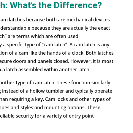
h: What’s the Difference?
 cam
latches
because both are mechanical devices
nderstandable because they are actually the exact
tch” are terms which are often used
 a specific type of “cam latch”. A cam latch is any
ion of a cam like the hands of a clock. Both latches
ecure doors and panels closed. However, it is most
 a latch assembled within another latch.
other type of cam latch. These function similarly
g instead of a hollow tumbler and typically operate
than requiring a key. Cam locks and other types of
shapes and styles and mounting options. These
eliable security for a variety of entry point