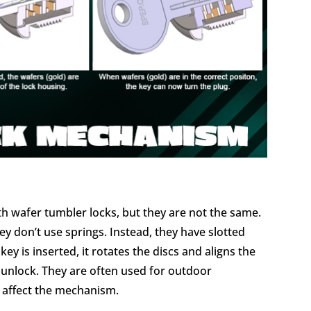
th wafer tumbler locks, but they are not the same.
y don’t use springs. Instead, they have slotted
ey is inserted, it rotates the discs and aligns the
d unlock. They are often used for outdoor
t affect the mechanism.