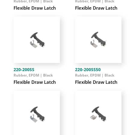
Rubber, EPDM | Black
Rubber, EPDM | Black
Flexible Draw Latch
Flexible Draw Latch
220-200SS
220-200SS50
Rubber, EPDM | Black
Rubber, EPDM | Black
Flexible Draw Latch
Flexible Draw Latch