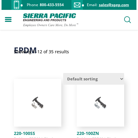
Phone
800-433-5554
Email:
sales@spep.com
EPDM
Showing 1–12 of 35 results
220-100SS
220-100ZN