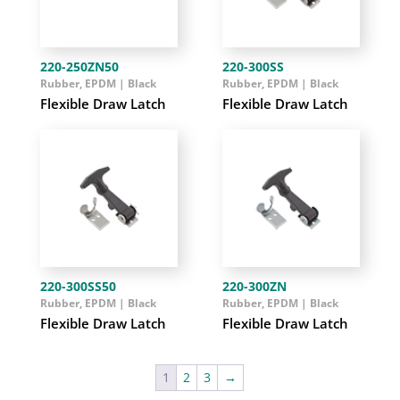
220-250ZN50
220-300SS
Rubber, EPDM | Black
Rubber, EPDM | Black
Flexible Draw Latch
Flexible Draw Latch
220-300SS50
220-300ZN
Rubber, EPDM | Black
Rubber, EPDM | Black
Flexible Draw Latch
Flexible Draw Latch
1
2
3
→