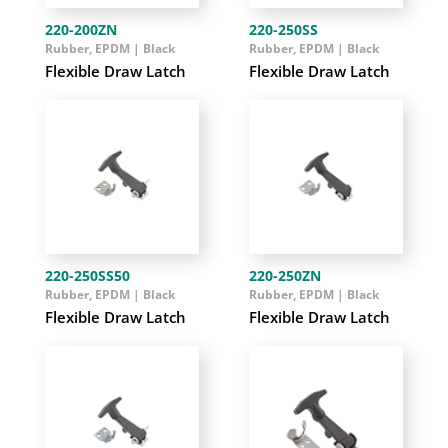
220-200ZN
220-250SS
Rubber, EPDM | Black
Rubber, EPDM | Black
Flexible Draw Latch
Flexible Draw Latch
220-250SS50
220-250ZN
Rubber, EPDM | Black
Rubber, EPDM | Black
Flexible Draw Latch
Flexible Draw Latch