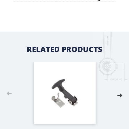
RELATED PRODUCTS