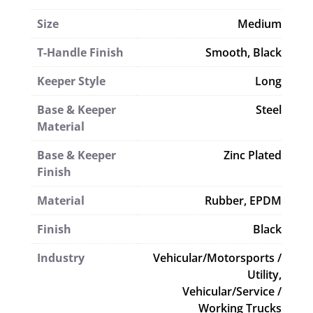
Size
Medium
T-Handle Finish
Smooth, Black
Keeper Style
Long
Base & Keeper
Steel
Material
Base & Keeper
Zinc Plated
Finish
Material
Rubber, EPDM
Finish
Black
Industry
Vehicular/Motorsports /
Utility,
Vehicular/Service /
Working Trucks