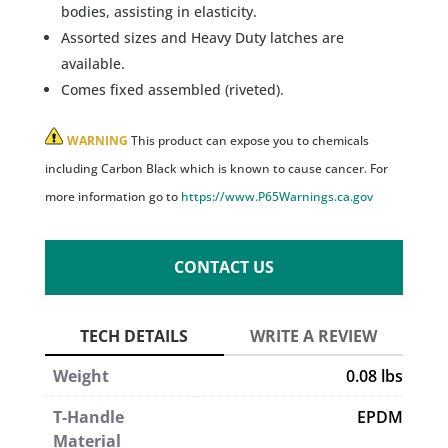
bodies, assisting in elasticity.
Assorted sizes and Heavy Duty latches are
available.
Comes fixed assembled (riveted).
WARNING
This product can expose you to chemicals
including Carbon Black which is known to cause cancer. For
more information go to
https://www.P65Warnings.ca.gov
CONTACT US
Weight
0.08 lbs
T-Handle
EPDM
Material