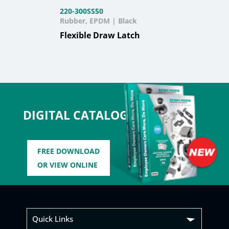
220-300SS50
Rubber, EPDM | Black
Flexible Draw Latch
DIGITAL CATALOG
FREE DOWNLOAD
OR VIEW ONLINE
Quick Links