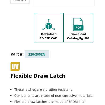
Download
Download
2D / 3D CAD
Catalog Pg. 198
220-200ZN
Flexible Draw Latch
These latches are vibration resistant.
Components are made of non-corrosive materials.
Flexible draw latches are made of EPDM latch