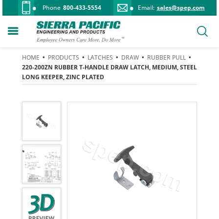
Phone
800-433-5554
Email:
sales@spep.com
HOME
•
PRODUCTS
•
LATCHES
•
DRAW
•
RUBBER PULL
•
220-200ZN RUBBER T-HANDLE DRAW LATCH, MEDIUM, STEEL
LONG KEEPER, ZINC PLATED