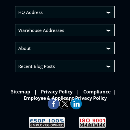
HQ Address
Warehouse Addresses
About
Recent Blog Posts
Sitemap
Privacy Policy
Compliance
Employee & Applicant Privacy Policy