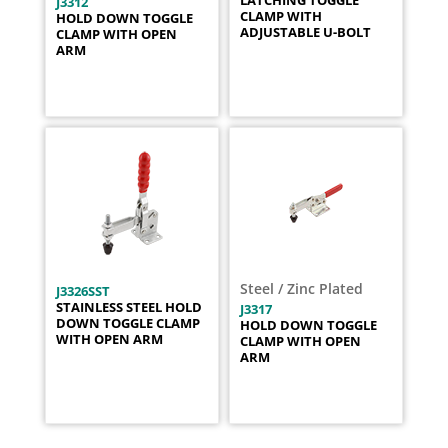
LATCHING TOGGLE
J3312
CLAMP WITH
HOLD DOWN TOGGLE
ADJUSTABLE U-BOLT
CLAMP WITH OPEN
ARM
Steel / Zinc Plated
J3326SST
STAINLESS STEEL HOLD
J3317
DOWN TOGGLE CLAMP
HOLD DOWN TOGGLE
WITH OPEN ARM
CLAMP WITH OPEN
ARM