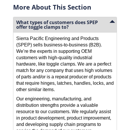
More About This Section
What types of customers does SPEP
offer toggle clamps to?
Sierra Pacific Engineering and Products
(SPEP) sells business-to-business (B2B).
We’re the experts in supporting OEM
customers with high-quality industrial
hardware, like toggle clamps. We are a perfect
match for any company that uses high volumes
of parts and/or is a repeat producer of products
that require hinges, latches, handles, locks, and
other similar items.
Our engineering, manufacturing, and
distribution strengths provide a valuable
resource to our customers. We regularly assist
in product development, product improvement,
and developing supply chain programs to