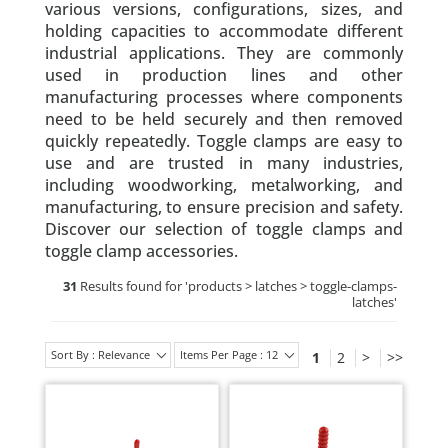
various versions, configurations, sizes, and
holding capacities to accommodate different
industrial applications. They are commonly
used in production lines and other
manufacturing processes where components
need to be held securely and then removed
quickly repeatedly. Toggle clamps are easy to
use and are trusted in many industries,
including woodworking, metalworking, and
manufacturing, to ensure precision and safety.
Discover our selection of toggle clamps and
toggle clamp accessories.
31
Results found for '
products > latches > toggle-clamps-
latches
'
Sort By : Relevance
Items Per Page : 12
1
2
>
>>