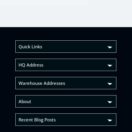
Quick Links
HQ Address
Warehouse Addresses
About
Recent Blog Posts