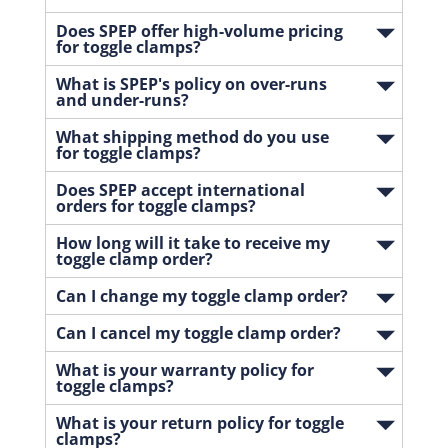
Does SPEP offer high-volume pricing
for toggle clamps?
What is SPEP's policy on over-runs
and under-runs?
What shipping method do you use
for toggle clamps?
Does SPEP accept international
orders for toggle clamps?
How long will it take to receive my
toggle clamp order?
Can I change my toggle clamp order?
Can I cancel my toggle clamp order?
What is your warranty policy for
toggle clamps?
What is your return policy for toggle
clamps?