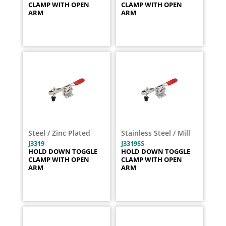
CLAMP WITH OPEN
CLAMP WITH OPEN
ARM
ARM
Steel / Zinc Plated
Stainless Steel / Mill
J3319
J3319SS
HOLD DOWN TOGGLE
HOLD DOWN TOGGLE
CLAMP WITH OPEN
CLAMP WITH OPEN
ARM
ARM