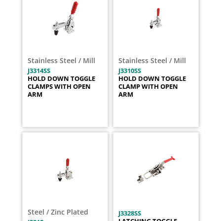
Stainless Steel / Mill
Stainless Steel / Mill
J3314SS
J3310SS
HOLD DOWN TOGGLE
HOLD DOWN TOGGLE
CLAMPS WITH OPEN
CLAMP WITH OPEN
ARM
ARM
Steel / Zinc Plated
J3328SS