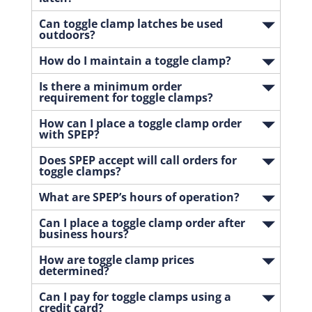
Can toggle clamp latches be used
outdoors?
How do I maintain a toggle clamp?
Is there a minimum order
requirement for toggle clamps?
How can I place a toggle clamp order
with SPEP?
Does SPEP accept will call orders for
toggle clamps?
What are SPEP’s hours of operation?
Can I place a toggle clamp order after
business hours?
How are toggle clamp prices
determined?
Can I pay for toggle clamps using a
credit card?