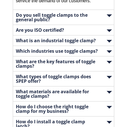
service the demand of our customers.
Do you sell toggle clamps to the
general public?
Are you ISO certified?
What is an industrial toggle clamp?
Which industries use toggle clamps?
What are the key features of toggle
clamps?
What types of toggle clamps does
SPEP offer?
What materials are available for
toggle clamps?
How do I choose the right toggle
clamp for my business?
How do I install a toggle clamp
latch?