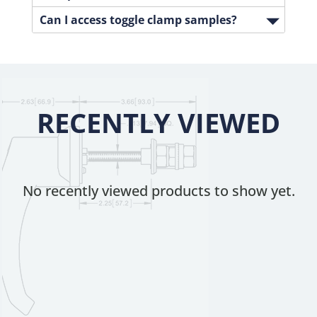
Can I access toggle clamp samples?
RECENTLY VIEWED
No recently viewed products to show yet.