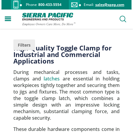
Phone
800-433-5554
Email:
sales@spep.com
Filters
High-Quality Toggle Clamp for
Industrial and Commercial
Applications
During mechanical processes and tasks,
clamps and
latches
are essential in holding
workpieces tightly together and securing them
to jigs and fixtures. The most common type is
the toggle clamp latch, which combines a
simple design with an impressive locking
mechanism, substantial clamping force, and
capable security.
These durable hardware components come in