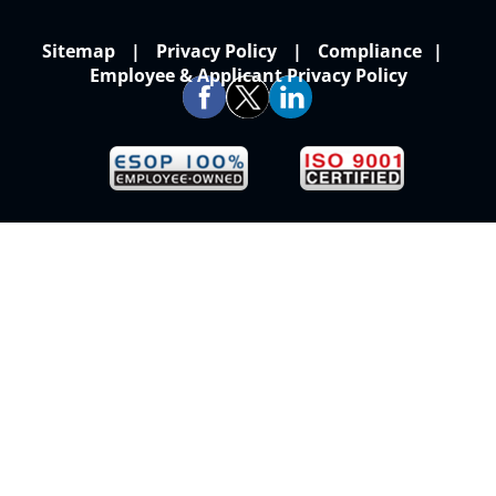
Sitemap
Privacy Policy
Compliance
Employee & Applicant Privacy Policy