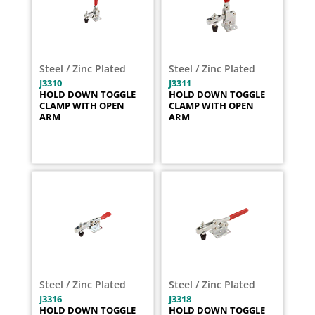
Steel / Zinc Plated
Steel / Zinc Plated
J3310
J3311
HOLD DOWN TOGGLE
HOLD DOWN TOGGLE
CLAMP WITH OPEN
CLAMP WITH OPEN
ARM
ARM
Steel / Zinc Plated
Steel / Zinc Plated
J3316
J3318
HOLD DOWN TOGGLE
HOLD DOWN TOGGLE