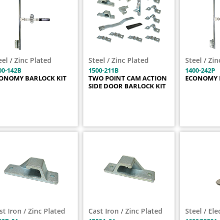
eel / Zinc Plated
Steel / Zinc Plated
Steel / Zi
00-142B
1500-211B
1400-242P
ONOMY BARLOCK KIT
TWO POINT CAM ACTION
ECONOMY 
SIDE DOOR BARLOCK KIT
st Iron / Zinc Plated
Cast Iron / Zinc Plated
Steel / El