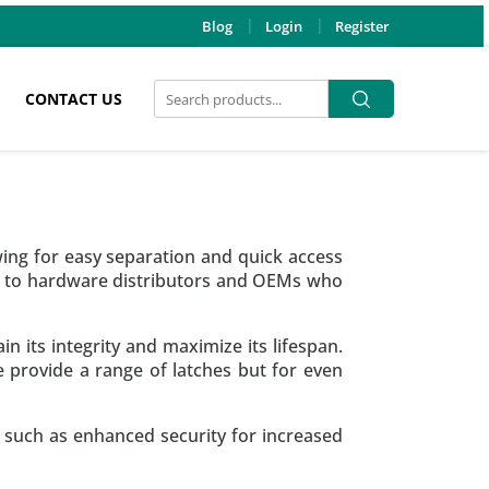
Blog
Login
Register
Search
Search
CONTACT US
for:
wing for easy separation and quick access
re to hardware distributors and OEMs who
n its integrity and maximize its lifespan.
provide a range of latches but for even
, such as enhanced security for increased