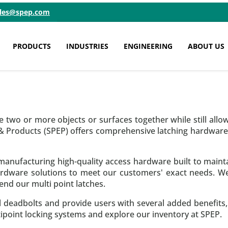
ales@spep.com
PRODUCTS
INDUSTRIES
ENGINEERING
ABOUT US
 two or more objects or surfaces together while still allo
 & Products (SPEP) offers comprehensive latching hardwa
anufacturing high-quality access hardware built to maintai
rdware solutions to meet our customers' exact needs. We 
nd our multi point latches.
nal deadbolts and provide users with several added benefits
point locking systems and explore our inventory at SPEP.