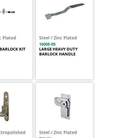
nc Plated
Steel / Zinc Plated
1600E-05
BARLOCK KIT
LARGE HEAVY DUTY
BARLOCK HANDLE
ectropolished
Steel / Zinc Plated