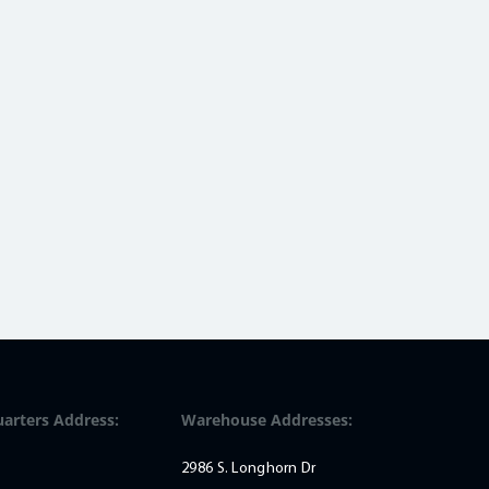
arters Address:
Warehouse Addresses:
2986 S. Longhorn Dr