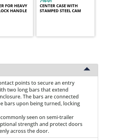
716-01
ER FOR HEAVY
CENTER CASE WITH
LOCK HANDLE
STAMPED STEEL CAM
ontact points to secure an entry
with two long bars that extend
enclosure. The bars are connected
he bars upon being turned, locking
s commonly seen on semi-trailer
ceptional strength and protect doors
enly across the door.