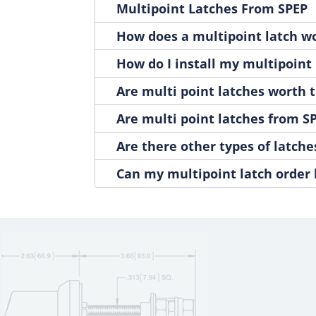
Multipoint Latches From SPEP
1400-251P
1
1400-252B
1
How does a multipoint latch w
1400-252P
1
How do I install my multipoint 
1400-261B
1
1400-261P
1
Are multi point latches worth t
1400-262B
1
Are multi point latches from SP
1400-262P
1
1400-311B
1
Are there other types of latche
1400-311P
1
Can my multipoint latch order
1400-312B
1
1400-312P
1
1400-321B
1
1400-321P
1
1400-322B
1
1400-322P
1
1400-331B
1
1400-331P
1