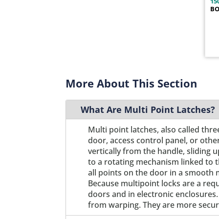
15
BO
1400-211B
1
1400-211P
1
1400-212B
1
1400-212P
1
1400-221B
1
1400-221P
1
More About This Section
1400-222B
1
1400-222P
1
What Are Multi Point Latches?
1400-231B
1
1400-231P
1
Multi point latches, also called th
1400-232B
1
door, access control panel, or othe
1400-232P
vertically from the handle, slidin
1
to a rotating mechanism linked to 
1400-241B
1
all points on the door in a smooth 
1400-241P
1
Because multipoint locks are a req
1400-242B
1
doors and in electronic enclosures.
1400-242P
1
from warping. They are more secure
1400-251B
1