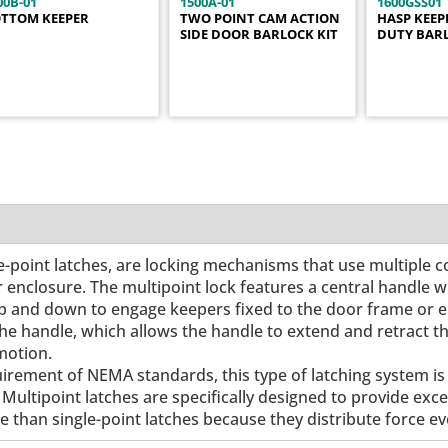
00B-01
1500A-01
1600GSS01
TTOM KEEPER
TWO POINT CAM ACTION
HASP KEEP
SIDE DOOR BARLOCK KIT
DUTY BAR
ree-point latches, are locking mechanisms that use multiple c
r enclosure. The multipoint lock features a central handle 
g up and down to engage keepers fixed to the door frame or 
the handle, which allows the handle to extend and retract t
motion.
uirement of NEMA standards, this type of latching system i
 Multipoint latches are specifically designed to provide ex
 than single-point latches because they distribute force ev