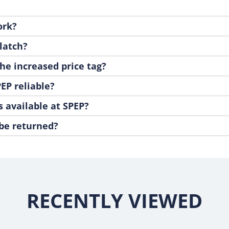
ork?
latch?
he increased price tag?
EP reliable?
s available at SPEP?
 be returned?
RECENTLY VIEWED