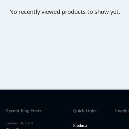
No recently viewed products to show yet.
Recent Blog Posts:
Quick Links:
Headqu
January 16, 2026
Products