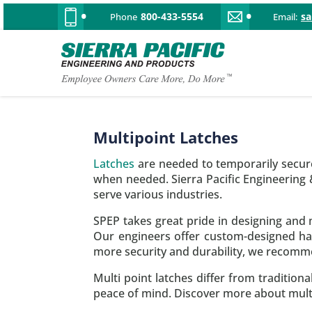
800-433-5554
s
Phone
Email:
Multipoint Latches
Latches
are needed to temporarily secure
when needed. Sierra Pacific Engineering
serve various industries.
SPEP takes great pride in designing and m
Our engineers offer custom-designed ha
more security and durability, we recomme
Multi point latches differ from traditio
peace of mind. Discover more about multi