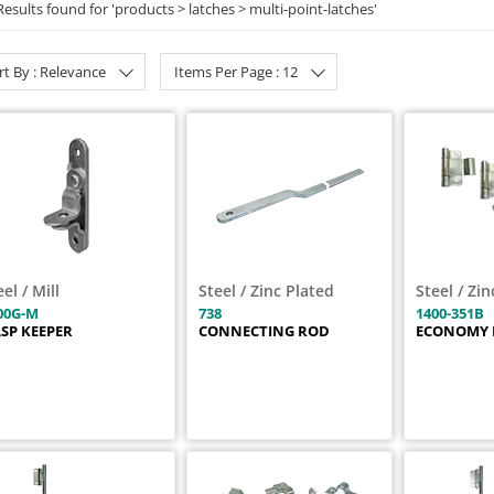
Results found for '
products > latches > multi-point-latches
'
rt By : Relevance
Items Per Page : 12
eel / Mill
Steel / Zinc Plated
Steel / Zi
00G-M
738
1400-351B
SP KEEPER
CONNECTING ROD
ECONOMY 