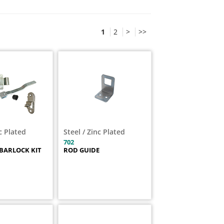
1
2
>
>>
nc Plated
Steel / Zinc Plated
702
BARLOCK KIT
ROD GUIDE