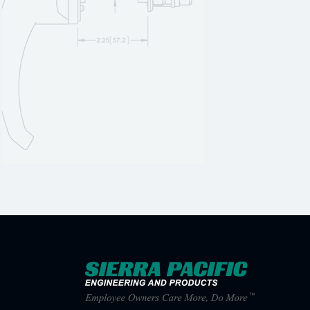
1400-332B
1
1400-332P
1
1400-341B
1
1400-341P
1
1400-342B
1
1400-342P
1
1400-351B
1
1400-351P
1
1400-352B
1
1400-352P
1
1400-361B
1
1400-361P
1
1400-362B
1
1400-362P
1
1400A
1
1400A-01
1
1400A-03
1