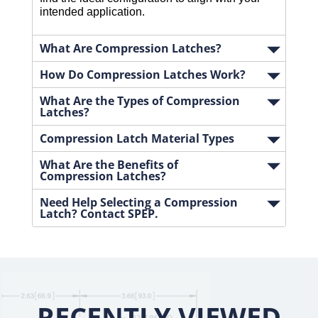
intended application. 
What Are Compression Latches?
How Do Compression Latches Work?
What Are the Types of Compression
Latches?
Compression Latch Material Types
What Are the Benefits of
Compression Latches?
Need Help Selecting a Compression
Latch? Contact SPEP.
RECENTLY VIEWED