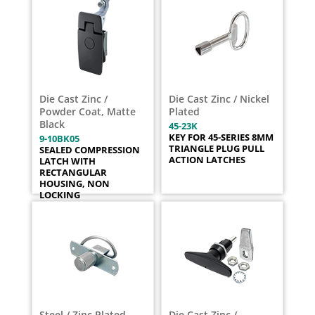
Die Cast Zinc /
Die Cast Zinc / Nickel
Powder Coat, Matte
Plated
Black
45-23K
KEY FOR 45-SERIES 8MM
9-10BK05
TRIANGLE PLUG PULL
SEALED COMPRESSION
ACTION LATCHES
LATCH WITH
RECTANGULAR
HOUSING, NON
LOCKING
Steel / Zinc Plated
Die Cast Zinc /