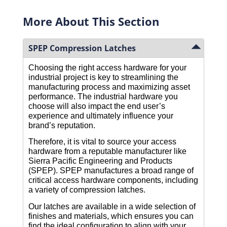
More About This Section
SPEP Compression Latches
Choosing the right access hardware for your 
industrial project is key to streamlining the 
manufacturing process and maximizing asset 
performance. The industrial hardware you 
choose will also impact the end user’s 
experience and ultimately influence your 
brand’s reputation.
Therefore, it is vital to source your access 
hardware from a reputable manufacturer like 
Sierra Pacific Engineering and Products 
(SPEP). SPEP manufactures a broad range of 
critical access hardware components, including 
a variety of compression latches. 
Our latches are available in a wide selection of 
finishes and materials, which ensures you can 
find the ideal configuration to align with your 