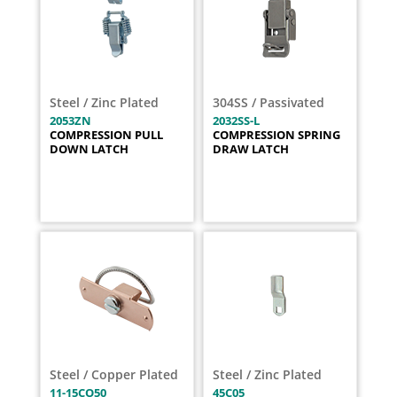
Steel / Zinc Plated
304SS / Passivated
2053ZN
2032SS-L
COMPRESSION PULL
COMPRESSION SPRING
DOWN LATCH
DRAW LATCH
Steel / Copper Plated
Steel / Zinc Plated
11-15CO50
45C05