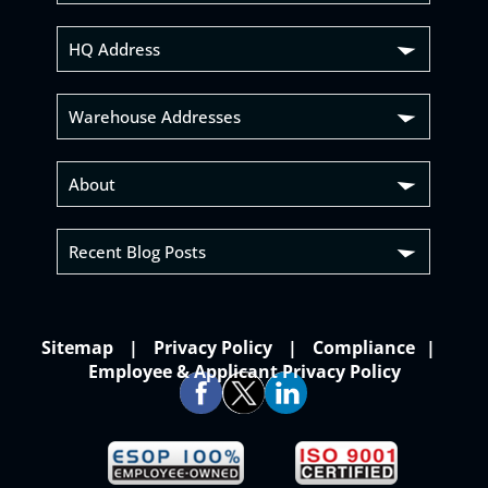
HQ Address
Warehouse Addresses
About
Recent Blog Posts
Sitemap
Privacy Policy
Compliance
Employee & Applicant Privacy Policy