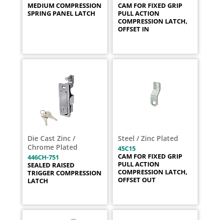
MEDIUM COMPRESSION
CAM FOR FIXED GRIP
SPRING PANEL LATCH
PULL ACTION
COMPRESSION LATCH,
OFFSET IN
Die Cast Zinc /
Steel / Zinc Plated
Chrome Plated
45C15
CAM FOR FIXED GRIP
446CH-751
PULL ACTION
SEALED RAISED
COMPRESSION LATCH,
TRIGGER COMPRESSION
OFFSET OUT
LATCH