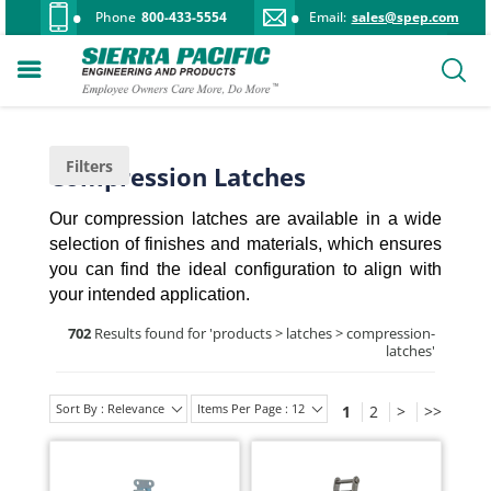
Phone
800-433-5554
Email:
sales@spep.com
Filters
Compression Latches
Our compression latches are available in a wide
selection of finishes and materials, which ensures
you can find the ideal configuration to align with
your intended application.
702
Results found for '
products > latches > compression-
latches
'
Sort By : Relevance
Items Per Page : 12
1
2
>
>>