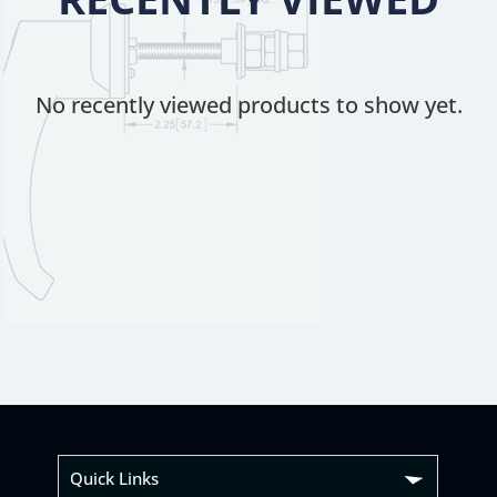
No recently viewed products to show yet.
Quick Links