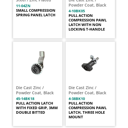
Powder Coat, Black
11-04ZN
SMALL COMPRESSION
4-10BK05
SPRING PANEL LATCH
PULL ACTION
COMPRESSION PAWL
LATCH WITH NON
LOCKING T-HANDLE
Die Cast Zinc /
Die Cast Zinc /
Powder Coat, Black
Powder Coat, Black
45-14BK18
4-38BK10
PULL ACTION LATCH
PULL ACTION
WITH FIXED GRIP, 3MM
COMPRESSION PAWL
DOUBLE BITTED
LATCH, THREE HOLE
MOUNT