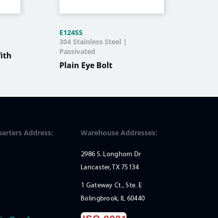
E124SS
KH3
304 Stainless Steel |
Stee
Passivated
Blac
ith
Plain Eye Bolt
Pad
Qua
arters Address:
Warehouse Addresses:
2986 S. Longhorn Dr
Lancaster, TX 75134
1 Gateway Ct., Ste. E
Bolingbrook, IL 60440