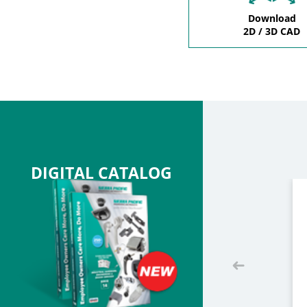
Download
2D / 3D CAD
DIGITAL CATALOG