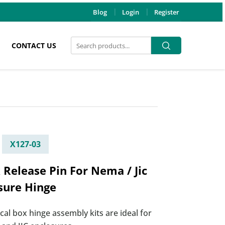
Blog
Login
Register
Search
Search
CONTACT US
for:
X127-03
 Release Pin For Nema / Jic
sure Hinge
ical box hinge assembly kits are ideal for