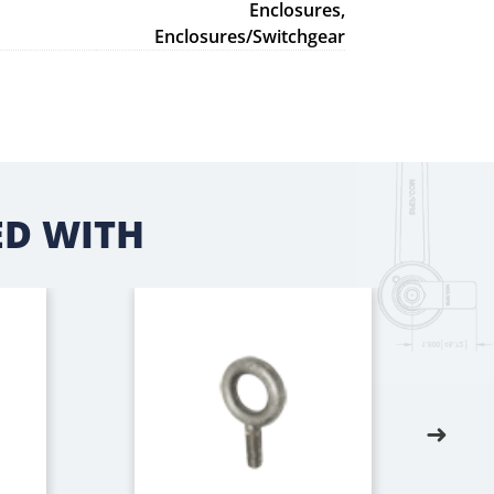
Enclosures,
Enclosures/Switchgear
D WITH