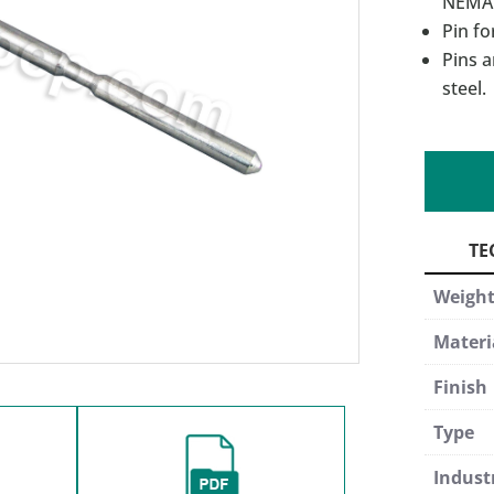
NEMA 
Pin fo
Pins a
steel.
Weigh
Materi
Finish
Type
Indust