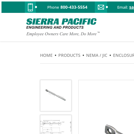
800-433-5554
s
Phone
Email:
HOME
•
PRODUCTS
•
NEMA / JIC
•
ENCLOSUR