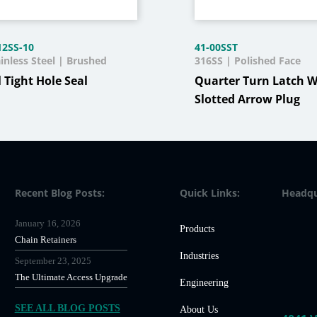
12SS-10
41-00SST
inless Steel | Brushed
316SS | Polished Face
l Tight Hole Seal
Quarter Turn Latch W
Slotted Arrow Plug
Recent Blog Posts:
Quick Links:
Headqu
January 16, 2026
Products
Chain Retainers
Industries
September 23, 2025
The Ultimate Access Upgrade
Engineering
SEE ALL BLOG POSTS
About Us