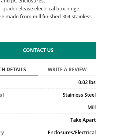
and JIC enclosures.
r quick release electrical box hinge.
re made from mill finished 304 stainless
CONTACT US
t
0.02 lbs
al
Stainless Steel
Mill
Take Apart
ry
Enclosures/Electrical