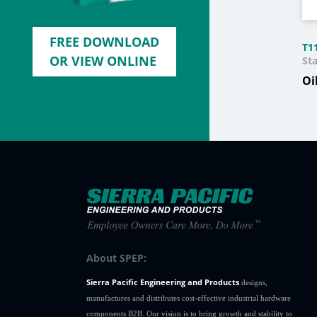
FREE DOWNLOAD
T1
OR VIEW ONLINE
Sta
Oi
About SPEP:
Sierra Pacific Engineering and Products
designs,
manufactures and distributes cost-effective industrial hardware
components B2B. Our vision is to bring growth and stability to