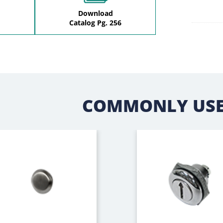
Download
Catalog Pg. 256
COMMONLY USE