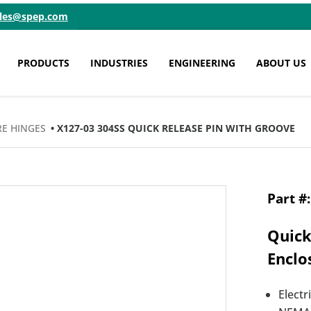
ales@spep.com
PRODUCTS
INDUSTRIES
ENGINEERING
ABOUT US
E HINGES
• X127-03 304SS QUICK RELEASE PIN WITH GROOVE
Quick
Enclo
Electr