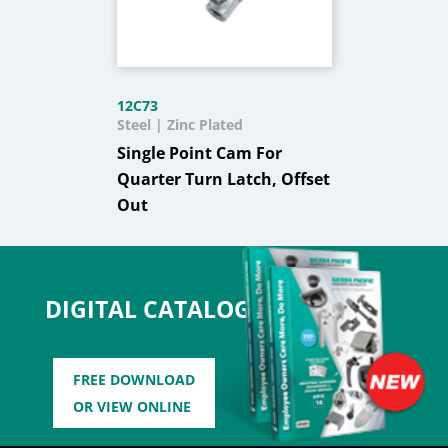
12C73
Steel | Zinc Plated
Single Point Cam For
Quarter Turn Latch, Offset
Out
DIGITAL CATALOG
FREE DOWNLOAD
OR VIEW ONLINE