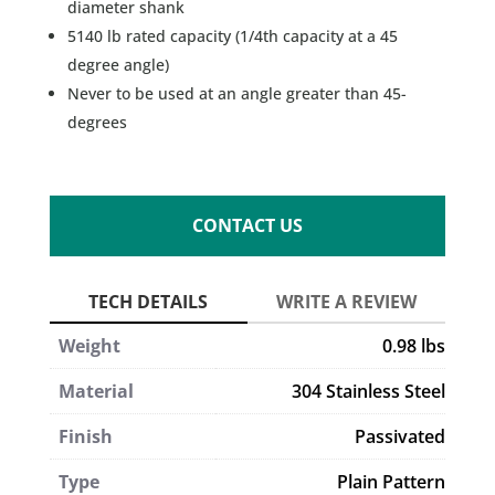
diameter shank
5140 lb rated capacity (1/4th capacity at a 45
degree angle)
Never to be used at an angle greater than 45-
degrees
CONTACT US
Weight
0.98 lbs
Material
304 Stainless Steel
Finish
Passivated
Type
Plain Pattern