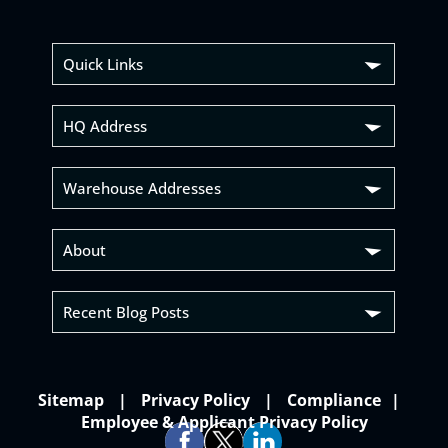
Quick Links
HQ Address
Warehouse Addresses
About
Recent Blog Posts
Sitemap
Privacy Policy
Compliance
Employee & Applicant Privacy Policy