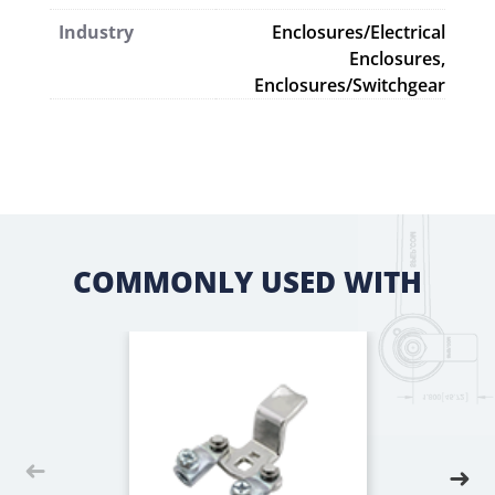
Industry
Enclosures/Electrical
Enclosures,
Enclosures/Switchgear
COMMONLY USED WITH