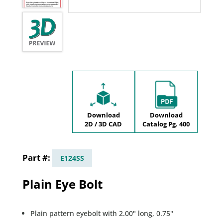
Download
Download
2D / 3D CAD
Catalog Pg. 400
E124SS
Plain Eye Bolt
Plain pattern eyebolt with 2.00" long, 0.75"