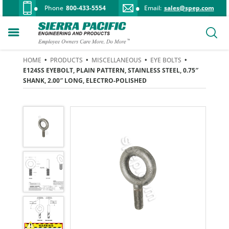
Phone
800-433-5554
Email:
sales@spep.com
HOME
•
PRODUCTS
•
MISCELLANEOUS
•
EYE BOLTS
•
E124SS EYEBOLT, PLAIN PATTERN, STAINLESS STEEL, 0.75″
SHANK, 2.00″ LONG, ELECTRO-POLISHED