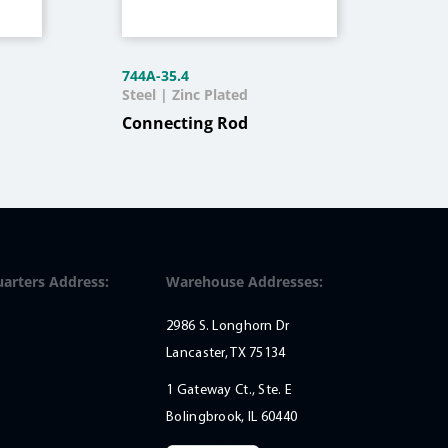
744A-35.4
12C
Steel | Zinc Plated
Stee
Connecting Rod
Sin
Qua
Ou
arters Address:
Warehouse Addresses:
2986 S. Longhorn Dr
Lancaster, TX 75134
1 Gateway Ct., Ste. E
Bolingbrook, IL 60440