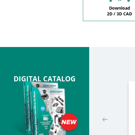
Download
2D / 3D CAD
DIGITAL CATALOG