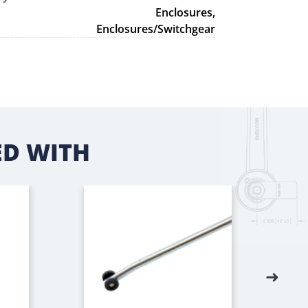
Enclosures,
Enclosures/Switchgear
D WITH