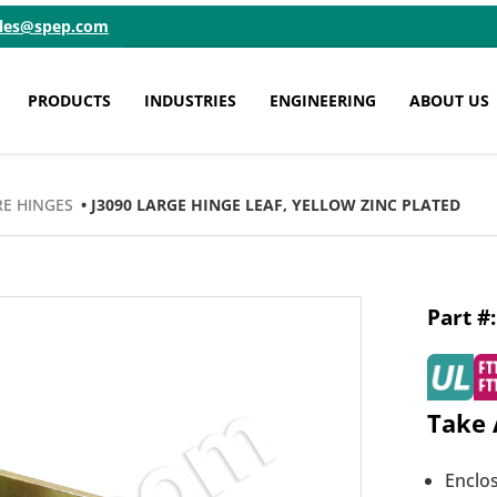
ales@spep.com
PRODUCTS
INDUSTRIES
ENGINEERING
ABOUT US
E HINGES
• J3090 LARGE HINGE LEAF, YELLOW ZINC PLATED
Take 
Enclos