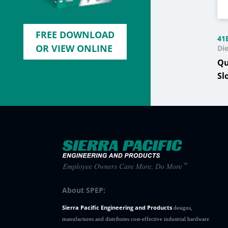
FREE DOWNLOAD
41
OR VIEW ONLINE
Di
Qu
Sl
About SPEP:
Sierra Pacific Engineering and Products
designs,
manufactures and distributes cost-effective industrial hardware