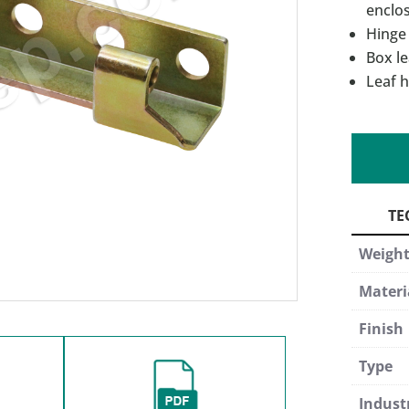
enclo
Hinge
Box le
Leaf h
Weigh
Materi
Finish
Type
Indust