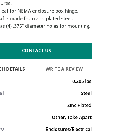
sures.
 leaf for NEMA enclosure box hinge.
af is made from zinc plated steel.
as (4) .375" diameter holes for mounting.
CONTACT US
t
0.205 lbs
al
Steel
Zinc Plated
Other
,
Take Apart
ry
Enclosures/Electrical