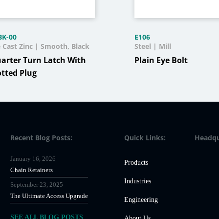
BK-00
E106
e Cast Zinc | Smooth, Black
Steel | Mill
arter Turn Latch With
Plain Eye Bolt
otted Plug
Recent Blog Posts:
Quick Links:
Headqu
January 16, 2026
Products
Chain Retainers
Industries
September 23, 2025
The Ultimate Access Upgrade
Engineering
SEE ALL BLOG POSTS
About Us