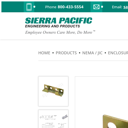
800-433-5554
s
Phone
Email:
HOME
•
PRODUCTS
•
NEMA / JIC
•
ENCLOSUR