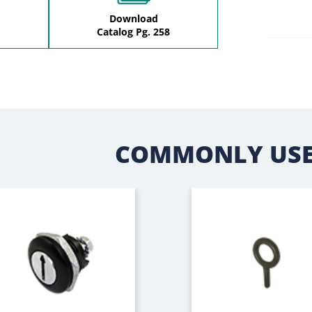
Download
Catalog Pg. 258
COMMONLY USE