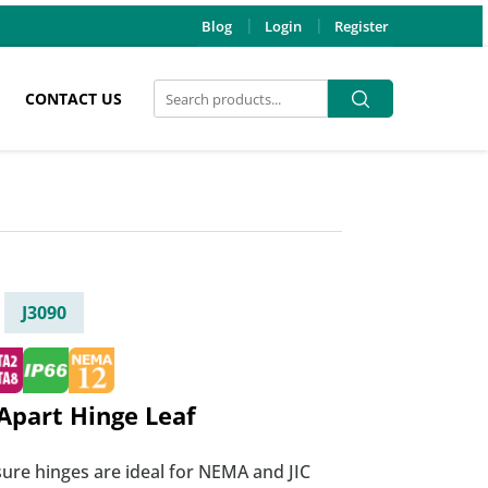
Blog
Login
Register
Search
Search
CONTACT US
for:
J3090
Apart Hinge Leaf
ure hinges are ideal for NEMA and JIC