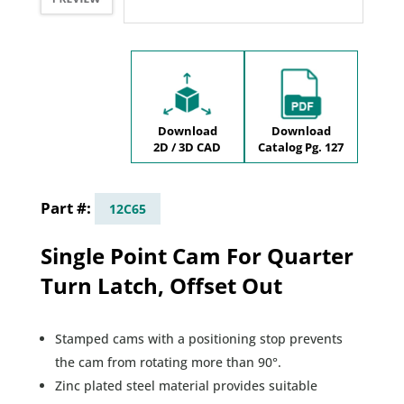
Download
Download
2D / 3D CAD
Catalog Pg. 127
12C65
Single Point Cam For Quarter
Turn Latch, Offset Out
Stamped cams with a positioning stop prevents
the cam from rotating more than 90°.
Zinc plated steel material provides suitable