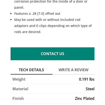
corrosion protection for the inside of a door or
panel.
Features a .28 [7.0] offset out
May be used with or without included rod
adaptors and E-clips depending on which type of
rods are desired.
CONTACT US
Weight
0.191 lbs
Material
Steel
Finish
Zinc Plated