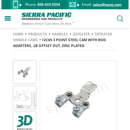
Phone
800-433-5554
Email:
sales@spep.com
HOME
•
PRODUCTS
•
HANDLES
•
DEFEATER
•
DEFEATER
HANDLE CAMS
• 12C65 3 POINT STEEL CAM WITH ROD
ADAPTERS, .28 OFFSET OUT, ZINC PLATED