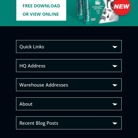
FREE DOWNLOAD
OR VIEW ONLINE
Quick Links
HQ Address
Warehouse Addresses
About
Recent Blog Posts