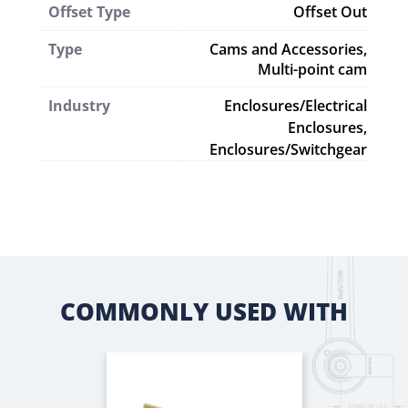
Offset Type
Offset Out
Type
Cams and Accessories
,
Multi-point cam
Industry
Enclosures/Electrical
Enclosures,
Enclosures/Switchgear
COMMONLY USED WITH