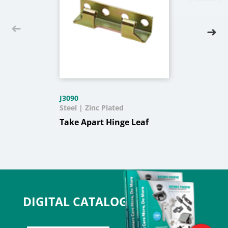
J3090
Steel | Zinc Plated
Take Apart Hinge Leaf
DIGITAL CATALOG