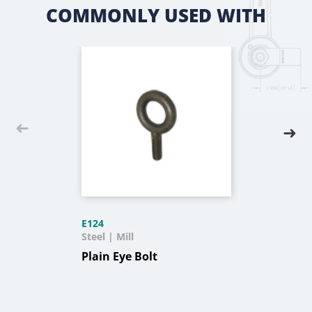
COMMONLY USED WITH
E124
Steel | Mill
Plain Eye Bolt