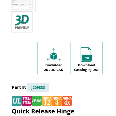
Download
Download
2D / 3D CAD
Catalog Pg. 257
J2098SS
Quick Release Hinge