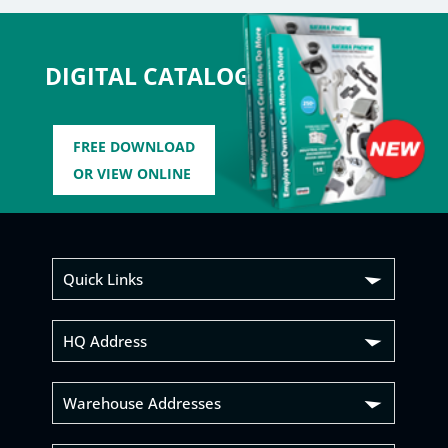
DIGITAL CATALOG
FREE DOWNLOAD
OR VIEW ONLINE
Quick Links
HQ Address
Warehouse Addresses