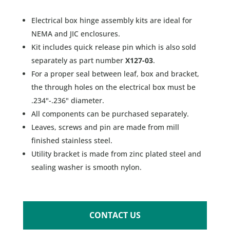
Electrical box hinge assembly kits are ideal for
NEMA and JIC enclosures.
Kit includes quick release pin which is also sold
separately as part number
X127-03
.
For a proper seal between leaf, box and bracket,
the through holes on the electrical box must be
.234"-.236" diameter.
All components can be purchased separately.
Leaves, screws and pin are made from mill
finished stainless steel.
Utility bracket is made from zinc plated steel and
sealing washer is smooth nylon.
CONTACT US