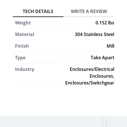
Weight
0.152 lbs
Material
304 Stainless Steel
Finish
Mill
Type
Take Apart
Industry
Enclosures/Electrical
Enclosures,
Enclosures/Switchgear