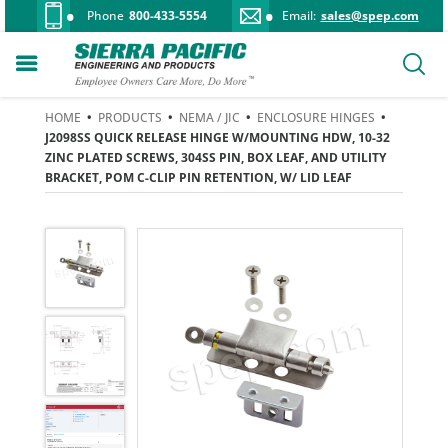
Phone
800-433-5554
Email:
sales@spep.com
HOME
•
PRODUCTS
•
NEMA / JIC
•
ENCLOSURE HINGES
•
J2098SS QUICK RELEASE HINGE W/MOUNTING HDW, 10-32
ZINC PLATED SCREWS, 304SS PIN, BOX LEAF, AND UTILITY
BRACKET, POM C-CLIP PIN RETENTION, W/ LID LEAF