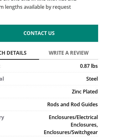
m lengths available by request
CONTACT US
t
0.87 lbs
al
Steel
Zinc Plated
Rods and Rod Guides
ry
Enclosures/Electrical
Enclosures,
Enclosures/Switchgear