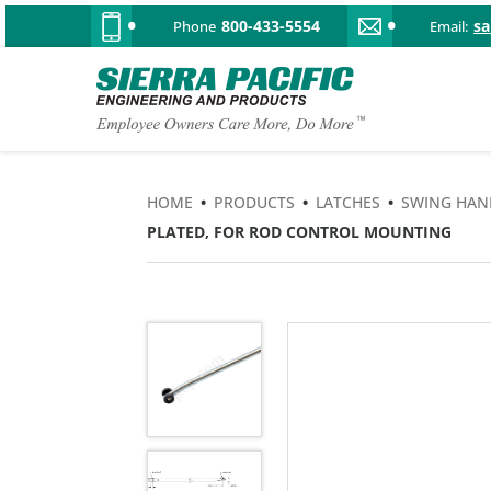
800-433-5554
s
Phone
Email:
HOME
•
PRODUCTS
•
LATCHES
•
SWING HAN
PLATED, FOR ROD CONTROL MOUNTING