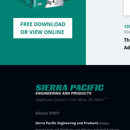
FREE DOWNLOAD
12
OR VIEW ONLINE
Ste
Th
Ad
About SPEP:
Sierra Pacific Engineering and Products
designs,
manufactures and distributes cost-effective industrial hardware