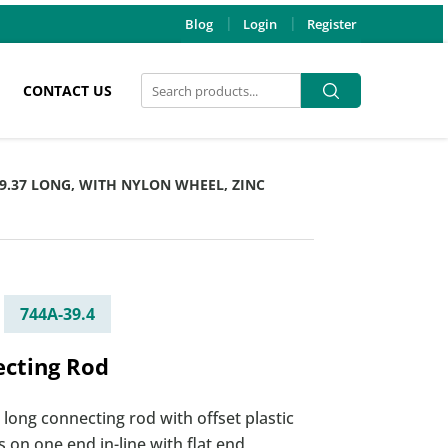
Blog
Login
Register
Search
Search
CONTACT US
for:
39.37 LONG, WITH NYLON WHEEL, ZINC
744A-39.4
cting Rod
 long connecting rod with offset plastic
 on one end in-line with flat end