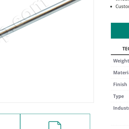
Custo
Weigh
Materi
Finish
Type
Indust