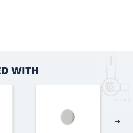
D WITH