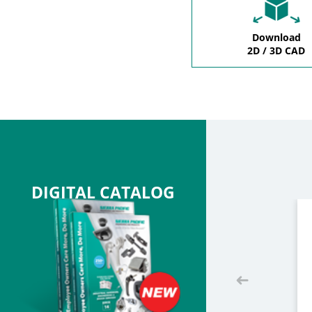
Download
2D / 3D CAD
DIGITAL CATALOG