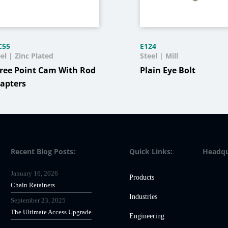
C55
E124
el | Zinc Plated
Steel | Mill
ree Point Cam With Rod
Plain Eye Bolt
apters
Recent Blog Posts:
Quick Links:
Headqu
January 16, 2026
Products
Chain Retainers
Industries
September 23, 2025
The Ultimate Access Upgrade
Engineering