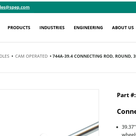
ales@spep.com
PRODUCTS
INDUSTRIES
ENGINEERING
ABOUT US
DLES
•
CAM OPERATED
• 744A-39.4 CONNECTING ROD, ROUND, 
Conne
39.37"
wheels