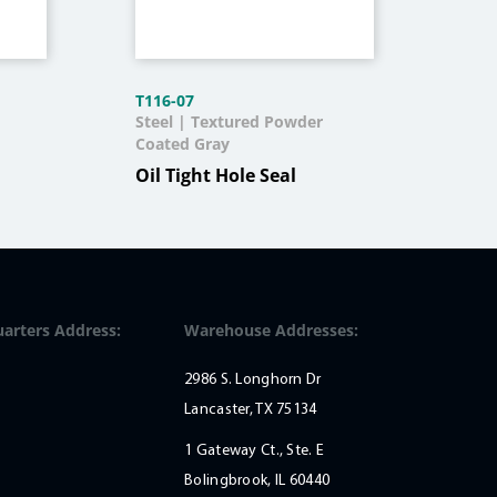
T116-07
J209
Steel | Textured Powder
304 
Coated Gray
Qui
Oil Tight Hole Seal
arters Address:
Warehouse Addresses:
2986 S. Longhorn Dr
Lancaster, TX 75134
1 Gateway Ct., Ste. E
Bolingbrook, IL 60440