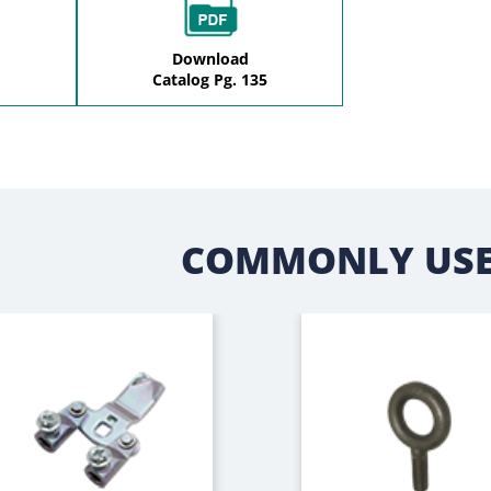
Download
Catalog Pg. 135
COMMONLY USE