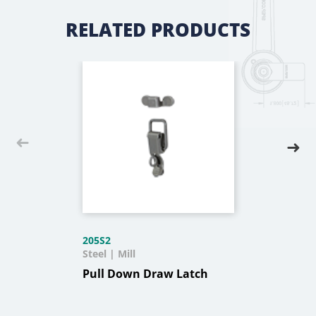
RELATED PRODUCTS
205S2
Steel | Mill
Pull Down Draw Latch