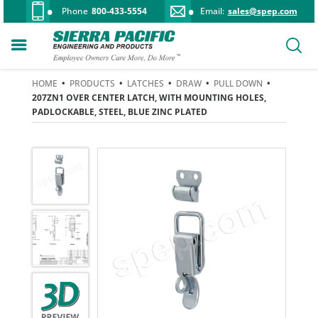
Phone
800-433-5554
Email:
sales@spep.com
HOME
•
PRODUCTS
•
LATCHES
•
DRAW
•
PULL DOWN
•
207ZN1 OVER CENTER LATCH, WITH MOUNTING HOLES,
PADLOCKABLE, STEEL, BLUE ZINC PLATED