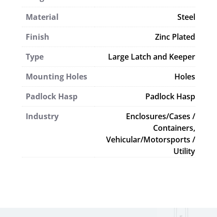
Material
Steel
Finish
Zinc Plated
Type
Large Latch and Keeper
Mounting Holes
Holes
Padlock Hasp
Padlock Hasp
Industry
Enclosures/Cases /
Containers,
Vehicular/Motorsports /
Utility