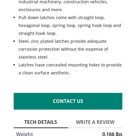
industrial machinery, construction vehicles,
enclosures and more.
Pull down latches come with straight loop,
hexagonal loop, spring loop, spring hook loop and
straight hook loop.
Steel, zinc plated latches provide adequate
corrosion protection without the expense of
stainless steel.
Latches have concealed mounting holes to provide
a clean surface aesthetic.
CONTACT US
Weight
0.166 lbs