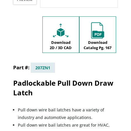
Download
Download
2D / 3D CAD
Catalog Pg. 167
207ZN1
Padlockable Pull Down Draw
Latch
Pull down wire bail latches have a variety of
industry and automotive applications.
Pull down wire bail latches are great for HVAC,