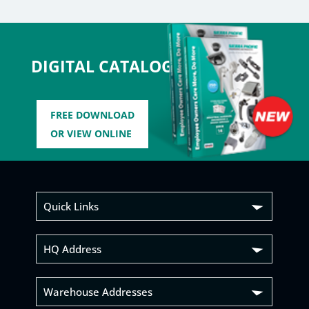
DIGITAL CATALOG
FREE DOWNLOAD
OR VIEW ONLINE
Quick Links
HQ Address
Warehouse Addresses