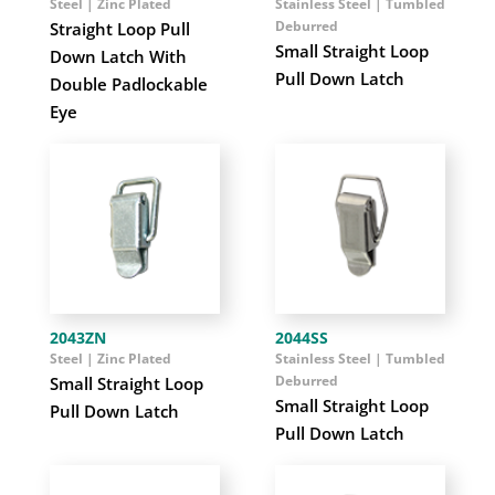
Steel | Zinc Plated
Stainless Steel | Tumbled
Deburred
Straight Loop Pull
Small Straight Loop
Down Latch With
Pull Down Latch
Double Padlockable
Eye
2043ZN
2044SS
Steel | Zinc Plated
Stainless Steel | Tumbled
Deburred
Small Straight Loop
Small Straight Loop
Pull Down Latch
Pull Down Latch