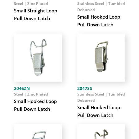
Steel | Zinc Plated
Stainless Steel | Tumbled
Deburred
Small Straight Loop
Small Hooked Loop
Pull Down Latch
Pull Down Latch
2046ZN
2047SS
Steel | Zinc Plated
Stainless Steel | Tumbled
Deburred
Small Hooked Loop
Small Hooked Loop
Pull Down Latch
Pull Down Latch