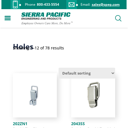
Phone
800-433-5554
Email:
sales@spep.com
Holes
Showing 1–12 of 78 results
202ZN1
2043SS