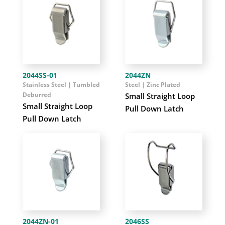
2044SS-01
2044ZN
Stainless Steel | Tumbled
Steel | Zinc Plated
Deburred
Small Straight Loop
Small Straight Loop
Pull Down Latch
Pull Down Latch
2044ZN-01
2046SS