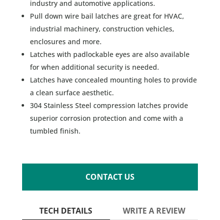
industry and automotive applications.
Pull down wire bail latches are great for HVAC,
industrial machinery, construction vehicles,
enclosures and more.
Latches with padlockable eyes are also available
for when additional security is needed.
Latches have concealed mounting holes to provide
a clean surface aesthetic.
304 Stainless Steel compression latches provide
superior corrosion protection and come with a
tumbled finish.
CONTACT US