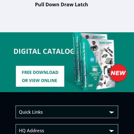
Pull Down Draw Latch
DIGITAL CATALOG
FREE DOWNLOAD
OR VIEW ONLINE
Quick Links
HQ Address