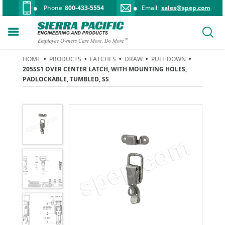
Phone
800-433-5554
Email:
sales@spep.com
HOME
•
PRODUCTS
•
LATCHES
•
DRAW
•
PULL DOWN
•
205SS1 OVER CENTER LATCH, WITH MOUNTING HOLES,
PADLOCKABLE, TUMBLED, SS