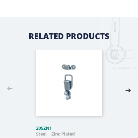
RELATED PRODUCTS
205ZN1
Steel | Zinc Plated