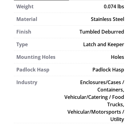
Weight
0.074 lbs
Material
Stainless Steel
Finish
Tumbled Deburred
Type
Latch and Keeper
Mounting Holes
Holes
Padlock Hasp
Padlock Hasp
Industry
Enclosures/Cases /
Containers,
Vehicular/Catering / Food
Trucks,
Vehicular/Motorsports /
Utility