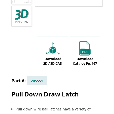
Download
Download
2D / 3D CAD
Catalog Pg. 167
205SS1
Pull Down Draw Latch
Pull down wire bail latches have a variety of