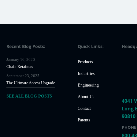
Recent Blog Posts:
Quick Links:
Headqu
January 16, 2026
Products
Chain Retainers
Industries
September 23, 2025
The Ultimate Access Upgrade
Engineering
SEE ALL BLOG POSTS
About Us
4041 V
Long 
Contact
90810
Patents
PHONE
800-4