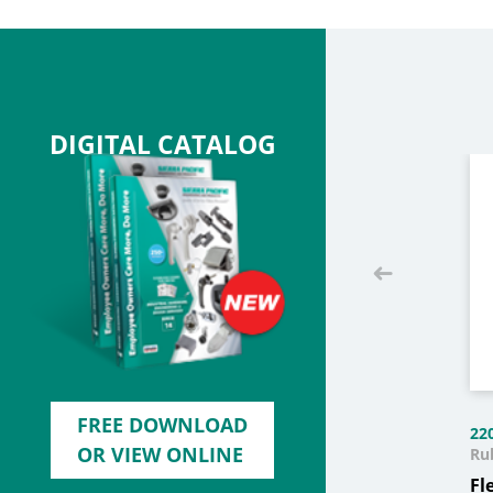
DIGITAL CATALOG
FREE DOWNLOAD
22
OR VIEW ONLINE
Ru
Fl