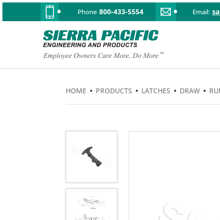
800-433-5554
s
Phone
Email:
HOME
•
PRODUCTS
•
LATCHES
•
DRAW
•
RU