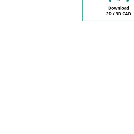
Download
2D / 3D CAD