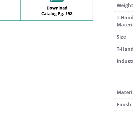
Weigh
Download
Catalog Pg. 198
T-Hand
Materi
Size
T-Hand
Indust
Materi
Finish