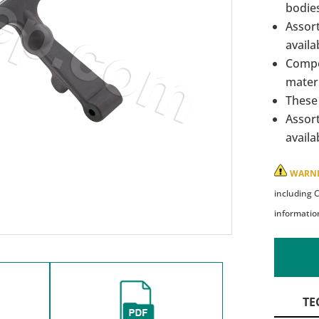
bodies
Assort
availa
Compo
materi
These 
Assort
availa
WARN
including 
informatio