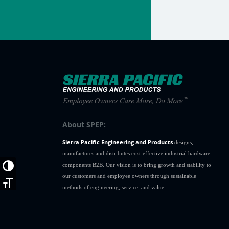
About SPEP:
Sierra Pacific Engineering and Products
designs,
manufactures and distributes cost-effective industrial hardware
components B2B. Our vision is to bring growth and stability to
Toggle High Contrast
our customers and employee owners through sustainable
Toggle Font size
methods of engineering, service, and value.