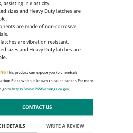
, assisting in elasticity.
ed sizes and Heavy Duty latches are
ble.
nents are made of non-corrosive
als.
latches are vibration resistant.
ed sizes and Heavy Duty latches are
ble.
ING
This product can expose you to chemicals
Carbon Black which is known to cause cancer. For more
n go to
https://www.P65Warnings.ca.gov
CONTACT US