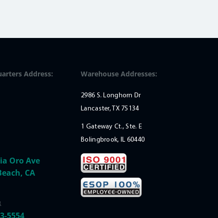
arters Address:
Warehouse Addresses:
2986 S. Longhorn Dr
Lancaster, TX 75134
1 Gateway Ct., Ste. E
Bolingbrook, IL 60440
ia Oro Ave
Beach, CA
:
33-5554