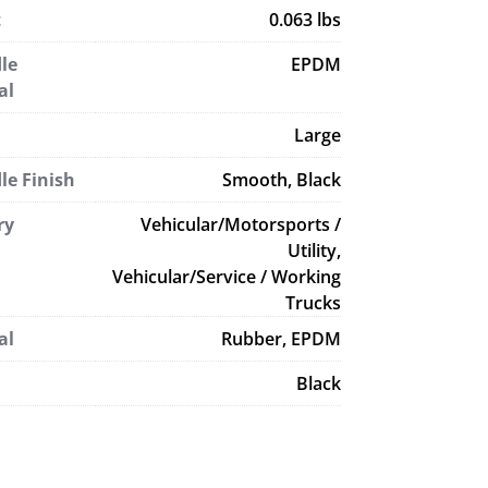
t
0.063 lbs
le
EPDM
al
Large
le Finish
Smooth, Black
ry
Vehicular/Motorsports /
Utility,
Vehicular/Service / Working
Trucks
al
Rubber, EPDM
Black