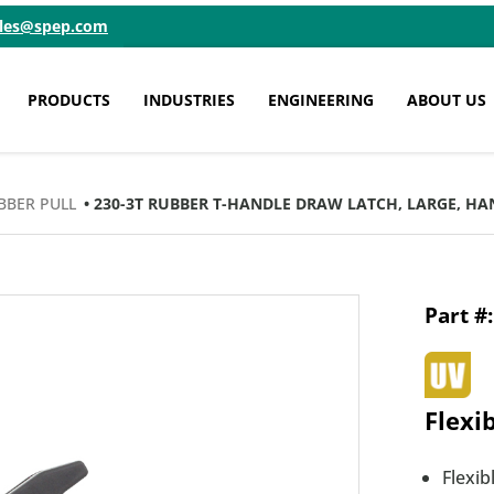
ales@spep.com
PRODUCTS
INDUSTRIES
ENGINEERING
ABOUT US
BBER PULL
• 230-3T RUBBER T-HANDLE DRAW LATCH, LARGE, H
Flexi
Flexi