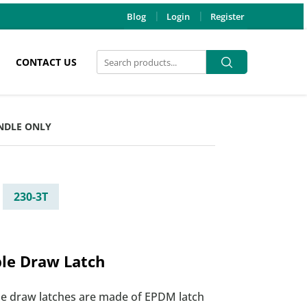
Blog
Login
Register
Search
Search
CONTACT US
for:
ANDLE ONLY
230-3T
ble Draw Latch
ble draw latches are made of EPDM latch