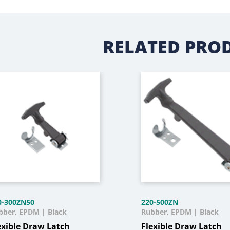
RELATED PRO
0-300ZN50
220-500ZN
bber, EPDM | Black
Rubber, EPDM | Black
exible Draw Latch
Flexible Draw Latch