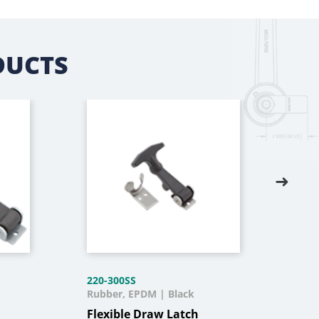
DUCTS
220-300SS
220-
Rubber, EPDM | Black
Rubb
Flexible Draw Latch
Fle