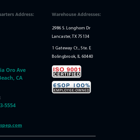
arters Address:
Warehouse Addresses:
2986 S. Longhorn Dr
Lancaster, TX 75134
1 Gateway Ct., Ste. E
Bolingbrook, IL 60440
ia Oro Ave
Beach, CA
:
33-5554
@spep.com