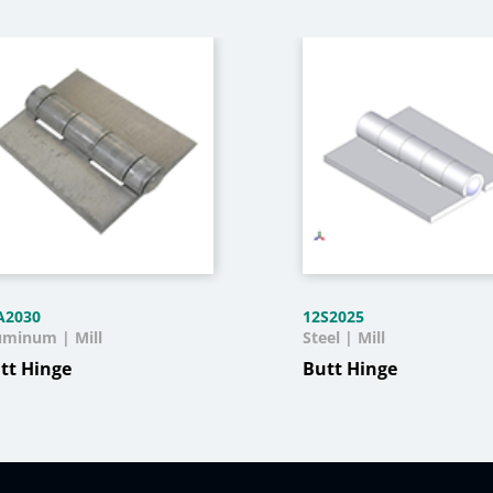
A2030
12S2025
uminum | Mill
Steel | Mill
tt Hinge
Butt Hinge