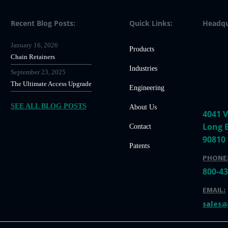
Recent Blog Posts:
Quick Links:
Headqu
January 16, 2026
Products
Chain Retainers
Industries
September 23, 2025
The Ultimate Access Upgrade
Engineering
SEE ALL BLOG POSTS
About Us
4041 V
Long 
Contact
90810
Patents
PHONE
800-4
EMAIL:
sales