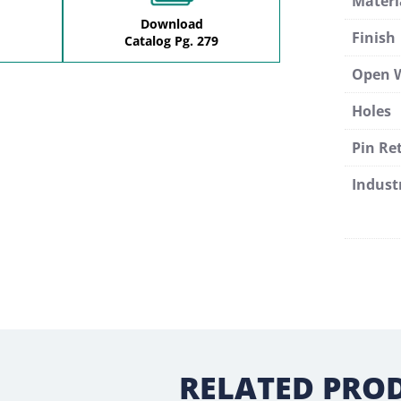
Materi
Download
Finish
Catalog Pg. 279
Open 
Holes
Pin Re
Indust
RELATED PRO