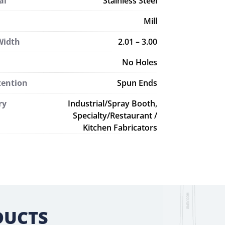
al
Stainless Steel
Mill
Width
2.01 – 3.00
No Holes
tention
Spun Ends
ry
Industrial/Spray Booth,
Specialty/Restaurant /
Kitchen Fabricators
DUCTS