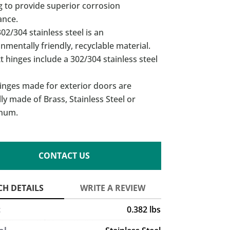
g to provide superior corrosion
ance.
02/304 stainless steel is an
nmentally friendly, recyclable material.
t hinges include a 302/304 stainless steel
inges made for exterior doors are
lly made of Brass, Stainless Steel or
num.
CONTACT US
t
0.382 lbs