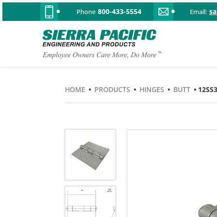
800-433-5554
s
Phone
Email:
HOME
•
PRODUCTS
•
HINGES
•
BUTT
• 12SS