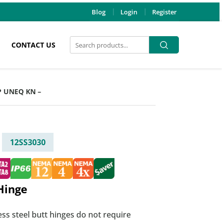
Blog
Login
Register
Search
Search
CONTACT US
for:
SP UNEQ KN –
12SS3030
Hinge
ess steel butt hinges do not require