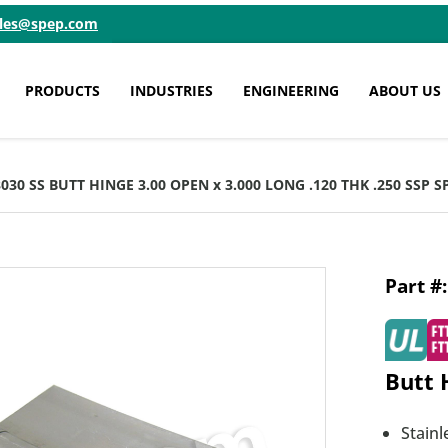
ales@spep.com
PRODUCTS
INDUSTRIES
ENGINEERING
ABOUT US
3030 SS BUTT HINGE 3.00 OPEN x 3.000 LONG .120 THK .250 SSP 
Butt 
Stainl