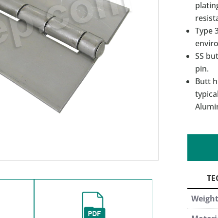
platin
resist
Type 3
enviro
SS but
pin.
Butt h
typica
Alumi
Weigh