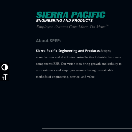
About SPEP:
Sierra Pacific Engineering and Products
designs,
manufactures and distributes cost-effective industrial hardware
components B2B. Our vision is to bring growth and stability to
Toggle High Contrast
our customers and employee owners through sustainable
methods of engineering, service, and value.
Toggle Font size