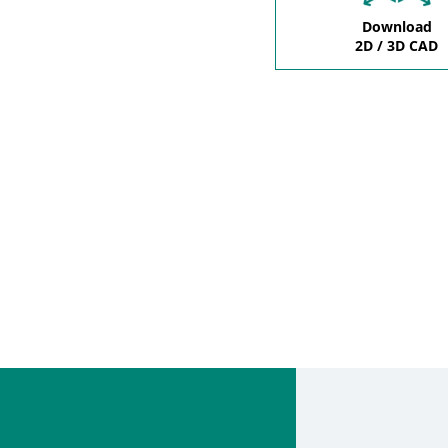
Download
2D / 3D CAD