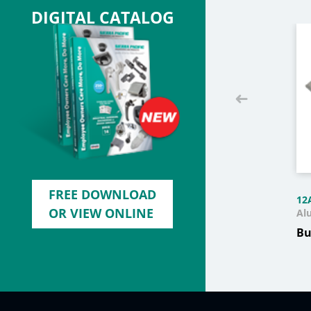
DIGITAL CATALOG
FREE DOWNLOAD
12
OR VIEW ONLINE
Al
Bu