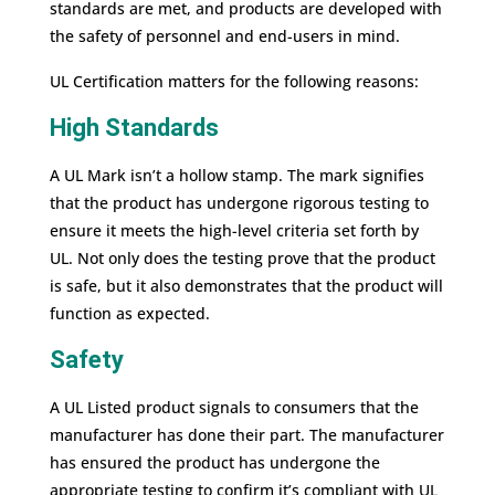
standards are met, and products are developed with
the safety of personnel and end-users in mind.
UL Certification matters for the following reasons:
High Standards
A UL Mark isn’t a hollow stamp. The mark signifies
that the product has undergone rigorous testing to
ensure it meets the high-level criteria set forth by
UL. Not only does the testing prove that the product
is safe, but it also demonstrates that the product will
function as expected.
Safety
A UL Listed product signals to consumers that the
manufacturer has done their part. The manufacturer
has ensured the product has undergone the
appropriate testing to confirm it’s compliant with UL