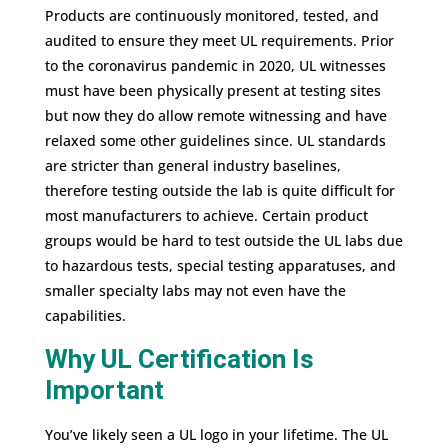
Products are continuously monitored, tested, and
audited to ensure they meet UL requirements. Prior
to the coronavirus pandemic in 2020, UL witnesses
must have been physically present at testing sites
but now they do allow remote witnessing and have
relaxed some other guidelines since. UL standards
are stricter than general industry baselines,
therefore testing outside the lab is quite difficult for
most manufacturers to achieve. Certain product
groups would be hard to test outside the UL labs due
to hazardous tests, special testing apparatuses, and
smaller specialty labs may not even have the
capabilities.
Why UL Certification Is
Important
You’ve likely seen a UL logo in your lifetime. The UL