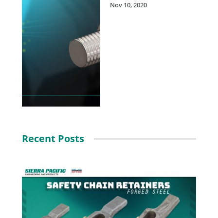
Nov 10, 2020
Recent Posts