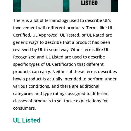
There is a lot of terminology used to describe UL’s
involvement with different products. Terms like UL
Certified, UL Approved, UL Tested, or UL Rated are
generic ways to describe that a product has been
reviewed by UL in some way. Other terms like UL
Recognized and UL Listed are used to describe
specific types of UL Certification that different
products can carry. Neither of these terms describes
how a product is actually intended to perform under
various conditions, and there are additional
categories and type ratings assigned to different
classes of products to set those expectations for
consumers.
UL Listed