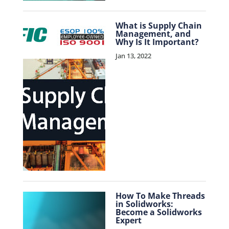
What is Supply Chain
Management, and
Why Is It Important?
Jan 13, 2022
How To Make Threads
in Solidworks:
Become a Solidworks
Expert