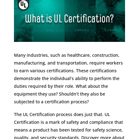
Many industries, such as healthcare, construction,
manufacturing, and transportation, require workers
to earn various certifications. These certifications
demonstrate the individual’s ability to perform the
duties required by their role. What about the
equipment they use? Shouldn’t they also be
subjected to a certification process?
The
UL Certification
process does just that. UL
Certification is a mark of safety and compliance that
means a product has been tested for safety science,
quality, and security standards. Discover more about