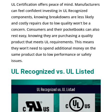
UL Certification offers peace of mind. Manufacturers
can feel confident investing in UL Recognized
components, knowing breakdowns are less likely
and costly repairs due to low quality won’t be a
concern. Consumers and their pocketbooks can also
rest easy, knowing they are purchasing a quality
product that meets UL requirements. This means
they won’t need to spend additional money on the
same product due to low performance or safety
issues.
UL Recognized vs. UL Listed