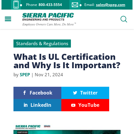
Phone
800-433-5554
Email:
sales@spep.com
Standards & Regulations
What Is UL Certification
and Why Is It Important?
by
SPEP
|
Nov 21, 2024
Facebook
Twitter
LinkedIn
YouTube