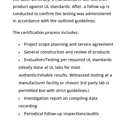
product against UL standards. After, a follow-up is
conducted to confirm the testing was administered
in accordance with the outlined guidelines.
The certification process includes:
Project scope planning and service agreement
General construction and review of products
Evaluation/Testing per required UL standards
(ideally done at UL labs for most
authentic/reliable results. Witnessed testing at a
manufacturer facility or chosen 3rd party lab is
permitted but with strict guidelines.)
Investigation report on compiling data
recording
Periodical follow-up inspections/audits