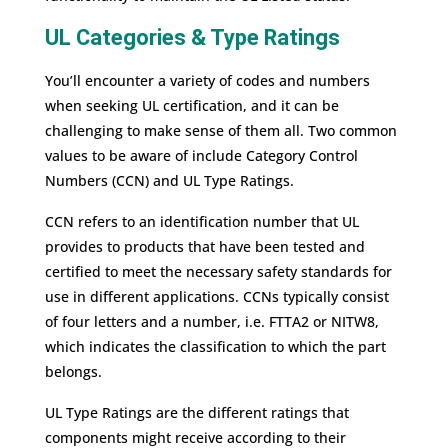
UL Categories & Type Ratings
You’ll encounter a variety of codes and numbers
when seeking UL certification, and it can be
challenging to make sense of them all. Two common
values to be aware of include Category Control
Numbers (CCN) and UL Type Ratings.
CCN refers to an identification number that UL
provides to products that have been tested and
certified to meet the necessary safety standards for
use in different applications. CCNs typically consist
of four letters and a number, i.e. FTTA2 or NITW8,
which indicates the classification to which the part
belongs.
UL Type Ratings are the different ratings that
components might receive according to their