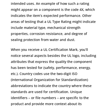
intended uses. An example of how such a rating
might appear on a component is the code 4X, which
indicates the item’s expected performance. Other
areas of testing that a UL Type Rating might indicate
include material type, mechanical strength
properties, corrosion resistance, and degree of
sealing protection from water and dust.
When you receive a UL Certification Mark, you’ll
notice several aspects besides the UL logo, including
attributes that express the quality the component
has been tested for (safety, performance, energy,
etc.). Country codes use the two-digit ISO
(International Organization for Standardization)
abbreviations to indicate the country where these
standards are used for certification. Unique
identifiers – or file numbers – are specific to the
product and provide more context about its