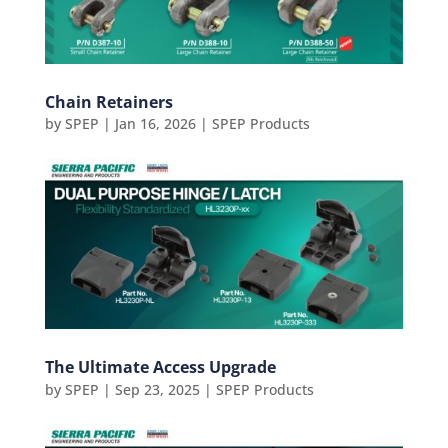
Chain Retainers
by
SPEP
|
Jan 16, 2026
|
SPEP Products
The Ultimate Access Upgrade
by
SPEP
|
Sep 23, 2025
|
SPEP Products