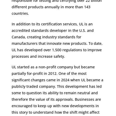
responsible for testing and certifying over 22 billion
different products annually in more than 143
countries.
In addition to its certification services, UL is an
accredited standards developer in the U.S. and
Canada, creating industry standards for
manufacturers that innovate new products. To date,
UL has developed over 1,500 regulations to improve
processes and increase safety.
UL started as a non-profit company but became
partially for-profit in 2012. One of the most
significant changes came in 2024 when UL became a
publicly traded company. This development has led
some to question its ability to remain neutral and
therefore the value of its approvals. Businesses are
encouraged to keep up with new developments in
this story to understand how the shift might affect