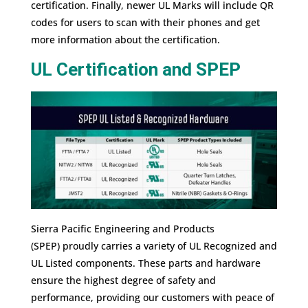
certification. Finally, newer UL Marks will include QR
codes for users to scan with their phones and get
more information about the certification.
UL Certification and SPEP
Sierra Pacific Engineering and Products
(SPEP) proudly carries a variety of UL Recognized and
UL Listed components. These parts and hardware
ensure the highest degree of safety and
performance, providing our customers with peace of