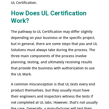
UL Certification.
How Does UL Certification
Work?
The pathway to UL Certification may differ slightly
depending on your business or the specific project,
but in general, there are some steps that you and UL
Solutions must always take during the process. The
three main components of the process involve
planning, testing, and ultimately receiving results
that provide the business with authorization to use
the UL Mark.
A common misconception is that UL tests every end
product themselves, but they usually must have
their engineers and inspectors witness the tests if
not completed at UL labs. However, that’s not usually
the case. Generally, a manufacturer will test their