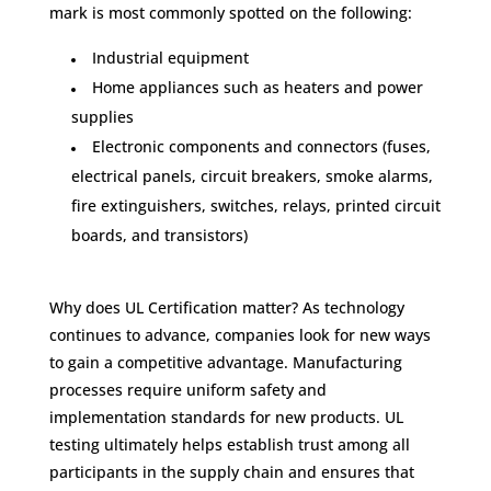
mark is most commonly spotted on the following:
Industrial equipment
Home appliances such as heaters and power
supplies
Electronic components and connectors (fuses,
electrical panels, circuit breakers, smoke alarms,
fire extinguishers, switches, relays, printed circuit
boards, and transistors)
Why does UL Certification matter? As technology
continues to advance, companies look for new ways
to gain a competitive advantage. Manufacturing
processes require uniform safety and
implementation standards for new products. UL
testing ultimately helps establish trust among all
participants in the supply chain and ensures that