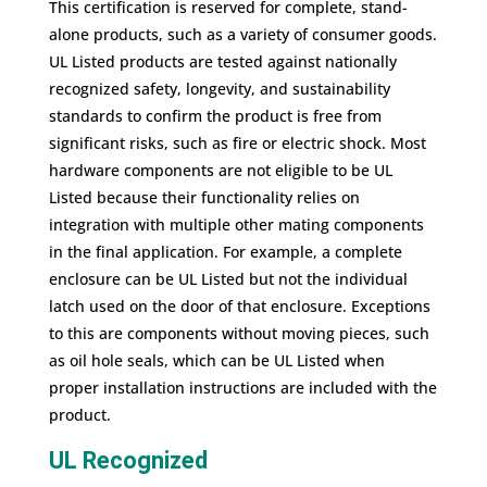
This certification is reserved for complete, stand-
alone products, such as a variety of consumer goods.
UL Listed products are tested against nationally
recognized safety, longevity, and sustainability
standards to confirm the product is free from
significant risks, such as fire or electric shock. Most
hardware components are not eligible to be UL
Listed because their functionality relies on
integration with multiple other mating components
in the final application. For example, a complete
enclosure can be UL Listed but not the individual
latch used on the door of that enclosure. Exceptions
to this are components without moving pieces, such
as oil hole seals, which can be UL Listed when
proper installation instructions are included with the
product.
UL Recognized