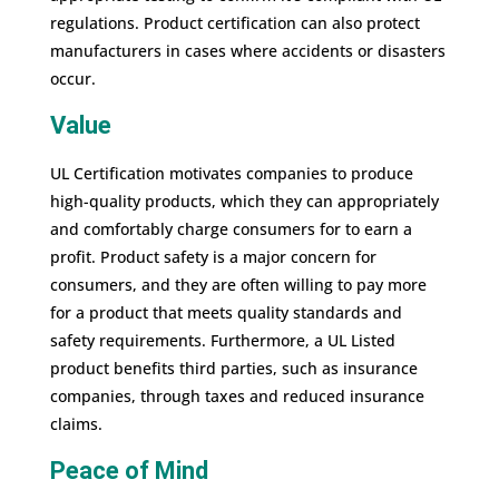
regulations. Product certification can also protect
manufacturers in cases where accidents or disasters
occur.
Value
UL Certification motivates companies to produce
high-quality products, which they can appropriately
and comfortably charge consumers for to earn a
profit. Product safety is a major concern for
consumers, and they are often willing to pay more
for a product that meets quality standards and
safety requirements. Furthermore, a UL Listed
product benefits third parties, such as insurance
companies, through taxes and reduced insurance
claims.
Peace of Mind