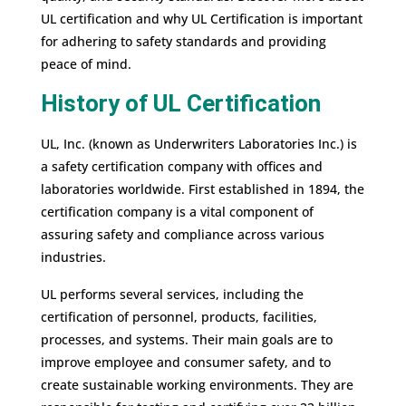
UL certification and why UL Certification is important
for adhering to safety standards and providing
peace of mind.
History of UL Certification
UL, Inc. (known as Underwriters Laboratories Inc.) is
a safety certification company with offices and
laboratories worldwide. First established in 1894, the
certification company is a vital component of
assuring safety and compliance across various
industries.
UL performs several services, including the
certification of personnel, products, facilities,
processes, and systems. Their main goals are to
improve employee and consumer safety, and to
create sustainable working environments. They are