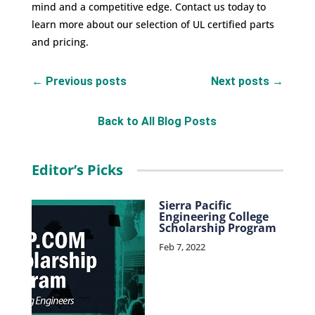
mind and a competitive edge.
Contact us
today to
learn more about our selection of UL certified parts
and pricing.
←
Previous posts
Next posts
→
Back to All Blog Posts
Editor’s Picks
Sierra Pacific
Engineering College
Scholarship Program
Feb 7, 2022