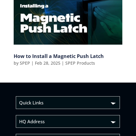
How to Install a Magnetic Push Latch
by
SPEP
|
Feb 28, 2025
|
SPEP Products
Quick Links
HQ Address