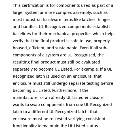
This certification is for components used as part of a
larger system or more complex assembly, such as
most industrial hardware items like latches, hinges,
and handles. UL Recognized components establish
baselines for their mechanical properties which help
verify that the final product is safe to use, properly
housed, efficient, and sustainable. Even if all sub-
components of a system are UL Recognized, the
resulting final product must still be evaluated
separately to become UL Listed. For example, if a UL
Recognized latch is used on an enclosure, that
enclosure must still undergo separate testing before
becoming UL Listed. Furthermore, if the
manufacturer of an already UL Listed enclosure
wants to swap components from one UL Recognized
latch to a different UL Recognized latch, that
enclosure must be re–tested verifying consistent
functionality to maintain the UL Listed status.