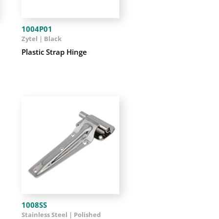
1004P01
Zytel | Black
Plastic Strap Hinge
1008SS
Stainless Steel | Polished