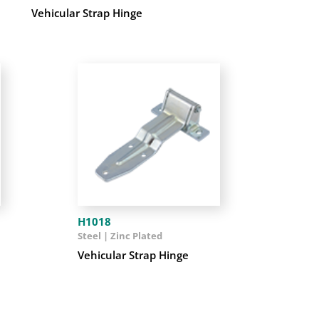
Vehicular Strap Hinge
H1018
Steel | Zinc Plated
Vehicular Strap Hinge