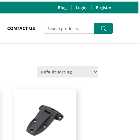
Blog
Login
Register
Search
Search
CONTACT US
for: