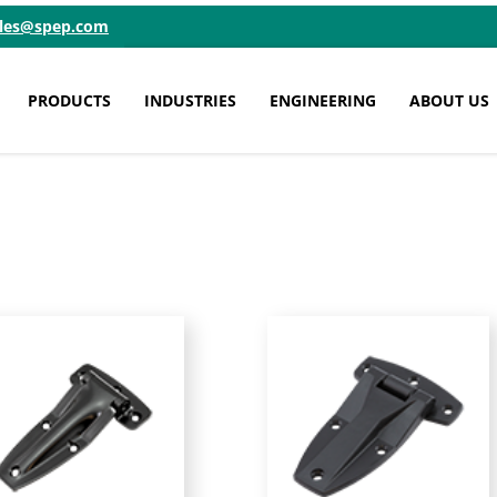
ales@spep.com
PRODUCTS
INDUSTRIES
ENGINEERING
ABOUT US