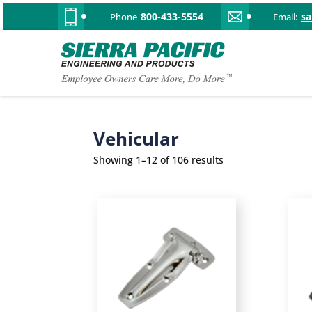
800-433-5554
s
Phone
Email:
Vehicular
Showing 1–12 of 106 results