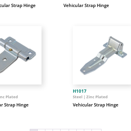
cular Strap Hinge
Vehicular Strap Hinge
H1017
inc Plated
Steel | Zinc Plated
ar Strap Hinge
Vehicular Strap Hinge