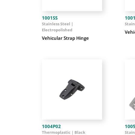
1001SS
100
Stainless Steel |
Stain
Electropolished
Vehi
Vehicular Strap Hinge
1004P02
100
Thermoplastic | Black
Stain