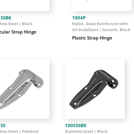
1SSBK
1004P
less Steel | Black
Nylon, Glass Reinforced with
UV Stabilizers | Smooth, Black
cular Strap Hinge
Plastic Strap Hinge
5SS
1005SSBK
less Steel | Polished
Stainless Steel | Black