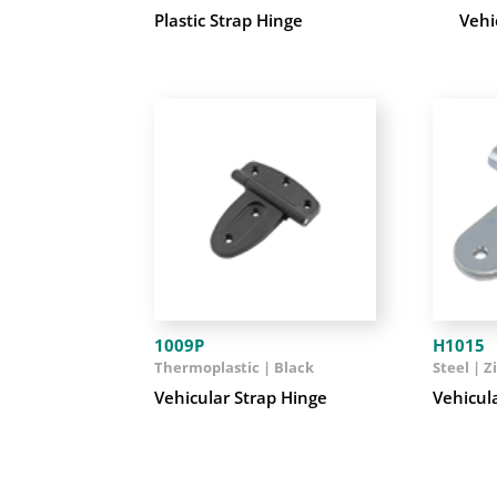
Plastic Strap Hinge
Vehi
1009P
H1015
Thermoplastic | Black
Steel | Z
Vehicular Strap Hinge
Vehicul