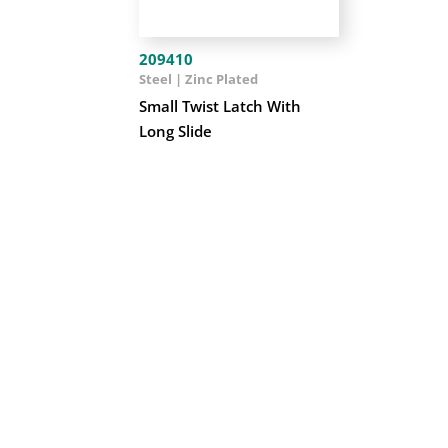
209410
Steel | Zinc Plated
Small Twist Latch With
Long Slide