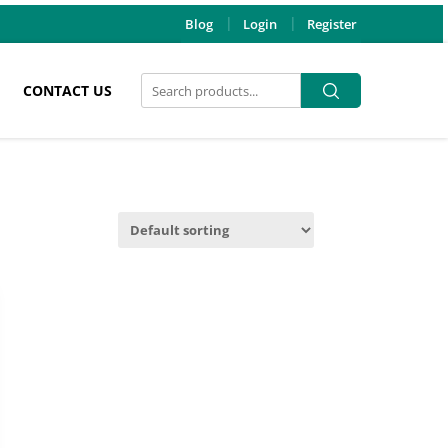
Blog
Login
Register
Search
Search
CONTACT US
for: