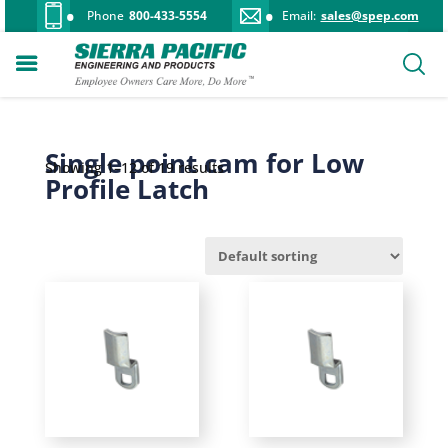
Phone
800-433-5554
Email:
sales@spep.com
Single point cam for Low
Showing 1–12 of 19 results
Profile Latch