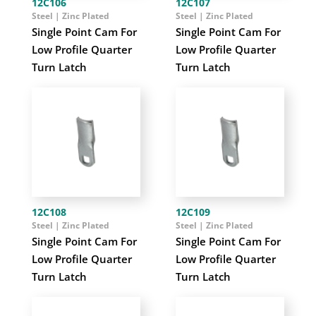
12C106
12C107
Steel | Zinc Plated
Steel | Zinc Plated
Single Point Cam For
Single Point Cam For
Low Profile Quarter
Low Profile Quarter
Turn Latch
Turn Latch
12C108
12C109
Steel | Zinc Plated
Steel | Zinc Plated
Single Point Cam For
Single Point Cam For
Low Profile Quarter
Low Profile Quarter
Turn Latch
Turn Latch