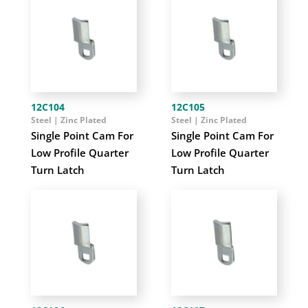
12C104
12C105
Steel | Zinc Plated
Steel | Zinc Plated
Single Point Cam For
Single Point Cam For
Low Profile Quarter
Low Profile Quarter
Turn Latch
Turn Latch