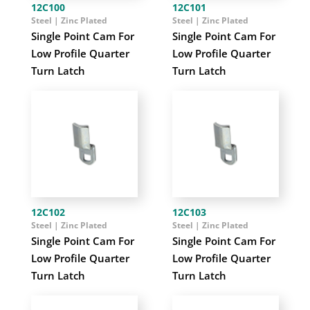
12C100
12C101
Steel | Zinc Plated
Steel | Zinc Plated
Single Point Cam For
Single Point Cam For
Low Profile Quarter
Low Profile Quarter
Turn Latch
Turn Latch
12C102
12C103
Steel | Zinc Plated
Steel | Zinc Plated
Single Point Cam For
Single Point Cam For
Low Profile Quarter
Low Profile Quarter
Turn Latch
Turn Latch