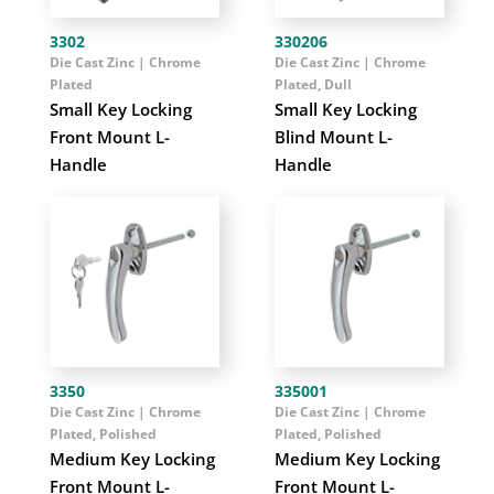
3302
330206
Die Cast Zinc | Chrome
Die Cast Zinc | Chrome
Plated
Plated, Dull
Small Key Locking
Small Key Locking
Front Mount L-
Blind Mount L-
Handle
Handle
3350
335001
Die Cast Zinc | Chrome
Die Cast Zinc | Chrome
Plated, Polished
Plated, Polished
Medium Key Locking
Medium Key Locking
Front Mount L-
Front Mount L-