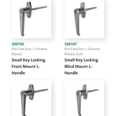
330102
330107
Die Cast Zinc | Chrome
Die Cast Zinc | Chrome
Plated
Plated, Dull
Small Key Locking
Small Key Locking
Front Mount L-
Blind Mount L-
Handle
Handle