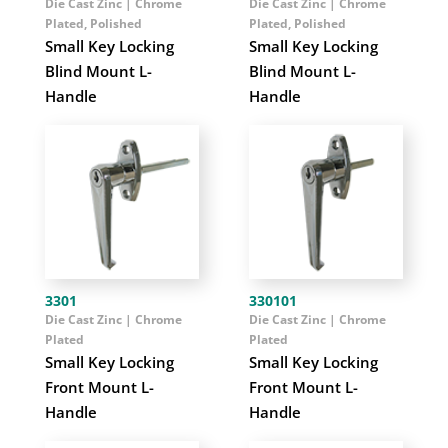
Die Cast Zinc | Chrome
Die Cast Zinc | Chrome
Plated, Polished
Plated, Polished
Small Key Locking
Small Key Locking
Blind Mount L-
Blind Mount L-
Handle
Handle
3301
330101
Die Cast Zinc | Chrome
Die Cast Zinc | Chrome
Plated
Plated
Small Key Locking
Small Key Locking
Front Mount L-
Front Mount L-
Handle
Handle