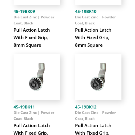
45-19BK09
45-19BK10
Die Cast Zinc | Powder
Die Cast Zinc | Powder
Coat, Black
Coat, Black
Pull Action Latch
Pull Action Latch
With Fixed Grip,
With Fixed Grip,
8mm Square
8mm Square
45-19BK11
45-19BK12
Die Cast Zinc | Powder
Die Cast Zinc | Powder
Coat, Black
Coat, Black
Pull Action Latch
Pull Action Latch
With Fixed Grip,
With Fixed Grip,