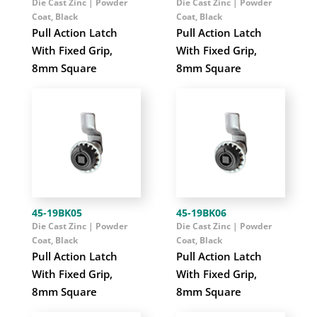
Die Cast Zinc | Powder
Die Cast Zinc | Powder
Coat, Black
Coat, Black
Pull Action Latch
Pull Action Latch
With Fixed Grip,
With Fixed Grip,
8mm Square
8mm Square
45-19BK05
45-19BK06
Die Cast Zinc | Powder
Die Cast Zinc | Powder
Coat, Black
Coat, Black
Pull Action Latch
Pull Action Latch
With Fixed Grip,
With Fixed Grip,
8mm Square
8mm Square