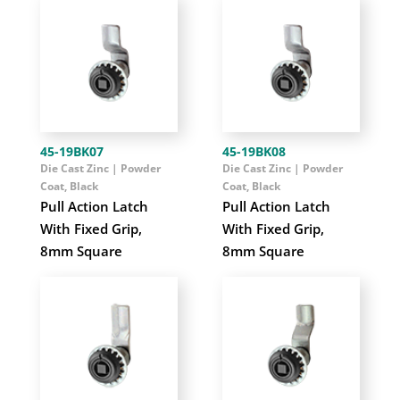
45-19BK07
45-19BK08
Die Cast Zinc | Powder
Die Cast Zinc | Powder
Coat, Black
Coat, Black
Pull Action Latch
Pull Action Latch
With Fixed Grip,
With Fixed Grip,
8mm Square
8mm Square