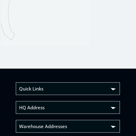
Quick Links
HQ Address
Warehouse Addresses