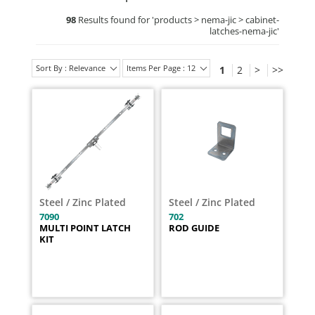
98
Results found for '
products > nema-jic > cabinet-
latches-nema-jic
'
Sort By : Relevance
Items Per Page : 12
1
2
>
>>
Steel / Zinc Plated
Steel / Zinc Plated
7090
702
MULTI POINT LATCH
ROD GUIDE
KIT