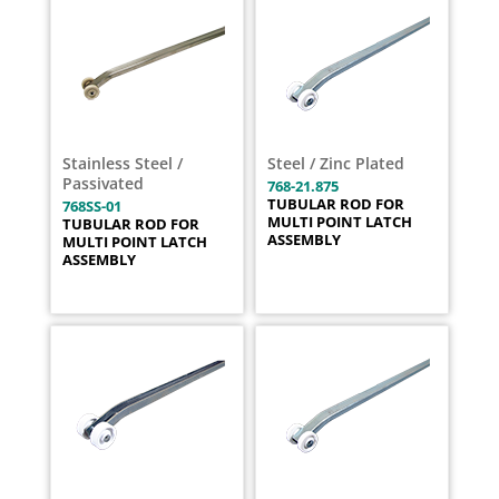
Stainless Steel /
Steel / Zinc Plated
Passivated
768-21.875
TUBULAR ROD FOR
768SS-01
MULTI POINT LATCH
TUBULAR ROD FOR
ASSEMBLY
MULTI POINT LATCH
ASSEMBLY