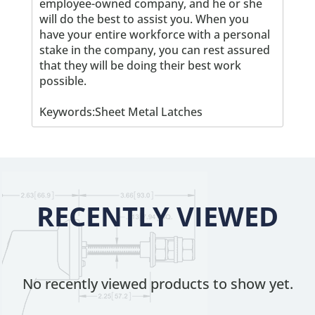
employee-owned company, and he or she
will do the best to assist you. When you
have your entire workforce with a personal
stake in the company, you can rest assured
that they will be doing their best work
possible.
Keywords:Sheet Metal Latches
RECENTLY VIEWED
No recently viewed products to show yet.