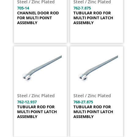
Steel / Zinc Plated
Steel / Zinc Plated
705-14
762-7.875
CHANNEL DOOR ROD
TUBULAR ROD FOR
FOR MULTI POINT
MULTI POINT LATCH
ASSEMBLY
ASSEMBLY
Steel / Zinc Plated
Steel / Zinc Plated
762-12.937
768-27.875
TUBULAR ROD FOR
TUBULAR ROD FOR
MULTI POINT LATCH
MULTI POINT LATCH
ASSEMBLY
ASSEMBLY