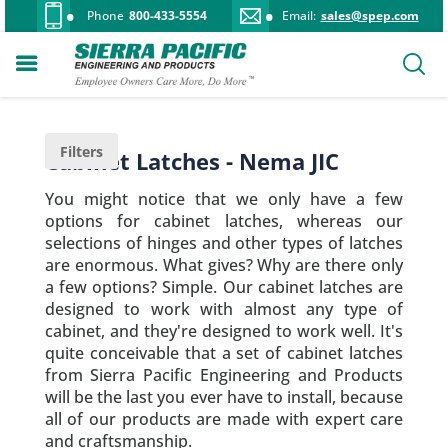
Phone
800-433-5554
Email:
sales@spep.com
Filters
Cabinet Latches - Nema JIC
You might notice that we only have a few
options for cabinet latches, whereas our
selections of hinges and other types of latches
are enormous. What gives? Why are there only
a few options? Simple. Our cabinet latches are
designed to work with almost any type of
cabinet, and they're designed to work well. It's
quite conceivable that a set of cabinet latches
from Sierra Pacific Engineering and Products
will be the last you ever have to install, because
all of our products are made with expert care
and craftsmanship.