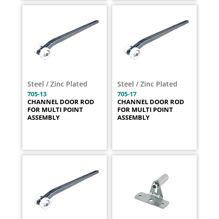
Steel / Zinc Plated
Steel / Zinc Plated
705-13
705-17
CHANNEL DOOR ROD
CHANNEL DOOR ROD
FOR MULTI POINT
FOR MULTI POINT
ASSEMBLY
ASSEMBLY