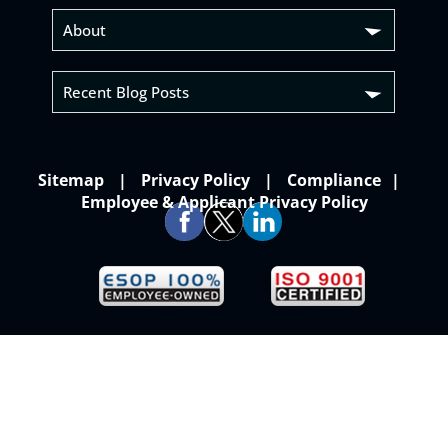
About
Recent Blog Posts
Sitemap
Privacy Policy
Compliance
Employee & Applicant Privacy Policy