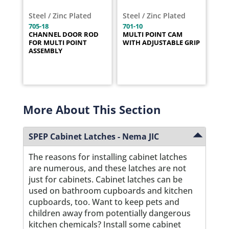
Steel / Zinc Plated
Steel / Zinc Plated
705-18
701-10
CHANNEL DOOR ROD
MULTI POINT CAM
FOR MULTI POINT
WITH ADJUSTABLE GRIP
ASSEMBLY
More About This Section
SPEP Cabinet Latches - Nema JIC
The reasons for installing cabinet latches
are numerous, and these latches are not
just for cabinets. Cabinet latches can be
used on bathroom cupboards and kitchen
cupboards, too. Want to keep pets and
children away from potentially dangerous
kitchen chemicals? Install some cabinet