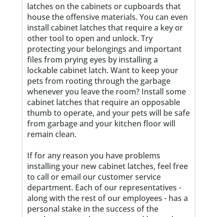
latches on the cabinets or cupboards that
house the offensive materials. You can even
install cabinet latches that require a key or
other tool to open and unlock. Try
protecting your belongings and important
files from prying eyes by installing a
lockable cabinet latch. Want to keep your
pets from rooting through the garbage
whenever you leave the room? Install some
cabinet latches that require an opposable
thumb to operate, and your pets will be safe
from garbage and your kitchen floor will
remain clean.
If for any reason you have problems
installing your new cabinet latches, feel free
to call or email our customer service
department. Each of our representatives -
along with the rest of our employees - has a
personal stake in the success of the