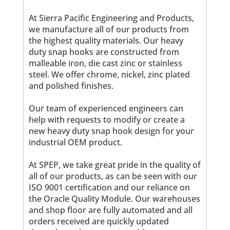
At Sierra Pacific Engineering and Products,
we manufacture all of our products from
the highest quality materials. Our heavy
duty snap hooks are constructed from
malleable iron, die cast zinc or stainless
steel. We offer chrome, nickel, zinc plated
and polished finishes.
Our team of experienced engineers can
help with requests to modify or create a
new heavy duty snap hook design for your
industrial OEM product.
At SPEP, we take great pride in the quality of
all of our products, as can be seen with our
ISO 9001 certification and our reliance on
the Oracle Quality Module. Our warehouses
and shop floor are fully automated and all
orders received are quickly updated