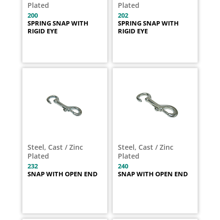
Plated
Plated
200
202
SPRING SNAP WITH
SPRING SNAP WITH
RIGID EYE
RIGID EYE
Steel, Cast / Zinc
Steel, Cast / Zinc
Plated
Plated
232
240
SNAP WITH OPEN END
SNAP WITH OPEN END