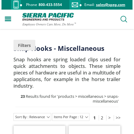
Phone
800-433-5554
Email:
sales@spep.com
Filters
Snap Hooks - Miscellaneous
Snap hooks are spring loaded clips used for
quick attachments to objects. These simple
pieces of hardware are useful in a multitude of
applications, for example in the horse trailer
industry.
23
Results found for '
products > miscellaneous > snaps-
miscellaneous
'
Sort By : Relevance
Items Per Page : 12
1
2
>
>>