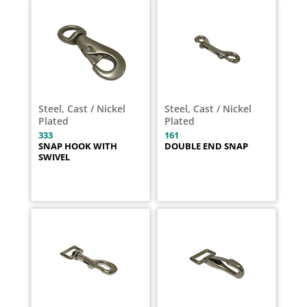
Steel, Cast / Nickel
Steel, Cast / Nickel
Plated
Plated
333
161
SNAP HOOK WITH
DOUBLE END SNAP
SWIVEL