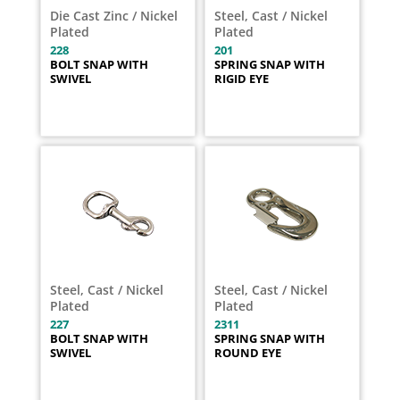
Die Cast Zinc / Nickel
Steel, Cast / Nickel
Plated
Plated
228
201
BOLT SNAP WITH
SPRING SNAP WITH
SWIVEL
RIGID EYE
Steel, Cast / Nickel
Steel, Cast / Nickel
Plated
Plated
227
2311
BOLT SNAP WITH
SPRING SNAP WITH
SWIVEL
ROUND EYE