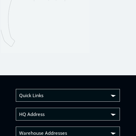
Quick Links
HQ Address
Warehouse Addresses