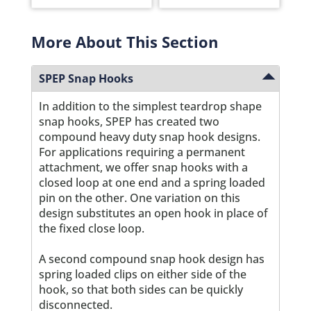
More About This Section
SPEP Snap Hooks
In addition to the simplest teardrop shape
snap hooks, SPEP has created two
compound heavy duty snap hook designs.
For applications requiring a permanent
attachment, we offer snap hooks with a
closed loop at one end and a spring loaded
pin on the other. One variation on this
design substitutes an open hook in place of
the fixed close loop.
A second compound snap hook design has
spring loaded clips on either side of the
hook, so that both sides can be quickly
disconnected.