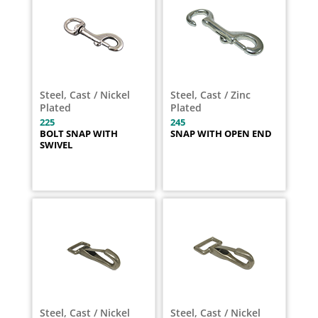
Steel, Cast / Nickel
Steel, Cast / Zinc
Plated
Plated
225
245
BOLT SNAP WITH
SNAP WITH OPEN END
SWIVEL
Steel, Cast / Nickel
Steel, Cast / Nickel