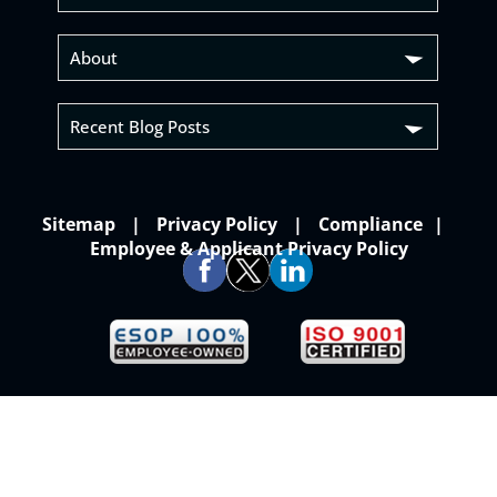
About
Recent Blog Posts
Sitemap
Privacy Policy
Compliance
Employee & Applicant Privacy Policy