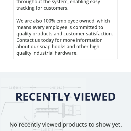
throughout the system, enabling easy
tracking for customers.
We are also 100% employee owned, which
means every employee is committed to
quality products and customer satisfaction.
Contact us today for more information
about our snap hooks and other high
quality industrial hardware.
RECENTLY VIEWED
No recently viewed products to show yet.