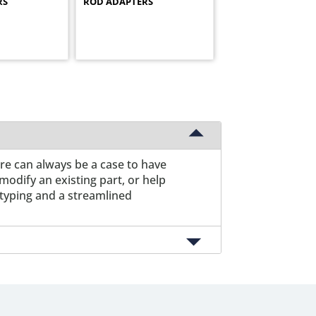
RS
ROD ADAPTERS
ere can always be a case to have
odify an existing part, or help
otyping and a streamlined