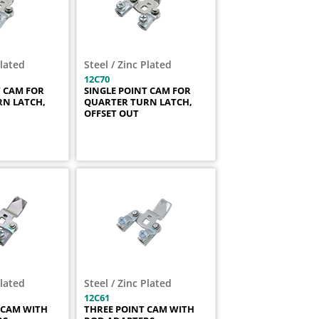
Plated
Steel / Zinc Plated
12C70
T CAM FOR
SINGLE POINT CAM FOR
N LATCH,
QUARTER TURN LATCH,
OFFSET OUT
Plated
Steel / Zinc Plated
12C61
 CAM WITH
THREE POINT CAM WITH