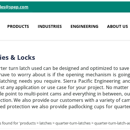
ales@spep.com
PRODUCTS
INDUSTRIES
ENGINEERING
ABOUT US
ies & Locks
rter turn latch used can be designed and optimized to sav
 have to worry about is if the opening mechanism is going 
 latching needs you require. Sierra Pacific Engineering a
ost any application or use case for your project. No matter 
le point to multi-point cams and everything in between, o
nction. We also provide our customers with a variety of ca
dded protection we also provide padlocking cups for quarter
s found for '
products > latches > quarter-turn-latches > quarter-turn-latch-a