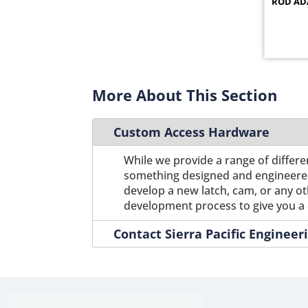
ROD AD
12C12
1
12C12SS
1
12C13
1
12C13SS
1
12C15
1
More About This Section
12C15SS
1
12C16
1
Custom Access Hardware
12C16SS
1
12C17
1
While we provide a range of differe
12C17SS
1
something designed and engineered s
12C18
develop a new latch, cam, or any o
1
development process to give you a 
12C18SS
1
12C19
1
Contact Sierra Pacific Enginee
12C19SS
1
12C1SS
1
12C2
1
12C20
1