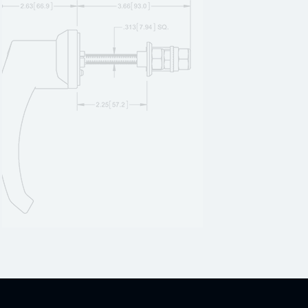
12C20SS
1
12C22
1
12C22SS
1
12C23
1
12C23SS
1
12C24
1
12C24SS
1
12C25
1
12C25SS
1
12C26
1
12C26SS
1
12C27
1
12C27SS
1
12C28
1
12C28SS
1
12C29
1
12C29SS
1