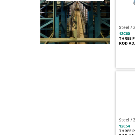
12C106
1
12C107
1
12C108
1
Steel / 
12C109
1
12C60
12C10SS
1
THREE 
ROD AD
12C11
1
12C110
1
12C111
1
12C112
1
12C113
1
12C114
1
12C115
1
12C116
1
12C117
1
12C118
1
Steel / 
12C119
1
12C54
THREE 
12C11SS
1