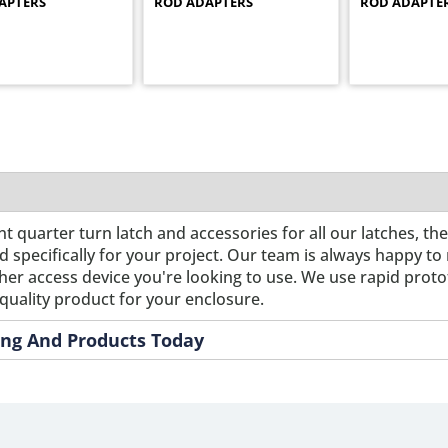
APTERS
ROD ADAPTERS
ROD ADAPTE
nt quarter turn latch and accessories for all our latches, th
pecifically for your project. Our team is always happy to m
ther access device you're looking to use. We use rapid prot
quality product for your enclosure.
ring And Products Today