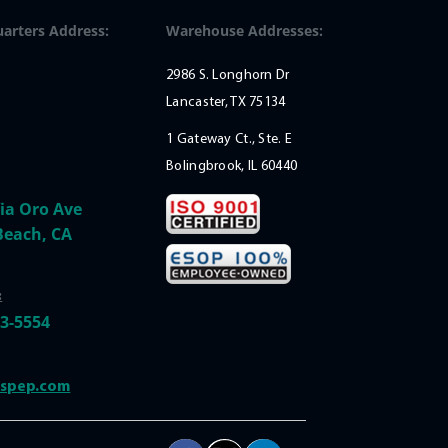
arters Address:
Warehouse Addresses:
2986 S. Longhorn Dr
Lancaster, TX 75134
1 Gateway Ct., Ste. E
Bolingbrook, IL 60440
ia Oro Ave
Beach, CA
:
33-5554
@spep.com