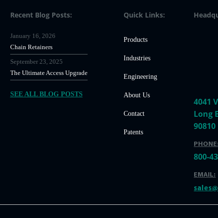
Recent Blog Posts:
Quick Links:
Headqu
January 16, 2026
Products
Chain Retainers
Industries
September 23, 2025
The Ultimate Access Upgrade
Engineering
SEE ALL BLOG POSTS
About Us
4041 V
Long 
Contact
90810
Patents
PHONE
800-4
EMAIL:
sales