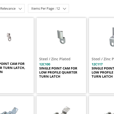
: Relevance
Items Per Page : 12
Steel / Zinc Plated
Steel / Zinc 
POINT CAM FOR
12C100
12C117
R TURN LATCH,
SINGLE POINT CAM FOR
SINGLE POIN
IN
LOW PROFILE QUARTER
LOW PROFILE
TURN LATCH
TURN LATCH