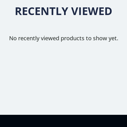
RECENTLY VIEWED
No recently viewed products to show yet.