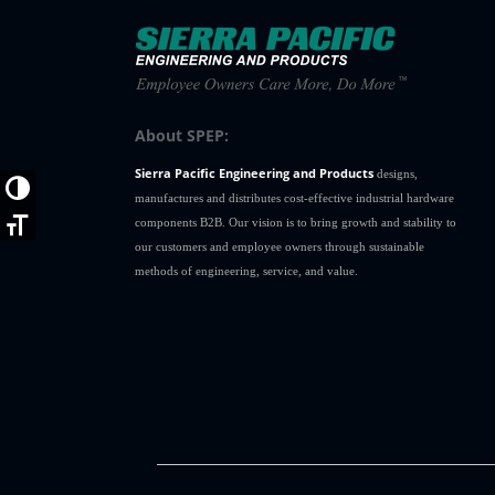
12C2SS
1
12C3
1
12C30
1
12C30SS
1
12C31
1
About SPEP:
12C31SS
1
Sierra Pacific Engineering and Products
12C32
1
designs,
Toggle High Contrast
manufactures and distributes cost-effective industrial hardware
12C32SS
1
components B2B. Our vision is to bring growth and stability to
Toggle Font size
12C33
1
our customers and employee owners through sustainable
12C33SS
1
methods of engineering, service, and value.
12C34
1
12C34SS
1
12C35
1
12C35SS
1
12C36
1
12C36SS
1
12C37
1
12C37SS
1