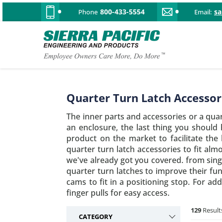
800-433-5554
s
Phone
Email:
Quarter Turn Latch Accessor
The inner parts and accessories or a qua
an enclosure, the last thing you should
product on the market to facilitate the
quarter turn latch accessories to fit alm
we've already got you covered. from sing
quarter turn latches to improve their fu
cams to fit in a positioning stop. For a
finger pulls for easy access.
129
Result
CATEGORY