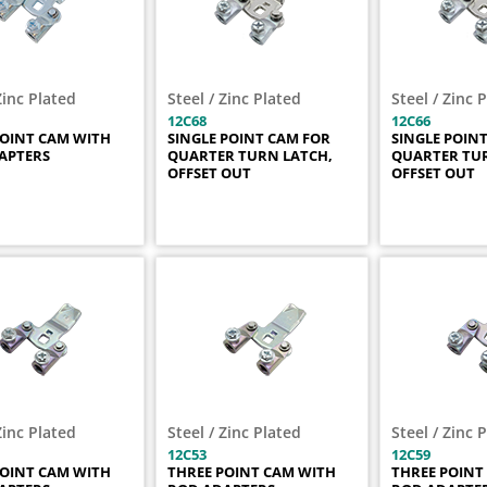
Zinc Plated
Steel / Zinc Plated
Steel / Zinc 
12C68
12C66
POINT CAM WITH
SINGLE POINT CAM FOR
SINGLE POIN
APTERS
QUARTER TURN LATCH,
QUARTER TUR
OFFSET OUT
OFFSET OUT
Zinc Plated
Steel / Zinc Plated
Steel / Zinc 
12C53
12C59
POINT CAM WITH
THREE POINT CAM WITH
THREE POINT