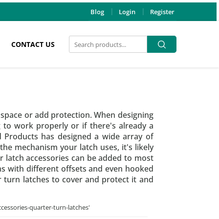
Blog
Login
Register
Search
Search
CONTACT US
for:
e space or add protection. When designing
to work properly or if there's already a
nd Products has designed a wide array of
the mechanism your latch uses, it's likely
ur latch accessories can be added to most
ms with different offsets and even hooked
 turn latches to cover and protect it and
ccessories-quarter-turn-latches
'