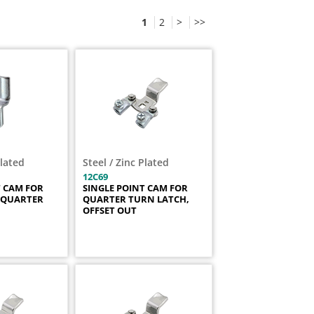
1
2
>
>>
Plated
Steel / Zinc Plated
12C69
T CAM FOR
SINGLE POINT CAM FOR
 QUARTER
QUARTER TURN LATCH,
OFFSET OUT