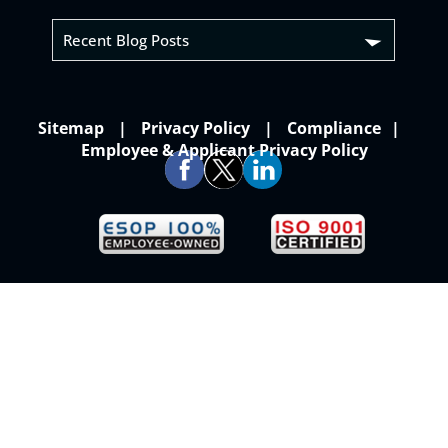
Recent Blog Posts
Sitemap
Privacy Policy
Compliance
Employee & Applicant Privacy Policy