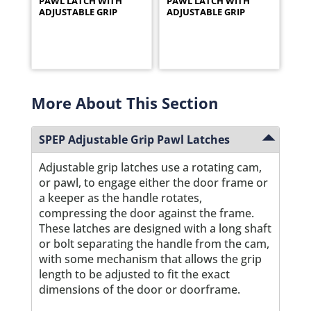
PAWL LATCH WITH
PAWL LATCH WITH
ADJUSTABLE GRIP
ADJUSTABLE GRIP
More About This Section
SPEP Adjustable Grip Pawl Latches
Adjustable grip latches use a rotating cam,
or pawl, to engage either the door frame or
a keeper as the handle rotates,
compressing the door against the frame.
These latches are designed with a long shaft
or bolt separating the handle from the cam,
with some mechanism that allows the grip
length to be adjusted to fit the exact
dimensions of the door or doorframe.