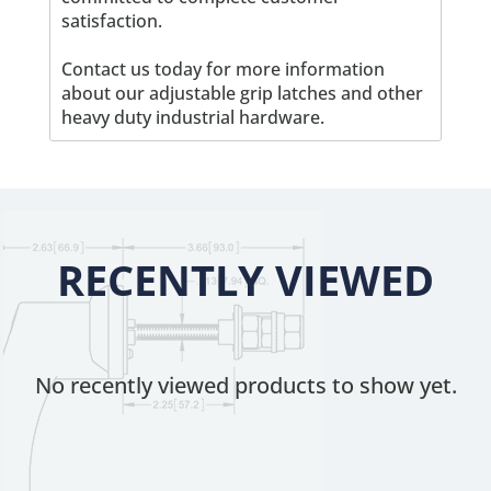
satisfaction.
Contact us today for more information
about our adjustable grip latches and other
heavy duty industrial hardware.
RECENTLY VIEWED
No recently viewed products to show yet.