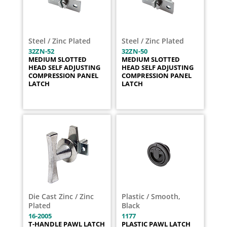
Steel / Zinc Plated
Steel / Zinc Plated
32ZN-52
32ZN-50
MEDIUM SLOTTED
MEDIUM SLOTTED
HEAD SELF ADJUSTING
HEAD SELF ADJUSTING
COMPRESSION PANEL
COMPRESSION PANEL
LATCH
LATCH
Die Cast Zinc / Zinc
Plastic / Smooth,
Plated
Black
16-2005
1177
T-HANDLE PAWL LATCH
PLASTIC PAWL LATCH