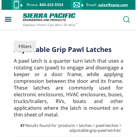
Phone
800-433-5554
Email:
sales@spep.com
Filters
Adjustable Grip Pawl Latches
A pawl latch is a quarter turn latch that uses a
rotating cam (pawl) to engage and disengage a
keeper or a door frame, while applying
compression between the door and its frame.
These latches are commonly used for
electronic enclosures, HVAC enclosures, buses,
trucks/trailers, RVs, boats and other
applications where the latch is mounted on a
thin sheet of metal.
47
Results found for '
products > latches > pawl-latches >
adjustable-grip-pawl-latches
'