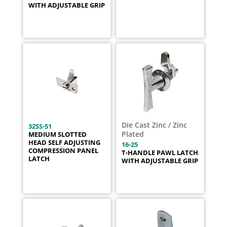
WITH ADJUSTABLE GRIP
Die Cast Zinc / Zinc
32SS-51
Plated
MEDIUM SLOTTED
HEAD SELF ADJUSTING
16-25
COMPRESSION PANEL
T-HANDLE PAWL LATCH
LATCH
WITH ADJUSTABLE GRIP