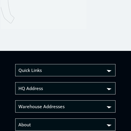
Quick Links
HQ Address
Warehouse Addresses
About