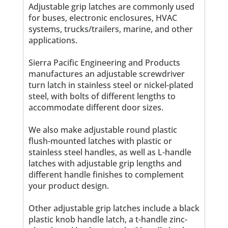
Adjustable grip latches are commonly used
for buses, electronic enclosures, HVAC
systems, trucks/trailers, marine, and other
applications.
Sierra Pacific Engineering and Products
manufactures an adjustable screwdriver
turn latch in stainless steel or nickel-plated
steel, with bolts of different lengths to
accommodate different door sizes.
We also make adjustable round plastic
flush-mounted latches with plastic or
stainless steel handles, as well as L-handle
latches with adjustable grip lengths and
different handle finishes to complement
your product design.
Other adjustable grip latches include a black
plastic knob handle latch, a t-handle zinc-