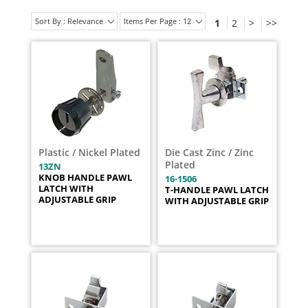
Sort By : Relevance
Items Per Page : 12
1
2
>
>>
Plastic / Nickel Plated
Die Cast Zinc / Zinc
Plated
13ZN
KNOB HANDLE PAWL
16-1506
LATCH WITH
T-HANDLE PAWL LATCH
ADJUSTABLE GRIP
WITH ADJUSTABLE GRIP