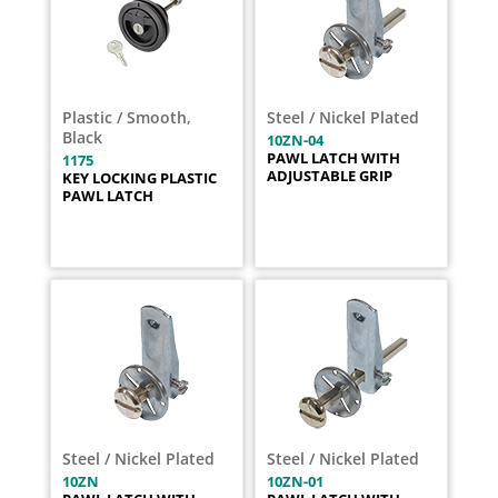
Plastic / Smooth,
Steel / Nickel Plated
Black
10ZN-04
PAWL LATCH WITH
1175
ADJUSTABLE GRIP
KEY LOCKING PLASTIC
PAWL LATCH
Steel / Nickel Plated
Steel / Nickel Plated
10ZN
10ZN-01