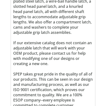
plated steel latch, a wire-bail handle latch, a
slotted head panel latch, and a knurled
head panel latch, all with different shaft
lengths to accommodate adjustable grip
lengths. We also offer a compartment latch,
cams and washers to complete your
adjustable grip latch assemblies.
If our extensive catalog does not contain an
adjustable latch that will work with your
OEM product, please contact us for help
with modifying one of our designs or
creating a new one.
SPEP takes great pride in the quality of all of
our products. This can be seen in our design
and manufacturing process, as well as our
ISO 9001 certification, which proves our
commitment to quality. We are a 100%
ESOP company--every employee is
committed to complete customer