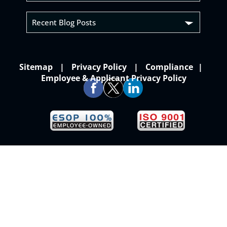
Recent Blog Posts
Sitemap
Privacy Policy
Compliance
Employee & Applicant Privacy Policy