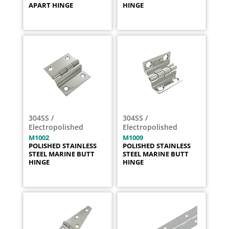
APART HINGE
HINGE
304SS /
304SS /
Electropolished
Electropolished
M1002
M1009
POLISHED STAINLESS
POLISHED STAINLESS
STEEL MARINE BUTT
STEEL MARINE BUTT
HINGE
HINGE