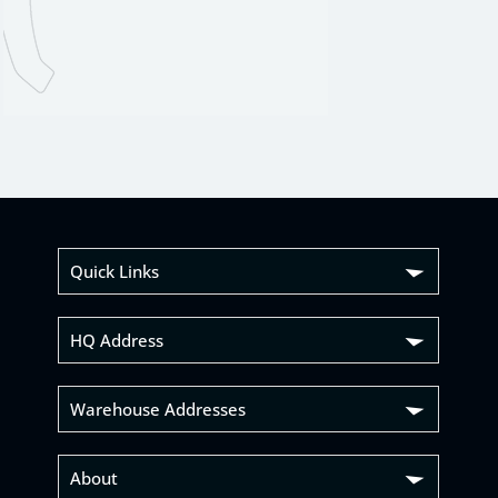
Quick Links
HQ Address
Warehouse Addresses
About