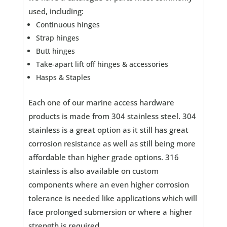
used, including:
Continuous hinges
Strap hinges
Butt hinges
Take-apart lift off hinges & accessories
Hasps & Staples
Each one of our marine access hardware
products is made from 304 stainless steel. 304
stainless is a great option as it still has great
corrosion resistance as well as still being more
affordable than higher grade options. 316
stainless is also available on custom
components where an even higher corrosion
tolerance is needed like applications which will
face prolonged submersion or where a higher
strength is required.