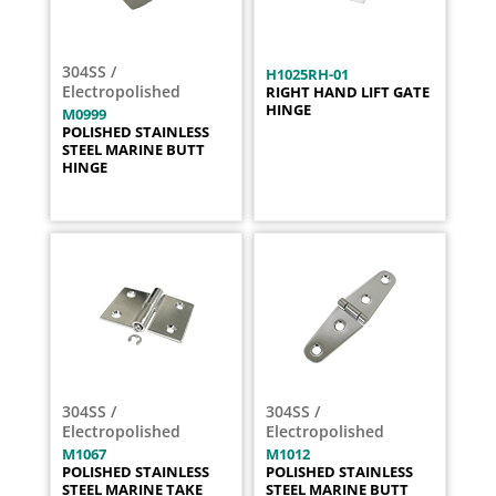
304SS /
H1025RH-01
Electropolished
RIGHT HAND LIFT GATE
HINGE
M0999
POLISHED STAINLESS
STEEL MARINE BUTT
HINGE
304SS /
304SS /
Electropolished
Electropolished
M1067
M1012
POLISHED STAINLESS
POLISHED STAINLESS
STEEL MARINE TAKE
STEEL MARINE BUTT