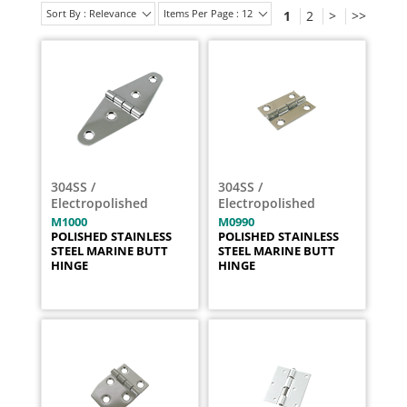
Sort By : Relevance
Items Per Page : 12
1
2
>
>>
304SS /
304SS /
Electropolished
Electropolished
M1000
M0990
POLISHED STAINLESS
POLISHED STAINLESS
STEEL MARINE BUTT
STEEL MARINE BUTT
HINGE
HINGE