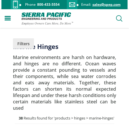
Phone
800-433-5554
Email:
sales@spep.com
Filters
Marine Hinges
Marine environments are harsh on hardware,
and hinges are no different. Ocean waves
provide a constant pounding to vessels and
their components, while sea water corrodes
and eats away materials. Together, these
factors can shorten its normal expected
lifespan and under these harsh conditions only
certain materials like stainless steel can be
used
38
Results found for '
products > hinges > marine-hinges
'