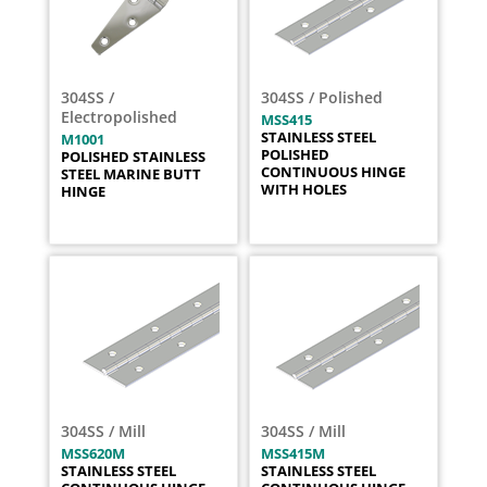
304SS /
304SS / Polished
Electropolished
MSS415
STAINLESS STEEL
M1001
POLISHED
POLISHED STAINLESS
CONTINUOUS HINGE
STEEL MARINE BUTT
WITH HOLES
HINGE
304SS / Mill
304SS / Mill
MSS620M
MSS415M
STAINLESS STEEL
STAINLESS STEEL