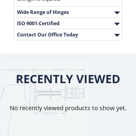
Wide Range of Hinges
ISO 9001-Certified
Contact Our Office Today
RECENTLY VIEWED
No recently viewed products to show yet.