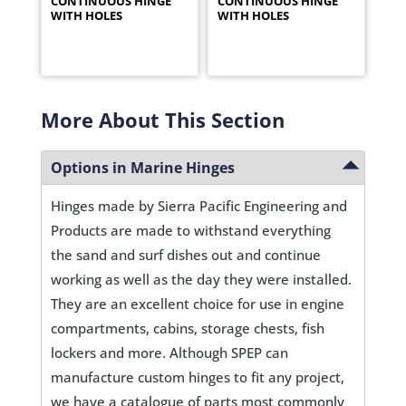
CONTINUOUS HINGE
CONTINUOUS HINGE
WITH HOLES
WITH HOLES
More About This Section
Options in Marine Hinges
Hinges made by Sierra Pacific Engineering and
Products are made to withstand everything
the sand and surf dishes out and continue
working as well as the day they were installed.
They are an excellent choice for use in engine
compartments, cabins, storage chests, fish
lockers and more. Although SPEP can
manufacture custom hinges to fit any project,
we have a catalogue of parts most commonly