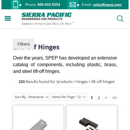
Phone
800-433-5554
Email:
sales@spep.com
Filters
Lift-Off Hinges
Over the years, SPEP has developed an extensive
catalog of components, including plastic, brass,
and steel lift-off hinges.
233
Results found for '
products > hinges > lift-off-hinges
'
Sort By : Relevance
Items Per Page : 12
1
2
>
>>