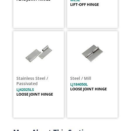
LIFT-OFF HINGE
Stainless Steel /
Steel / Mill
Passivated
LJ184050L
LOOSE JOINT HINGE
LJ42025LS
LOOSE JOINT HINGE