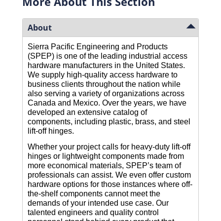
More About This Section
About
Sierra Pacific Engineering and Products 
(SPEP) is one of the leading industrial access 
hardware manufacturers in the United States. 
We supply high-quality access hardware to 
business clients throughout the nation while 
also serving a variety of organizations across 
Canada and Mexico. Over the years, we have 
developed an extensive catalog of 
components, including plastic, brass, and steel 
lift-off hinges.
Whether your project calls for heavy-duty lift-off 
hinges or lightweight components made from 
more economical materials, SPEP’s team of 
professionals can assist. We even offer custom 
hardware options for those instances where off-
the-shelf components cannot meet the 
demands of your intended use case. Our 
talented engineers and quality control 