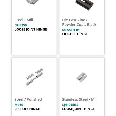
Steel / Mill
Die Cast Zinc /
Powder Coat, Black
BH8150
LOOSE JOINT HINGE
ML55LH-01
LIFT-OFF HINGE
Steel / Polished
Stainless Steel / Mill
ML60
LJ41015RS
LIFT-OFF HINGE
LOOSE JOINT HINGE