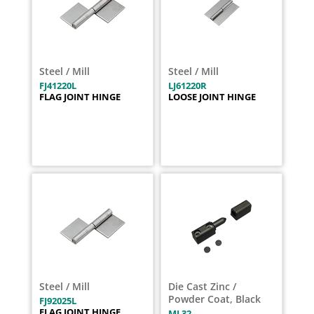
Steel / Mill
Steel / Mill
FJ41220L
LJ61220R
FLAG JOINT HINGE
LOOSE JOINT HINGE
Steel / Mill
Die Cast Zinc /
Powder Coat, Black
FJ92025L
FLAG JOINT HINGE
ML32