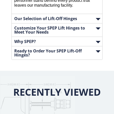
personnel stand behind every product that 
leaves our manufacturing facility.
Our Selection of Lift-Off Hinges
Customize Your SPEP Lift Hinges to
Meet Your Needs
Why SPEP?
Ready to Order Your SPEP Lift-Off
Hinges?
RECENTLY VIEWED