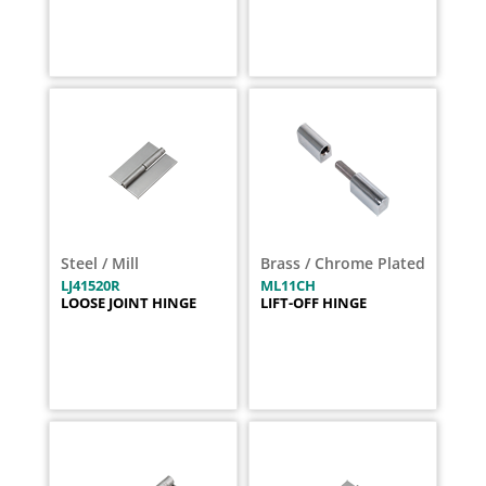
Steel / Mill
Brass / Chrome Plated
LJ41520R
ML11CH
LOOSE JOINT HINGE
LIFT-OFF HINGE