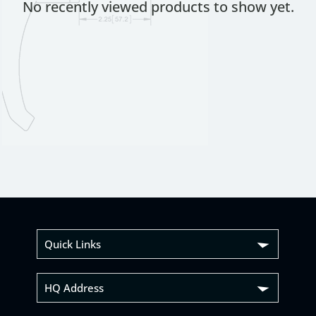
No recently viewed products to show yet.
Quick Links
HQ Address