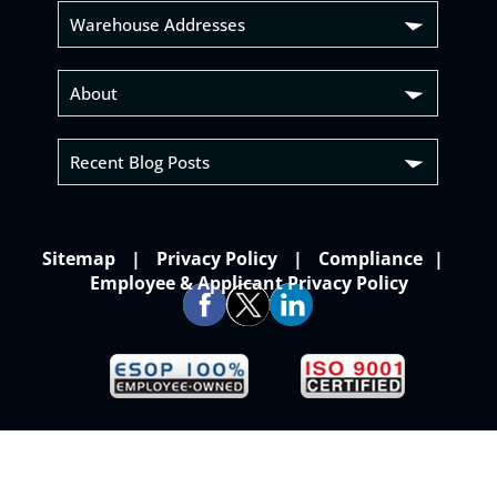
Warehouse Addresses
About
Recent Blog Posts
Sitemap
Privacy Policy
Compliance
Employee & Applicant Privacy Policy