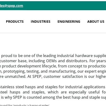
ales@spep.com
PRODUCTS
INDUSTRIES
ENGINEERING
ABOUT US
s proud to be one of the leading industrial hardware suppli
 customer base, including OEMs and distributors. For year
e product development lifecycle, from concept to productio
 prototyping, testing, and manufacturing, our expert engi
e unmatched. At SPEP, customer satisfaction is our highes
tainless steel hasps and staples for industrial applications
 steel hasps and staples, which are especially useful 
 is why SPEP is counted among the best hasp and staple supp
found for '
products > hasps-staples
'