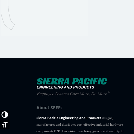
About SPEP:
Toggle High Contrast
Sierra Pacific Engineering and Products
designs,
Toggle Font size
manufactures and distributes cost-effective industrial hardware
components B2B. Our vision is to bring growth and stability to