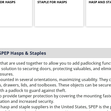
FOR HASPS
STAPLE FOR HASPS
HASP AND ST
 SPEP Hasps & Staples
that are used together to allow you to add padlocking functi
e solution to securing doors, protecting valuables, and eli
losures.
ounted in several orientations, maximizing usability. They c
s, drawers, lids, and toolboxes. These objects can be secure
th a padlock to guard against theft.
o provide tamper protection by covering the mounting fas
ation and increased security.
hasp and staple suppliers in the United States, SPEP is the g