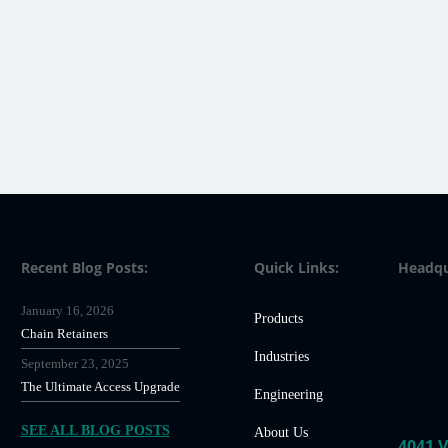
Recent Blog Posts:
Quick Links:
Headqu
January 16, 2026
Products
Chain Retainers
Industries
September 23, 2025
The Ultimate Access Upgrade
Engineering
SEE ALL BLOG POSTS
About Us
4041 V