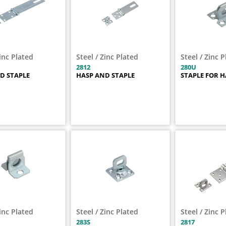
Zinc Plated
Steel / Zinc Plated
Steel / Zinc 
2812
280U
D STAPLE
HASP AND STAPLE
STAPLE FOR H
Zinc Plated
Steel / Zinc Plated
Steel / Zinc 
283S
2817