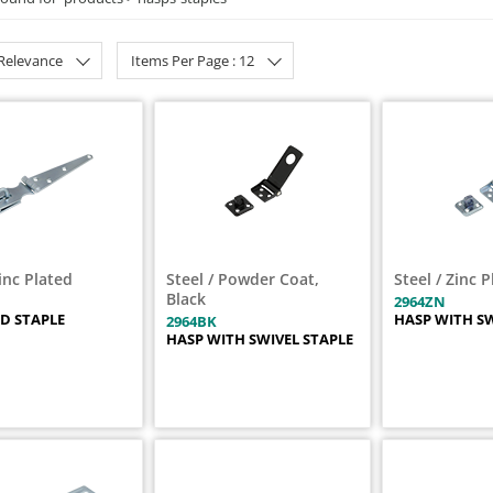
 Relevance
Items Per Page : 12
Zinc Plated
Steel / Powder Coat,
Steel / Zinc 
Black
2964ZN
D STAPLE
HASP WITH SW
2964BK
HASP WITH SWIVEL STAPLE