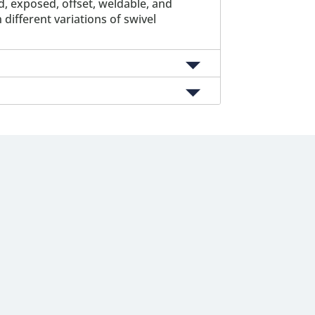
 exposed, offset, weldable, and
different variations of swivel