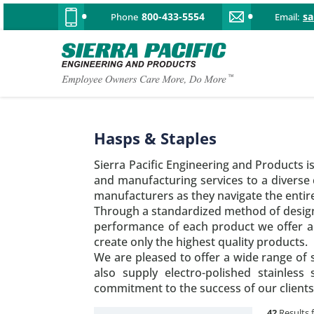
800-433-5554
s
Phone
Email:
Hasps & Staples
Sierra Pacific Engineering and Products i
and manufacturing services to a diverse
manufacturers as they navigate the entir
Through a standardized method of design,
performance of each product we offer ar
create only the highest quality products.
We are pleased to offer a wide range of s
also supply electro-polished stainless
commitment to the success of our clients
42
Results 