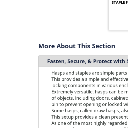
STAPLE 
2847
1
2847PL
1
2853
1
2862
1
2876
1
2883
1
More About This Section
2884
1
295
1
Fasten, Secure, & Protect with
2963BK
1
2963ZN
1
Hasps and staples are simple parts 
2964BK
1
This provides a simple and effectiv
2964ZN
locking components in various enc
1
Extremely versatile, hasps can be m
2965BK
1
of objects, including doors, cabinet
2965ZN
1
pin to prevent opening or locked wi
2966BK
1
Some hasps, called draw hasps, als
2966ZN
1
This setup provides a clean present
M0627
1
As one of the most highly regarded 