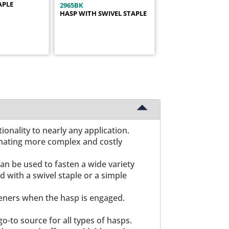
APLE
2965BK
HASP WITH SWIVEL STAPLE
onality to nearly any application.
minating more complex and costly
an be used to fasten a wide variety
d with a swivel staple or a simple
teners when the hasp is engaged.
o-to source for all types of hasps.