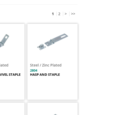
1
2
>
>>
Plated
Steel / Zinc Plated
2804
IVEL STAPLE
HASP AND STAPLE