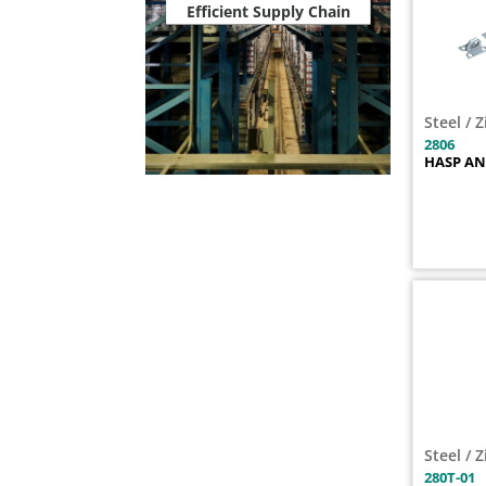
Efficient Supply Chain
2803PL
1
2804
1
2804PL
1
2806
1
Steel / 
2806PL
1
2806
280S
1
HASP AN
280T-01
1
280U
1
2812
1
2812PL
1
2817
1
281U
1
2830ZN
1
2833
1
2834
1
2836
1
Steel / 
283S
1
280T-01