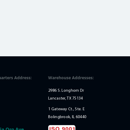
arters Address:
Warehouse Addresses:
2986 S. Longhorn Dr
Lancaster, TX 75134
1 Gateway Ct., Ste. E
Bolingbrook, IL 60440
ia Oro Ave