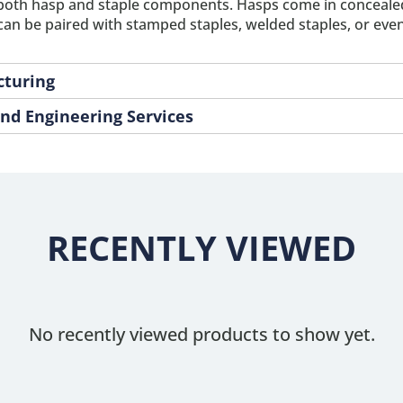
both hasp and staple components. Hasps come in concealed,
n be paired with stamped staples, welded staples, or even 
cturing
nd Engineering Services
RECENTLY VIEWED
No recently viewed products to show yet.