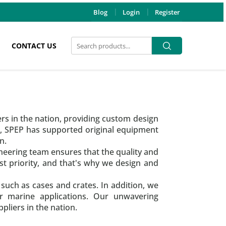
Blog
Login
Register
Search
Search
CONTACT US
for:
ers in the nation, providing custom design
s, SPEP has supported original equipment
n.
neering team ensures that the quality and
t priority, and that's why we design and
 such as cases and crates. In addition, we
for marine applications. Our unwavering
liers in the nation.