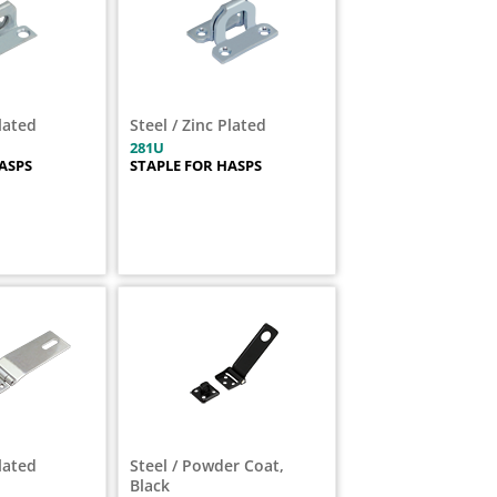
Plated
Steel / Zinc Plated
281U
ASPS
STAPLE FOR HASPS
Plated
Steel / Powder Coat,
Black