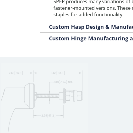
SPEP produces many variations of 
M0827
1
fastener-mounted versions. These ca
staples for added functionality.
Custom Hasp Design & Manufa
Custom Hinge Manufacturing a