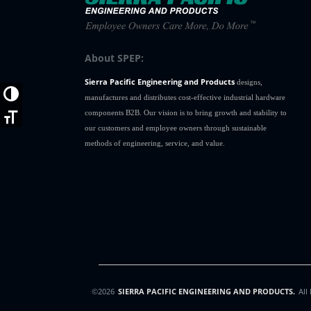
About SPEP:
Sierra Pacific Engineering and Products
designs,
Toggle High Contrast
manufactures and distributes cost-effective industrial hardware
components B2B. Our vision is to bring growth and stability to
Toggle Font size
our customers and employee owners through sustainable
methods of engineering, service, and value.
©2026
SIERRA PACIFIC ENGINEERING AND PRODUCTS.
All