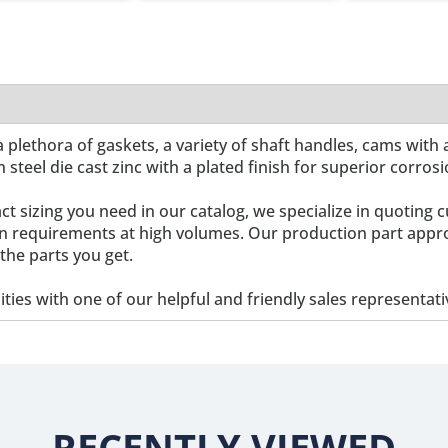
 plethora of gaskets, a variety of shaft handles, cams with 
n steel die cast zinc with a plated finish for superior corros
act sizing you need in our catalog, we specialize in quoti
ign requirements at high volumes. Our production part appr
the parts you get.
lities with one of our helpful and friendly sales representati
RECENTLY VIEWED