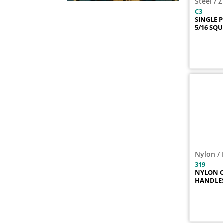
Steel / 
365-01
1
C3
SINGLE 
365-02
1
5/16 SQ
365-05
1
392-K
1
696
1
696-01
1
697
1
697-01
1
698
1
699
1
699-50
1
C11-01
1
Nylon / 
C14
1
319
NYLON C
C15
1
HANDLE
C15-01
1
C16
1
C21
1