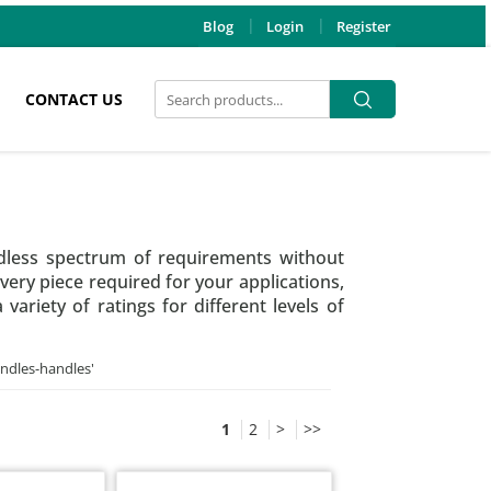
Blog
Login
Register
Search
Search
CONTACT US
for:
dless spectrum of requirements without
very piece required for your applications,
riety of ratings for different levels of
andles-handles
'
1
2
>
>>