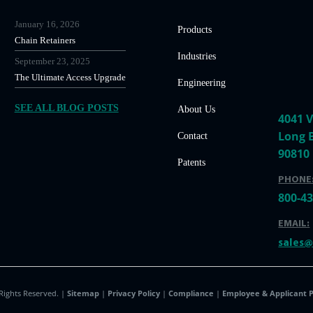
January 16, 2026
Products
Chain Retainers
Industries
September 23, 2025
The Ultimate Access Upgrade
Engineering
SEE ALL BLOG POSTS
About Us
4041 V
Long 
Contact
90810
Patents
PHONE
800-4
EMAIL:
sales
 Rights Reserved. |
Sitemap
|
Privacy Policy
|
Compliance
|
Employee & Applicant P