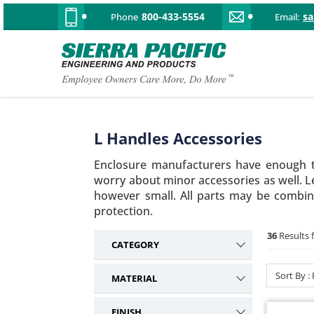
800-433-5554
s
Phone
Email:
L Handles Accessories
Enclosure manufacturers have enough t
worry about minor accessories as well. Le
however small. All parts may be combine
protection.
36
Results 
CATEGORY
L Handle Accessories
36
Sort By :
MATERIAL
T Handle Accessories
21
Steel
16
Cam Lock Accessories
1
FINISH