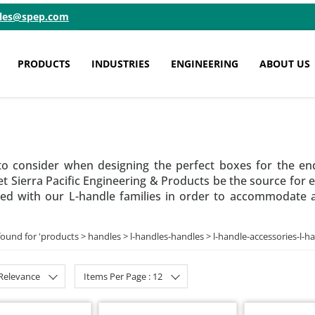
ales@spep.com
PRODUCTS
INDUSTRIES
ENGINEERING
ABOUT US
o consider when designing the perfect boxes for the en
t Sierra Pacific Engineering & Products be the source for e
d with our L-handle families in order to accommodate a va
found for '
products > handles > l-handles-handles > l-handle-accessories-l-h
 Relevance
Items Per Page : 12