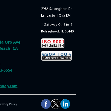
2986 S. Longhorn Dr
Lancaster, TX 75134
1 Gateway Ct., Ste. E
Bolingbrook, IL 60440
ia Oro Ave
Beach, CA
:
33-5554
@spep.com
rivacy Policy