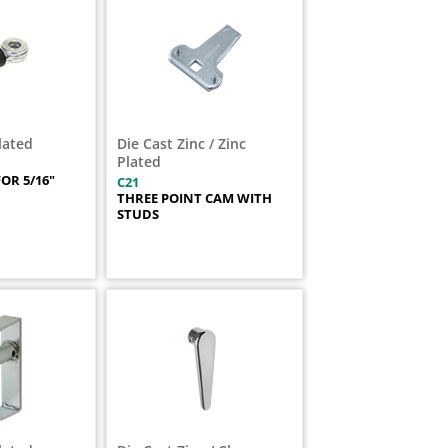
Plated
Die Cast Zinc / Zinc
Plated
OR 5/16"
C21
THREE POINT CAM WITH
STUDS