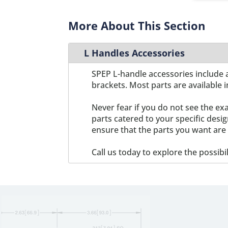
C22
1
C3
1
More About This Section
C4-01
1
C8-01
1
L Handles Accessories
C8-02
1
X125-01
1
SPEP L-handle accessories include a
brackets. Most parts are available i
Never fear if you do not see the ex
parts catered to your specific des
ensure that the parts you want are 
Call us today to explore the possibi