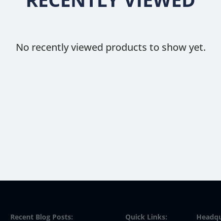
No recently viewed products to show yet.
Recent Blog Posts:
Quick Links:
Headqu