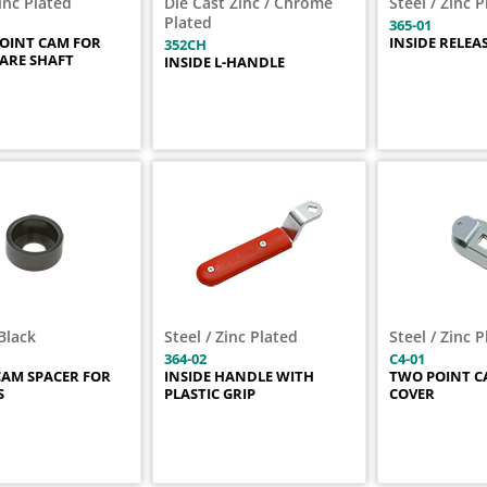
Zinc Plated
Die Cast Zinc / Chrome
Steel / Zinc 
Plated
365-01
POINT CAM FOR
INSIDE RELEA
352CH
UARE SHAFT
INSIDE L-HANDLE
Black
Steel / Zinc Plated
Steel / Zinc 
364-02
C4-01
AM SPACER FOR
INSIDE HANDLE WITH
TWO POINT C
S
PLASTIC GRIP
COVER