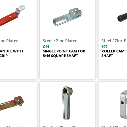
Zinc Plated
Steel / Zinc Plated
Steel / Zinc 
C14
697
HANDLE WITH
SINGLE POINT CAM FOR
ROLLER CAM F
GRIP
5/16 SQUARE SHAFT
SHAFT