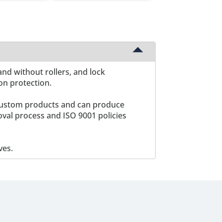
and without rollers, and lock
ion protection.
ng custom products and can produce
oval process and ISO 9001 policies
ves.