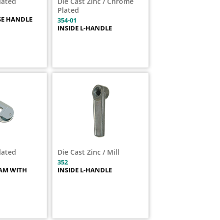
Plated
Die Cast Zinc / Chrome
Plated
SE HANDLE
354-01
INSIDE L-HANDLE
Plated
Die Cast Zinc / Mill
352
AM WITH
INSIDE L-HANDLE