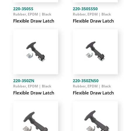
220-350SS
220-350SS50
Rubber, EPDM | Black
Rubber, EPDM | Black
Flexible Draw Latch
Flexible Draw Latch
220-350ZN
220-350ZN50
Rubber, EPDM | Black
Rubber, EPDM | Black
Flexible Draw Latch
Flexible Draw Latch