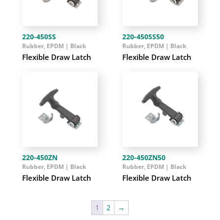
220-450SS
220-450SS50
Rubber, EPDM | Black
Rubber, EPDM | Black
Flexible Draw Latch
Flexible Draw Latch
220-450ZN
220-450ZN50
Rubber, EPDM | Black
Rubber, EPDM | Black
Flexible Draw Latch
Flexible Draw Latch
1
2
→