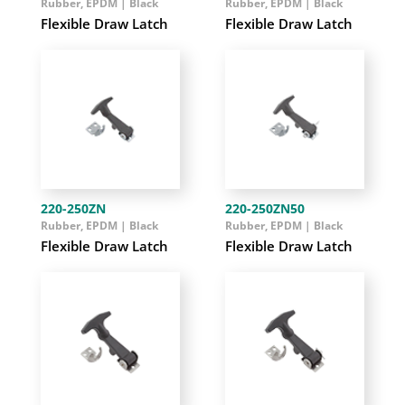
Rubber, EPDM | Black
Rubber, EPDM | Black
Flexible Draw Latch
Flexible Draw Latch
220-250ZN
220-250ZN50
Rubber, EPDM | Black
Rubber, EPDM | Black
Flexible Draw Latch
Flexible Draw Latch