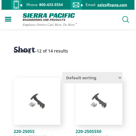
Phone
800-433-5554
Email:
sales@spep.com
Short
Showing 1–12 of 14 results
220-250SS
220-250SS50