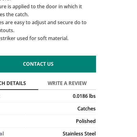
re is applied to the door in which it
es the catch.
s are easy to adjust and secure do to
utouts.
striker used for soft material.
CONTACT US
t
0.0186 lbs
Catches
Polished
al
Stainless Steel