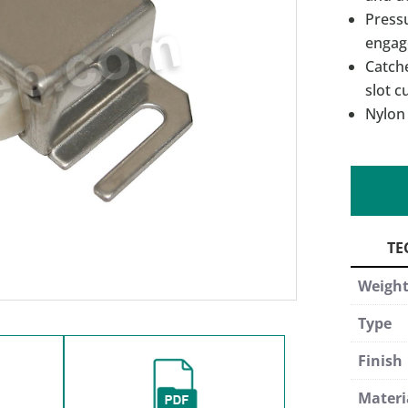
Pressu
engag
Catche
slot c
Nylon 
Weigh
Type
Finish
Materi