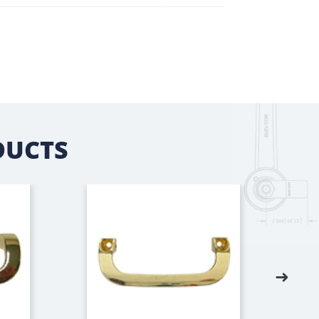
DUCTS