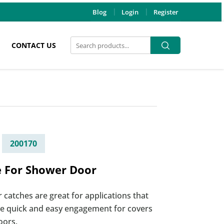
Blog
Login
Register
Search
Search
CONTACT US
for:
200170
e For Shower Door
r catches are great for applications that
re quick and easy engagement for covers
oors.