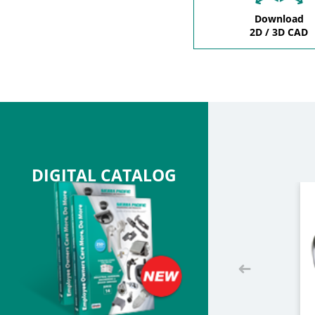
Download
2D / 3D CAD
DIGITAL CATALOG