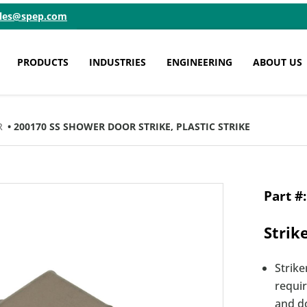
ales@spep.com
PRODUCTS
INDUSTRIES
ENGINEERING
ABOUT US
R
• 200170 SS SHOWER DOOR STRIKE, PLASTIC STRIKE
Strik
Strike
requi
and d