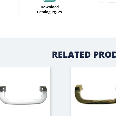
Download
Catalog Pg. 29
RELATED PRO