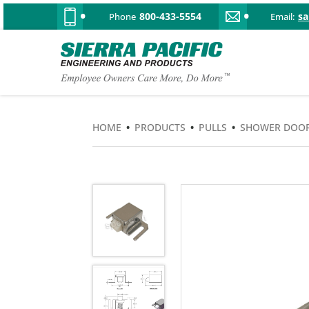
800-433-5554
s
Phone
Email:
HOME
•
PRODUCTS
•
PULLS
•
SHOWER DOO