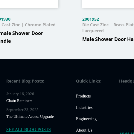
01930
2001952
e Cast Zinc | Chrome Plated
Die Cast Zinc | Brass Pla
Lacquered
male Shower Door
Male Shower Door Ha
ndle
Recent Blog Posts:
Quick Links:
Headqu
January 16, 2026
Products
Chain Retainers
Industries
September 23, 2025
The Ultimate Access Upgrade
Engineering
SEE ALL BLOG POSTS
About Us