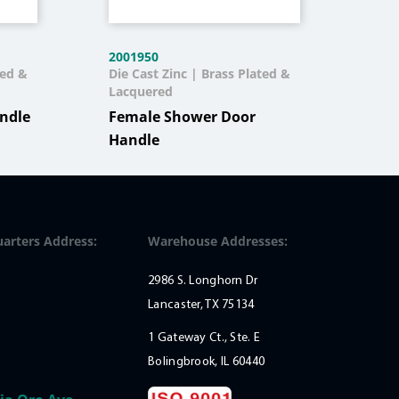
2001950
200
ted &
Die Cast Zinc | Brass Plated &
Die 
Lacquered
Mal
ndle
Female Shower Door
Handle
arters Address:
Warehouse Addresses:
2986 S. Longhorn Dr
Lancaster, TX 75134
1 Gateway Ct., Ste. E
Bolingbrook, IL 60440