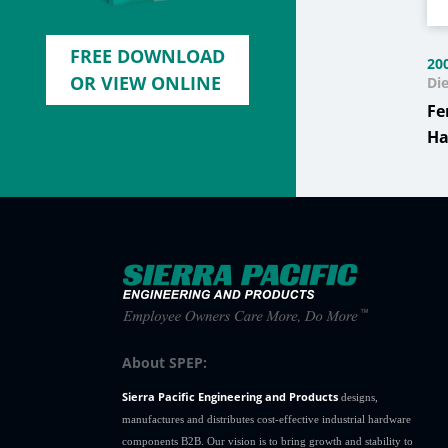
FREE DOWNLOAD
20
OR VIEW ONLINE
Di
Fe
Ha
About SPEP:
Sierra Pacific Engineering and Products
designs,
manufactures and distributes cost-effective industrial hardware
components B2B. Our vision is to bring growth and stability to