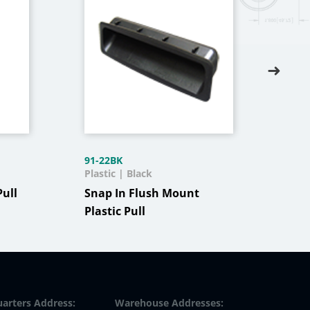
91-22BK
J300
Plastic | Black
Stai
Pull
Snap In Flush Mount
Stai
Plastic Pull
Wit
arters Address:
Warehouse Addresses: