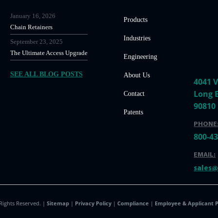
January 16, 2026
Products
Chain Retainers
Industries
September 23, 2025
The Ultimate Access Upgrade
Engineering
SEE ALL BLOG POSTS
About Us
4041 V
Long 
Contact
90810
Patents
PHONE
800-4
EMAIL:
sales
 Rights Reserved. |
Sitemap
|
Privacy Policy
|
Compliance
|
Employee & Applicant P