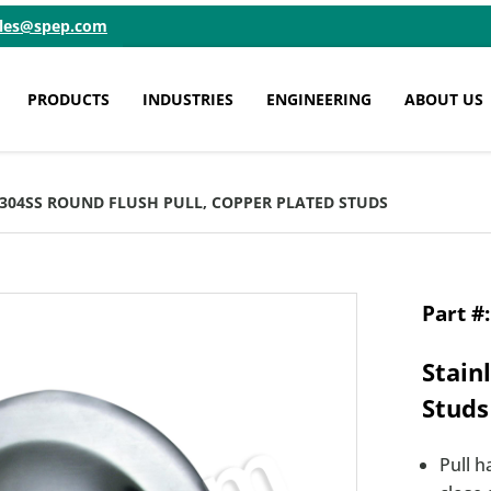
ales@spep.com
PRODUCTS
INDUSTRIES
ENGINEERING
ABOUT US
6 304SS ROUND FLUSH PULL, COPPER PLATED STUDS
Stain
Studs
Pull h