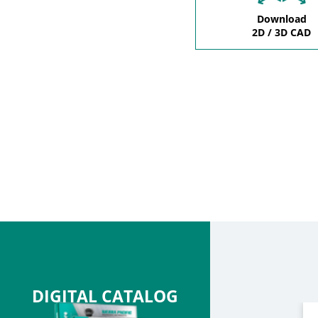
Download
2D / 3D CAD
DIGITAL CATALOG