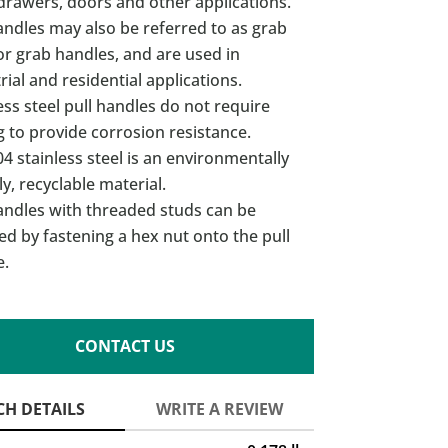
drawers, doors and other applications.
andles may also be referred to as grab
or grab handles, and are used in
rial and residential applications.
ess steel pull handles do not require
g to provide corrosion resistance.
4 stainless steel is an environmentally
ly, recyclable material.
andles with threaded studs can be
led by fastening a hex nut onto the pull
e.
CONTACT US