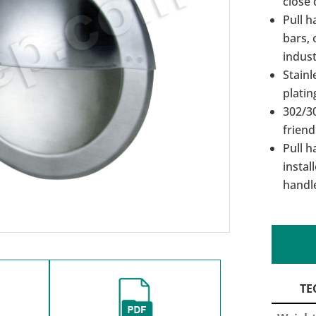
close 
Pull h
bars, 
indust
Stainl
platin
302/30
friend
Pull h
instal
handl