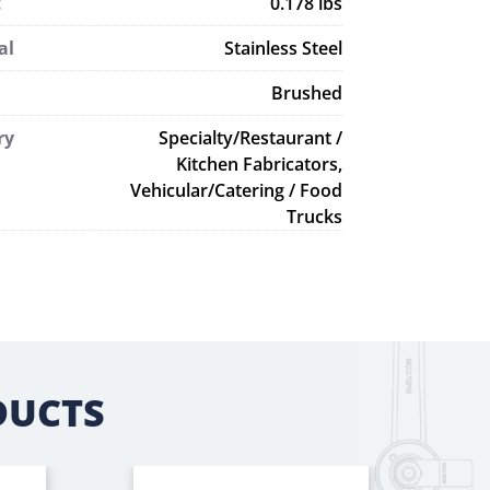
t
0.178 lbs
al
Stainless Steel
Brushed
ry
Specialty/Restaurant /
Kitchen Fabricators,
Vehicular/Catering / Food
Trucks
DUCTS