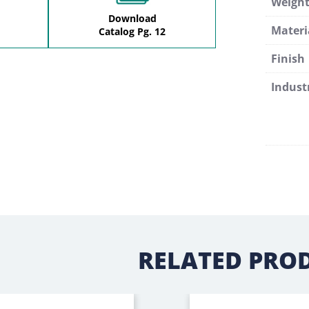
Weigh
Download
Materi
Catalog Pg. 12
Finish
Indust
RELATED PRO