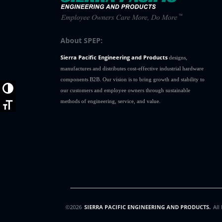
About SPEP:
Sierra Pacific Engineering and Products
designs,
manufactures and distributes cost-effective industrial hardware
components B2B. Our vision is to bring growth and stability to
Toggle High Contrast
our customers and employee owners through sustainable
methods of engineering, service, and value.
Toggle Font size
©2026
SIERRA PACIFIC ENGINEERING AND PRODUCTS.
All