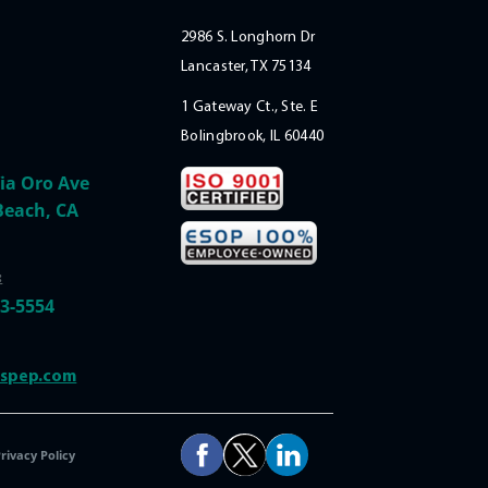
2986 S. Longhorn Dr
Lancaster, TX 75134
1 Gateway Ct., Ste. E
Bolingbrook, IL 60440
ia Oro Ave
Beach, CA
:
33-5554
@spep.com
rivacy Policy