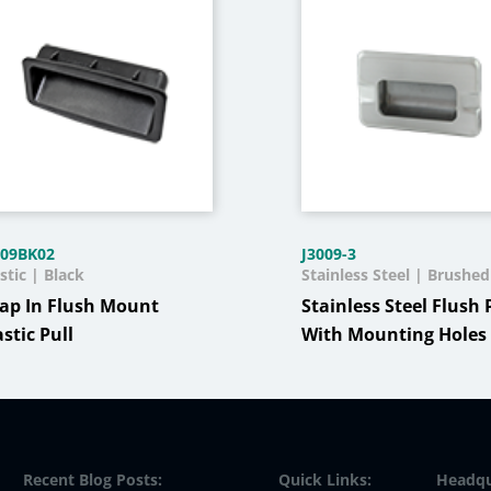
-09BK02
J3009-3
stic | Black
Stainless Steel | Brushed
ap In Flush Mount
Stainless Steel Flush 
astic Pull
With Mounting Holes
Recent Blog Posts:
Quick Links:
Headqu