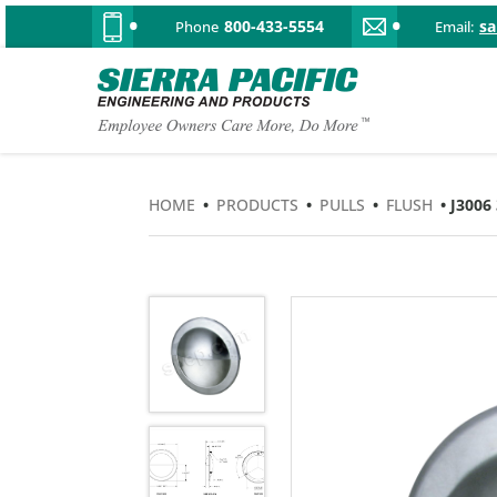
800-433-5554
s
Phone
Email:
HOME
•
PRODUCTS
•
PULLS
•
FLUSH
• J300