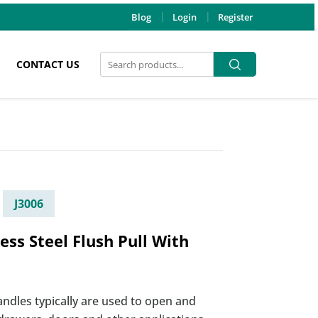
Blog
Login
Register
Search
Search
CONTACT US
for:
J3006
less Steel Flush Pull With
andles typically are used to open and