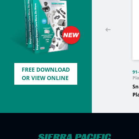
FREE DOWNLOAD
91
OR VIEW ONLINE
Pla
Sn
Pl