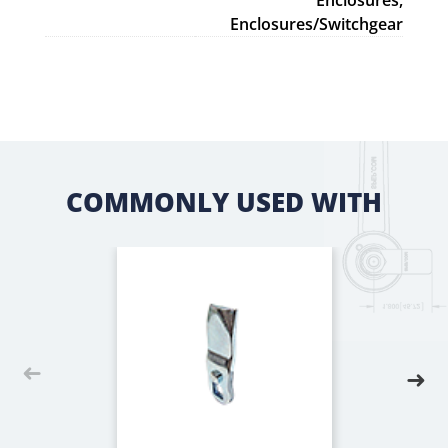
Enclosures,
Enclosures/Switchgear
COMMONLY USED WITH