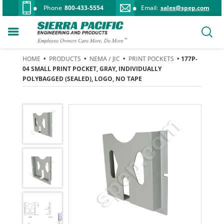
Phone
800-433-5554
Email:
sales@spep.com
HOME
•
PRODUCTS
•
NEMA / JIC
•
PRINT POCKETS
• 177P-
04 SMALL PRINT POCKET, GRAY, INDIVIDUALLY
POLYBAGGED (SEALED), LOGO, NO TAPE