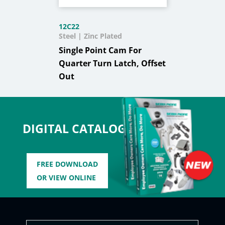
12C22
Steel | Zinc Plated
Single Point Cam For
Quarter Turn Latch, Offset
Out
DIGITAL CATALOG
FREE DOWNLOAD
OR VIEW ONLINE