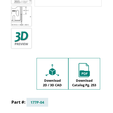
Download
Download
2D / 3D CAD
Catalog Pg. 253
177P-04