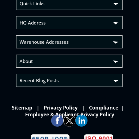
Quick Links
HQ Address
Warehouse Addresses
About
Recent Blog Posts
Sitemap
Privacy Policy
Compliance
Employee & Applicant Privacy Policy