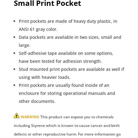
Small Print Pocket
Print pockets are made of heavy duty plastic, in
ANSI 61 gray color.
Data pockets are available in two sizes, small and
large.
Self-adhesive tape available on some options,
have been tested for adhesion strength.
Stud mounted print pockets are available as well if
using with heavier loads.
Print pockets are usually found inside of an
enclosure for storing operational manuals and
other documents.
WARNING
This product can expose you to chemicals
including Styrene which is known to cause cancer and birth
defects or other reproductive harm. For more information go