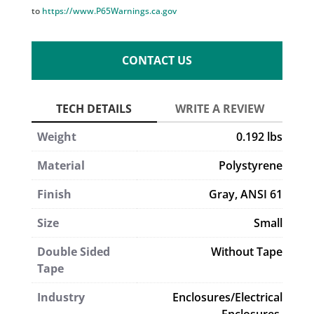
to
https://www.P65Warnings.ca.gov
CONTACT US
Weight
0.192 lbs
Material
Polystyrene
Finish
Gray, ANSI 61
Size
Small
Double Sided
Without Tape
Tape
Industry
Enclosures/Electrical