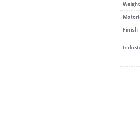
Weigh
Materi
Finish
Indust