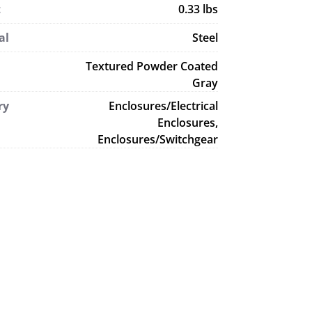
t
0.33 lbs
al
Steel
Textured Powder Coated
Gray
ry
Enclosures/Electrical
Enclosures,
Enclosures/Switchgear