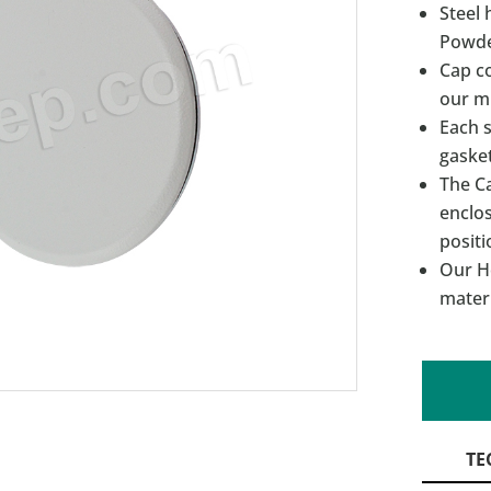
Steel 
Powde
Cap c
our m
Each s
gasket
The C
enclos
positi
Our Ho
materi