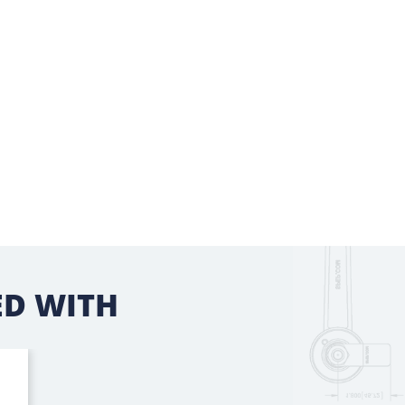
D WITH