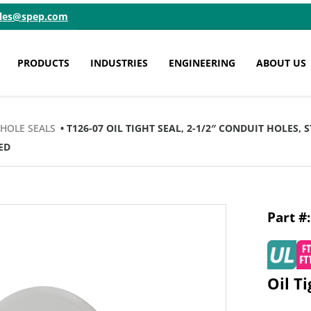
ales@spep.com
PRODUCTS
INDUSTRIES
ENGINEERING
ABOUT US
 HOLE SEALS
• T126-07 OIL TIGHT SEAL, 2-1/2″ CONDUIT HOLES,
ED
Oil T