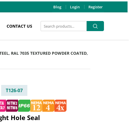
Blog
Login
Register
Search
Search
CONTACT US
for:
 STEEL, RAL 7035 TEXTURED POWDER COATED,
T126-07
ight Hole Seal