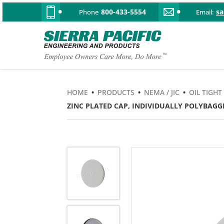
800-433-5554
s
Phone
Email:
HOME
•
PRODUCTS
•
NEMA / JIC
•
OIL TIGHT
ZINC PLATED CAP, INDIVIDUALLY POLYBAGG