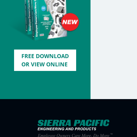
FREE DOWNLOAD
OR VIEW ONLINE