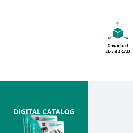
Download
2D / 3D CAD
DIGITAL CATALOG