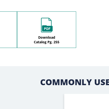
Download
Catalog Pg. 255
COMMONLY USE