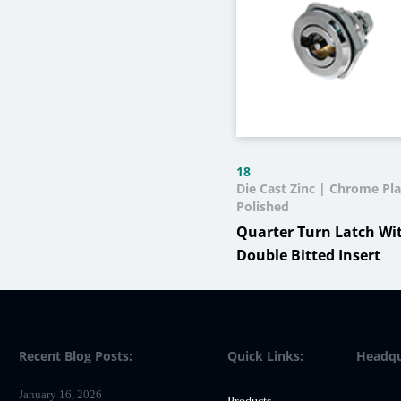
18
Die Cast Zinc | Chrome Pla
Polished
Quarter Turn Latch Wi
Double Bitted Insert
Recent Blog Posts:
Quick Links:
Headqu
January 16, 2026