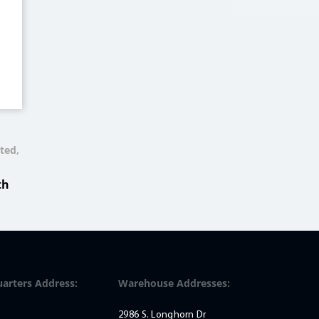
ted,
th
arters Address:
Warehouse Addresses:
2986 S. Longhorn Dr