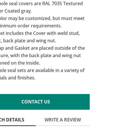
hole seal covers are RAL 7035 Textured
r Coated gray.
olor may be customized, but must meet
inimum order requirements.
et includes the Cover with weld stud,
, back plate and wing nut.
ap and Gasket are placed outside of the
ure, with the back plate and wing nut
oned on the inside.
le seal sets are available in a variety of
als and finishes.
CONTACT US