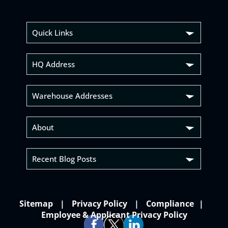
Quick Links
HQ Address
Warehouse Addresses
About
Recent Blog Posts
Sitemap
Privacy Policy
Compliance
Employee & Applicant Privacy Policy