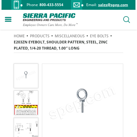
Phone
800-433-5554
Email:
sales@spep.com
HOME
•
PRODUCTS
•
MISCELLANEOUS
•
EYE BOLTS
•
E203ZN EYEBOLT, SHOULDER PATTERN, STEEL, ZINC
PLATED, 1/4-20 THREAD, 1.00″ LONG