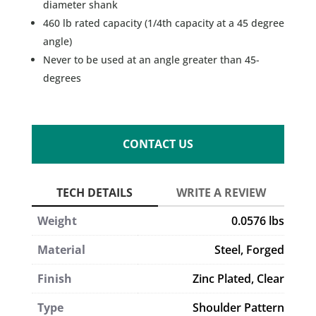
diameter shank
460 lb rated capacity (1/4th capacity at a 45 degree
angle)
Never to be used at an angle greater than 45-
degrees
CONTACT US
Weight
0.0576 lbs
Material
Steel, Forged
Finish
Zinc Plated, Clear
Type
Shoulder Pattern