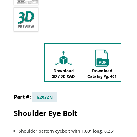
Download
Download
2D / 3D CAD
Catalog Pg. 401
E203ZN
Shoulder Eye Bolt
Shoulder pattern eyebolt with 1.00" long, 0.25"