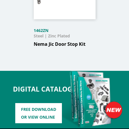
1462ZN
Steel | Zinc Plated
Nema Jic Door Stop Kit
DIGITAL CATALOG
FREE DOWNLOAD
OR VIEW ONLINE