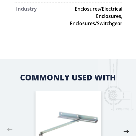
Industry
Enclosures/Electrical
Enclosures,
Enclosures/Switchgear
COMMONLY USED WITH